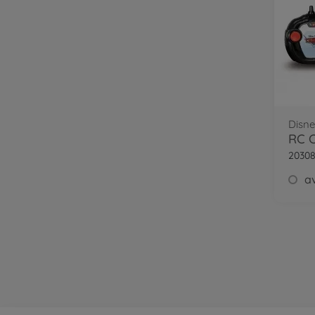
Disne
RC C
20308
av