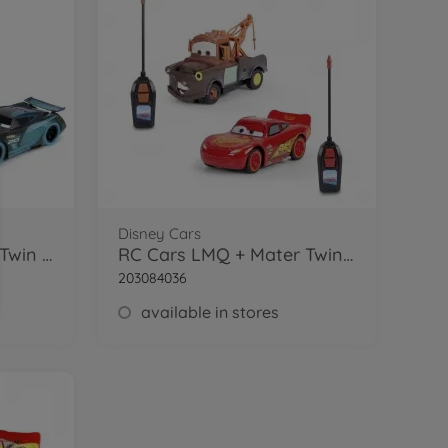
Disney Cars
RC Cars Glow Racers Twin Pack 1:32
RC Cars LMQ + Mater Twin Pack 1:32
203084036
available in stores