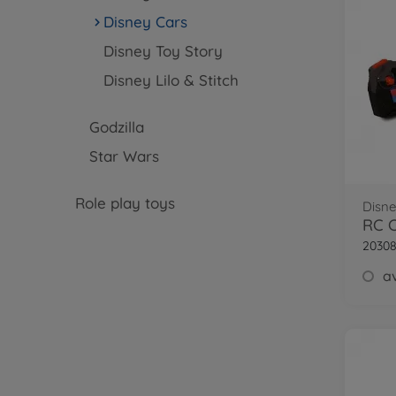
Disney Cars
Disney Toy Story
Disney Lilo & Stitch
Godzilla
Star Wars
Role play toys
Disne
2030
av