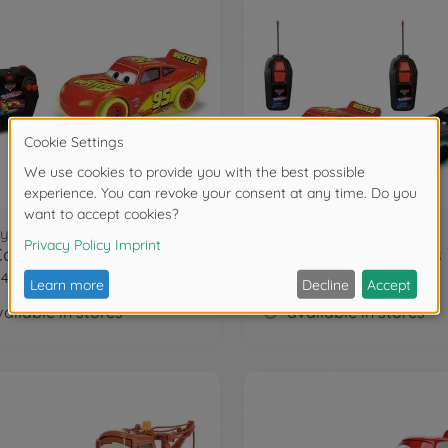
y Cars
Disney Cars
RC Cars Glow Racers Light. McQueen 1:24
84035
203084034
ailable in stores
available in stores