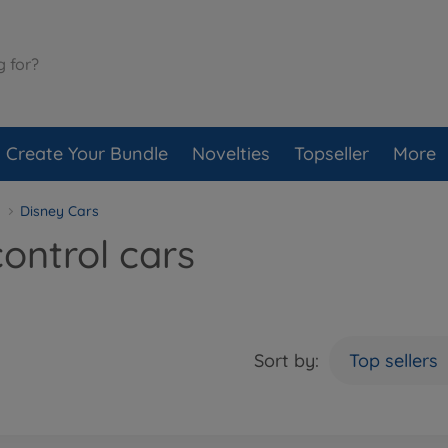
Create Your Bundle
Novelties
Topseller
More
Disney Cars
ontrol cars
Sort by:
Top sellers