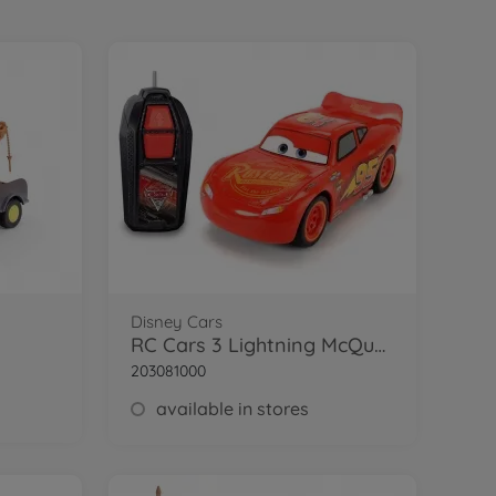
Disney Cars
RC Cars 3 Lightning McQueen Single Drive
203081000
available in stores