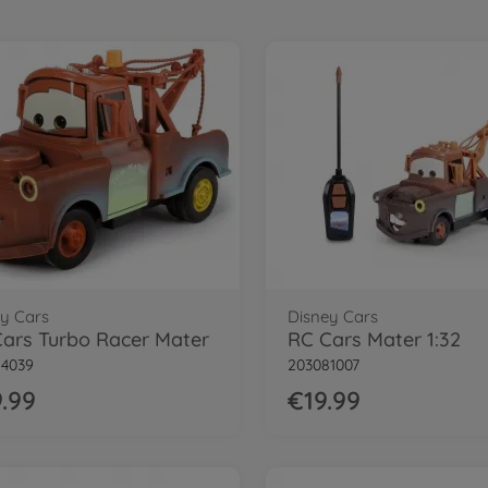
y Cars
Disney Cars
ars Turbo Racer Mater
RC Cars Mater 1:32
84039
203081007
.99
€19.99