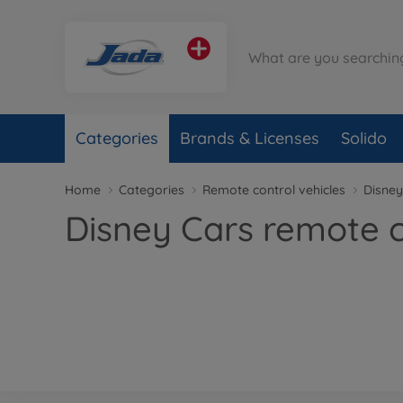
Categories
Brands & Licenses
Solido
Home
Categories
Remote control vehicles
Disney
Disney Cars remote c