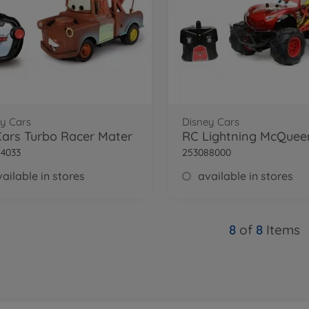
y Cars
Disney Cars
ars Turbo Racer Mater
4033
253088000
ailable in stores
available in stores
8
of
8
Items