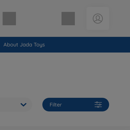
Shopping cart empty
About Jada Toys
Filter