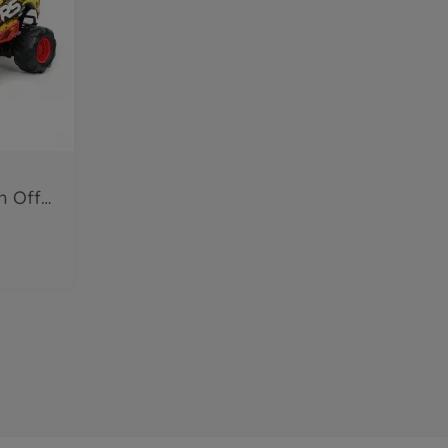
RC Lightning McQueen Off Road 1:14