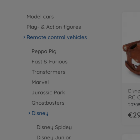
Model cars
Play- & Action figures
Remote control vehicles
Peppa Pig
Fast & Furious
Transformers
Marvel
Disne
Jurassic Park
RC C
Ghostbusters
2030
Disney
€29
Disney Spidey
Disney Junior