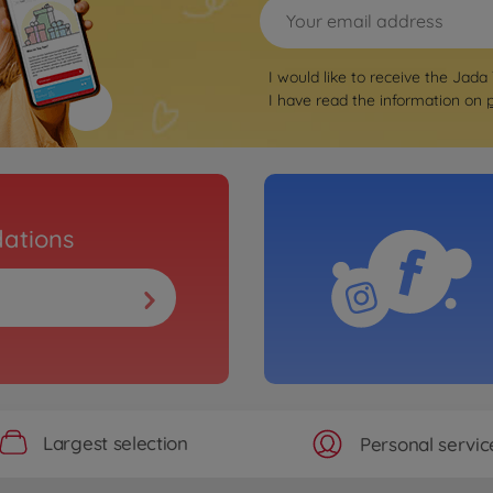
I would like to receive the Jada
I have read the information on
ations
Largest selection
Personal servic