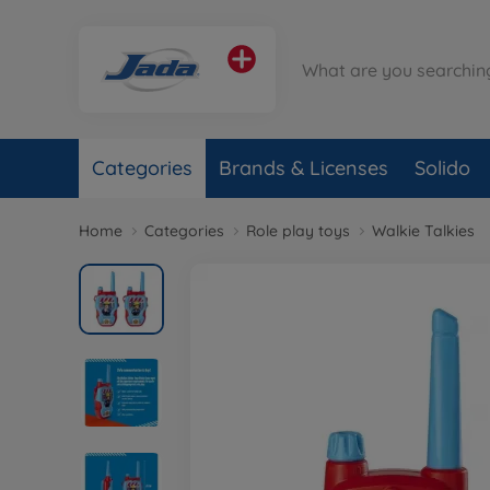
Categories
Brands & Licenses
Solido
Home
Categories
Role play toys
Walkie Talkies