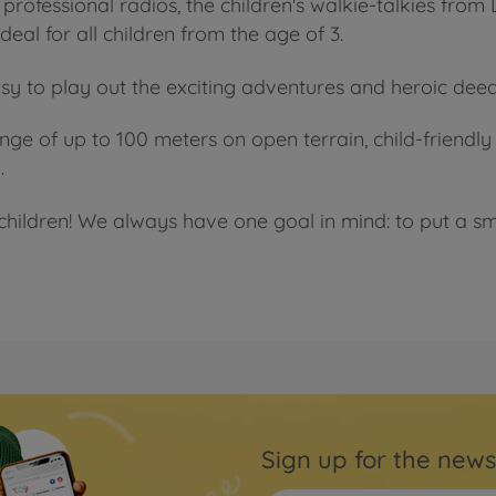
professional radios, the children's walkie-talkies from
eal for all children from the age of 3.
sy to play out the exciting adventures and heroic de
range of up to 100 meters on open terrain, child-friend
.
children! We always have one goal in mind: to put a smi
Sign up for the news