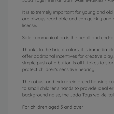
Jada Toys Fireman Sam walkie-talkies - Alw
It is extremely important for young and old 
are always reachable and can quickly and ea
license.
Safe communication is the be-all and end-al
Thanks to the bright colors, it is immediatel
offer additional incentives for creative pla
simple push of a button is all it takes to s
protect children's sensitive hearing.
The robust and extra-reinforced housing can
to small children's hands to provide ideal
background noise, the Jada Toys walkie-talki
For children aged 3 and over