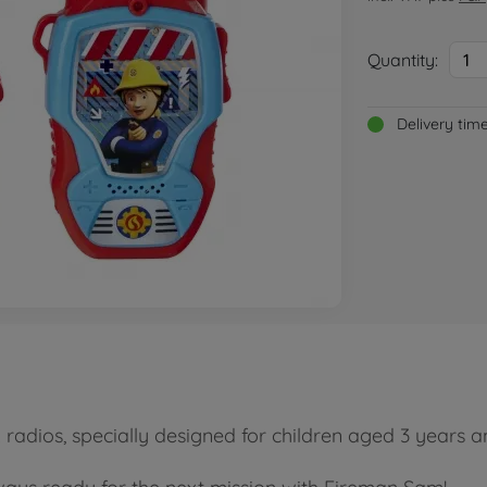
Quantity:
1
Delivery tim
radios, specially designed for children aged 3 years a