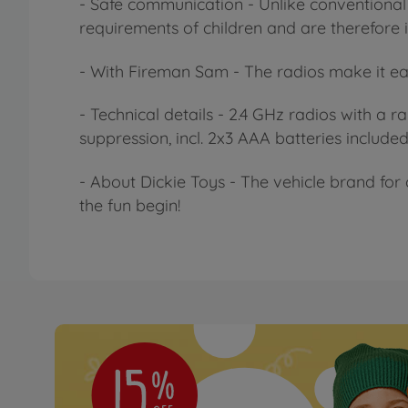
- Safe communication - Unlike conventional 
requirements of children and are therefore id
- With Fireman Sam - The radios make it ea
- Technical details - 2.4 GHz radios with a 
suppression, incl. 2x3 AAA batteries included
- About Dickie Toys - The vehicle brand for 
the fun begin!