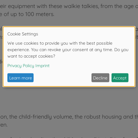
ir equipment with these walkie talkies, from the age 
e of up to 100 meters.
uld always have a toy approval (recognizable by e.g. av
equences for children's development and are not suit
der 3 years due to small parts. Choking hazard!
ation, the child-friendly volume, the robust housing a
ren.