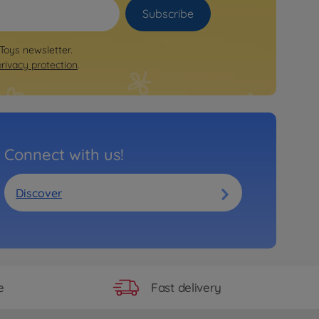
Subscribe
 Toys newsletter.
privacy protection
.
Connect with us!
Discover
Fast delivery
e