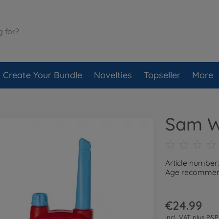
Create Your Bundle
Novelties
Topseller
More
Sam Wa
Article numbe
Age recommend
€24.99
incl. VAT plus
P&P