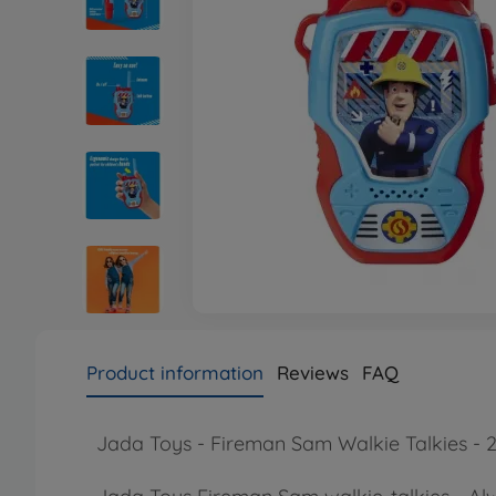
Product information
Reviews
FAQ
Jada Toys - Fireman Sam Walkie Talkies - 2 