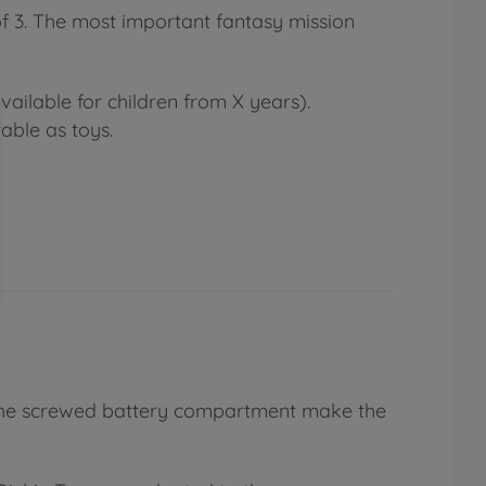
of 3. The most important fantasy mission
ailable for children from X years).
able as toys.
nd the screwed battery compartment make the