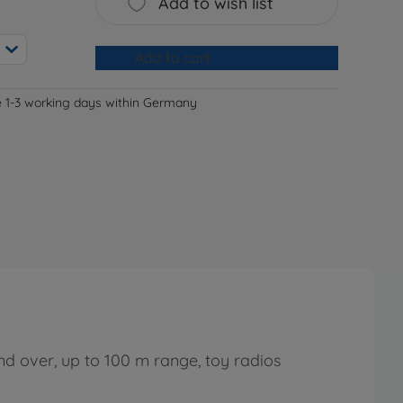
Add to wish list
Add to cart
e 1-3 working days within Germany
nd over, up to 100 m range, toy radios