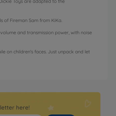
 Dickie Toys are adapted to the
eds of Fireman Sam from KiKa.
ly volume and transmission power, with noise
le on children's faces. Just unpack and let
letter here!