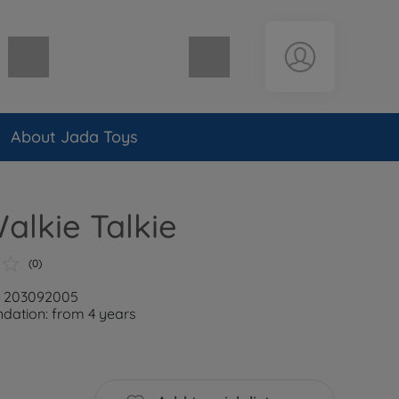
Shopping cart empty
About Jada Toys
lkie Talkie
(0)
r: 203092005
ation: from 4 years