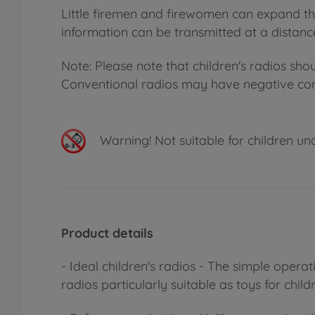
Little firemen and firewomen can expand the
information can be transmitted at a distanc
Note: Please note that children's radios sho
Conventional radios may have negative cons
Warning!
Not suitable for children un
Product details
- Ideal children's radios - The simple oper
radios particularly suitable as toys for child