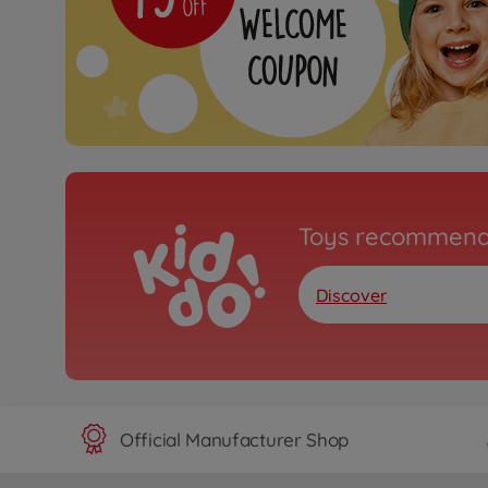
Toys recommend
Discover
Official Manufacturer Shop