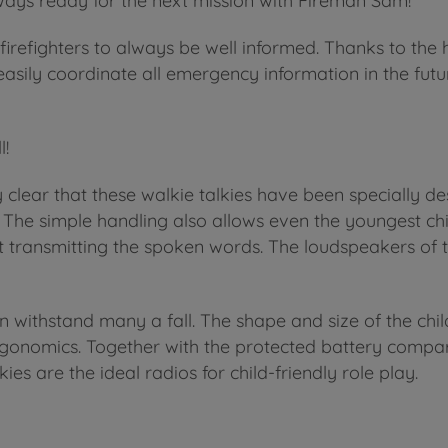
ays ready for the next mission with Fireman Sam!
firefighters to always be well informed. Thanks to the h
sily coordinate all emergency information in the futur
l!
y clear that these walkie talkies have been specially de
y. The simple handling also allows even the youngest chi
tart transmitting the spoken words. The loudspeakers of 
 withstand many a fall. The shape and size of the chi
 ergonomics. Together with the protected battery compa
es are the ideal radios for child-friendly role play.