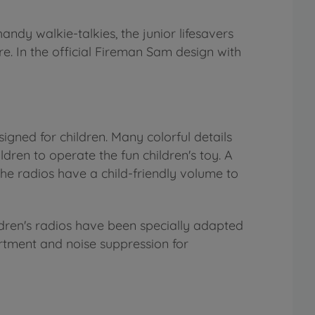
andy walkie-talkies, the junior lifesavers
e. In the official Fireman Sam design with
signed for children. Many colorful details
ldren to operate the fun children's toy. A
the radios have a child-friendly volume to
ldren's radios have been specially adapted
rtment and noise suppression for