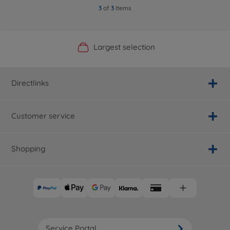
3
of
3
Items
Official Manufacturer Shop
Largest selection
Personal service
Fast delivery
Directlinks
Customer service
Shopping
Service Portal