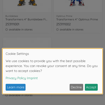
Bumblebee
Optimus Prime
Transformers 4" Bumblebee Figure
Transformers 4" Optimus Prime
253111001
253111002
available in stores
available in stores
Optimus Prime
Transformers Nanofigs 18 pcs, Wave 1
253115009
available in stores