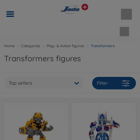
Shopp
Home
Categories
Play- & Action figures
Transformers
Transformers figures
Top sellers
Filter