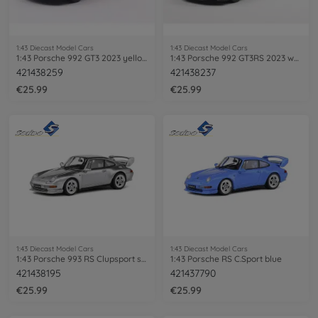
1:43 Diecast Model Cars
1:43 Diecast Model Cars
1:43 Porsche 992 GT3 2023 yellow
1:43 Porsche 992 GT3RS 2023 white
421438259
421438237
€25.99
€25.99
1:43 Diecast Model Cars
1:43 Diecast Model Cars
1:43 Porsche 993 RS Clupsport silver
1:43 Porsche RS C.Sport blue
421438195
421437790
€25.99
€25.99