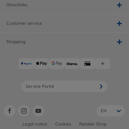
Directlinks
Customer service
Shopping
Service Portal
EN
Legal notice
Cookies
Retailer Shop