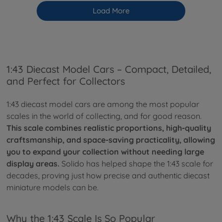
Load More
1:43 Diecast Model Cars – Compact, Detailed,
and Perfect for Collectors
1:43 diecast model cars are among the most popular
scales in the world of collecting, and for good reason.
This scale combines realistic proportions, high-quality
craftsmanship, and space-saving practicality, allowing
you to expand your collection without needing large
display areas.
Solido has helped shape the 1:43 scale for
decades, proving just how precise and authentic diecast
miniature models can be.
Why the 1:43 Scale Is So Popular