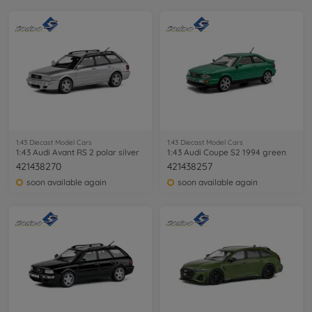
1:43 Diecast Model Cars
1:43 Diecast Model Cars
1:43 Audi Avant RS 2 polar silver
1:43 Audi Coupe S2 1994 green
421438270
421438257
soon available again
soon available again