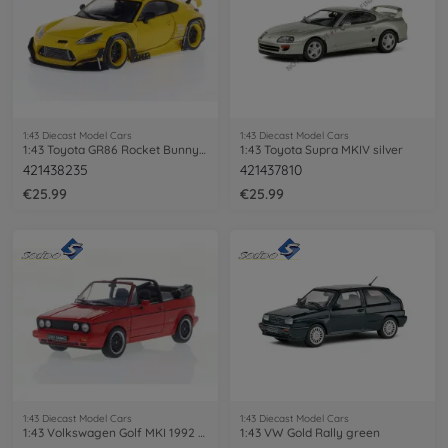
1:43 Diecast Model Cars
1:43 Diecast Model Cars
1:43 Toyota GR86 Rocket Bunny yellow
1:43 Toyota Supra MKIV silver
421438235
421437810
€25.99
€25.99
1:43 Diecast Model Cars
1:43 Diecast Model Cars
1:43 Volkswagen Golf MKI 1992 red
1:43 VW Gold Rally green