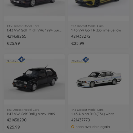
1:43 Diecast Model Cars
1:43 Diecast Model Cars
1:43 VW Golf MKIII VR6 1994 purple
1:43 VW Golf R 333 lime yellow
421438265
421438272
€25.99
€25.99
1:43 Diecast Model Cars
1:43 Diecast Model Cars
1:43 VW Golf Rally black 1989
1:43 Alpina B10 (E34) white
421438290
421437770
€25.99
soon available again