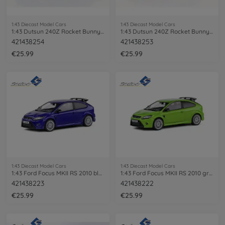
1:43 Diecast Model Cars
1:43 Diecast Model Cars
1:43 Dutsun 240Z Rocket Bunny 1973 red
1:43 Dutsun 240Z Rocket Bunny 1973 white
421438254
421438253
€25.99
€25.99
1:43 Diecast Model Cars
1:43 Diecast Model Cars
1:43 Ford Focus MKII RS 2010 blue
1:43 Ford Focus MKII RS 2010 green
421438223
421438222
€25.99
€25.99