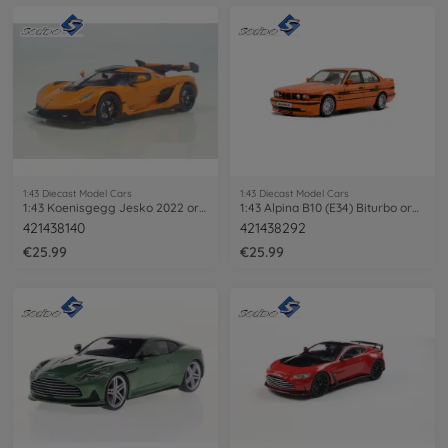
1:43 Diecast Model Cars
1:43 Diecast Model Cars
1:43 Koenisgegg Jesko 2022 orange
1:43 Alpina B10 (E34) Biturbo orange
421438140
421438292
€25.99
€25.99