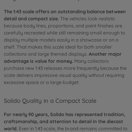
The 1:43 scale offers an outstanding balance between
detail and compact size.
The vehicles look realistic
because body lines, proportions, and paint finishes are
carefully recreated while still remaining small enough to
display multiple models easily in a showcase or on a
shelf. That makes this scale ideal for both smaller
collections and large themed displays.
Another major
advantage is value for money.
Many collectors
purchase new 1:43 releases more frequently because the
scale delivers impressive visual quality without requiring
excessive space or a large budget.
Solido Quality in a Compact Scale
For nearly 90 years, Solido has represented tradition,
craftsmanship, and attention to detail in the diecast
world.
Even in 1:43 scale, the brand remains committed to