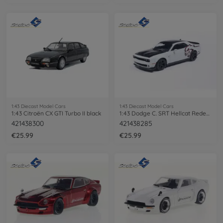
1:43 Diecast Model Cars
1:43 Diecast Model Cars
1:43 Citroën CX GTI Turbo II black
1:43 Dodge C. SRT Hellcat Redeye Knuckle
421438300
421438285
€25.99
€25.99