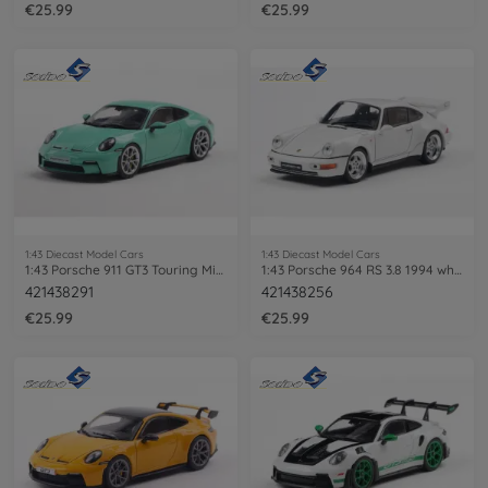
€25.99
€25.99
1:43 Diecast Model Cars
1:43 Diecast Model Cars
1:43 Porsche 911 GT3 Touring Mint green
1:43 Porsche 964 RS 3.8 1994 white
421438291
421438256
€25.99
€25.99