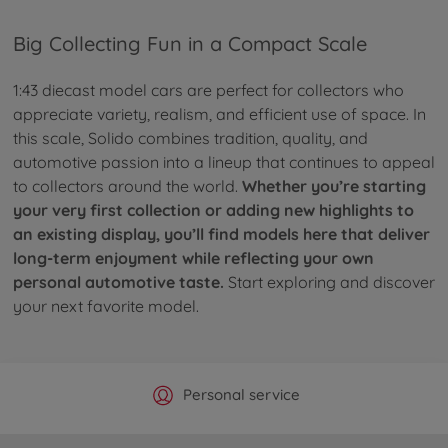
Big Collecting Fun in a Compact Scale
1:43 diecast model cars are perfect for collectors who
appreciate variety, realism, and efficient use of space. In
this scale, Solido combines tradition, quality, and
automotive passion into a lineup that continues to appeal
to collectors around the world.
Whether you’re starting
your very first collection or adding new highlights to
an existing display, you’ll find models here that deliver
long-term enjoyment while reflecting your own
personal automotive taste.
Start exploring and discover
your next favorite model.
Official Manufacturer Shop
Largest selection
Personal service
Fast delivery