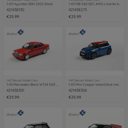
1:43 Hyundai i30N 2022 black
1:43 MB 560 SEC AMG Linarite blue
421438130
421438275
€25.99
€25.99
1:43 Diecast Model Cars
1:43 Diecast Model Cars
1:43 Mercedes-Benz W124 E60 AMG red
1:43 Mini Cooper Island blue met. 2023
421438301
421438306
€25.99
€25.99