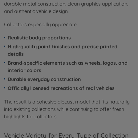
durable metal construction, clean graphics application,
and authentic vehicle design.
Collectors especially appreciate:
Realistic body proportions
High-quality paint finishes and precise printed
details
Brand-specific elements such as wheels, logos, and
interior colors
Durable everyday construction
Officially licensed recreations of real vehicles
The result is a cohesive diecast model that fits naturally
into existing collections while continuing to offer fresh
highlights for collectors.
Vehicle Variety for Every Type of Collection