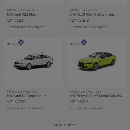
1:43 Diecast Model Cars
1:43 Diecast Model Cars
1:43 Audi RS2 black
1:43 AUDI RS6-R olive green
421438231
421438269
soon available again
soon available again
1:43 Diecast Model Cars
1:43 Diecast Model Cars
1:43 Audi S2 Coupe white
1:43 BMW G80 M3 Sedan Sao Paulo yellow
421437200
421438277
soon available again
soon available again
60
of
136
Items