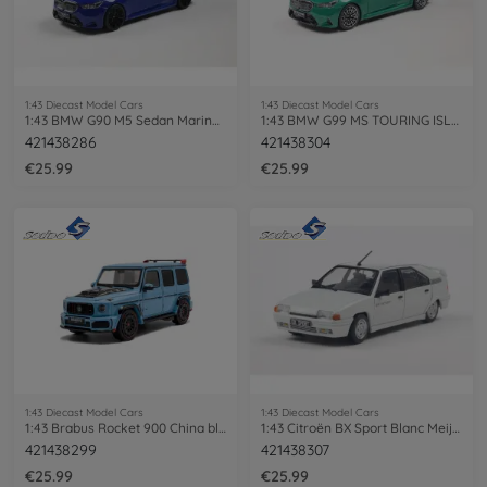
1:43 Diecast Model Cars
1:43 Diecast Model Cars
1:43 BMW G90 M5 Sedan Marina Bay blue
1:43 BMW G99 MS TOURING ISLE OF MAN
421438286
421438304
€25.99
€25.99
1:43 Diecast Model Cars
1:43 Diecast Model Cars
1:43 Brabus Rocket 900 China blue
1:43 Citroën BX Sport Blanc Meije 1985
421438299
421438307
€25.99
€25.99