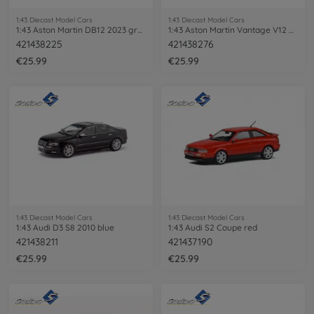
1:43 Diecast Model Cars
1:43 Diecast Model Cars
1:43 Aston Martin DB12 2023 green
1:43 Aston Martin Vantage V12 Scorpus
421438225
421438276
€25.99
€25.99
1:43 Diecast Model Cars
1:43 Diecast Model Cars
1:43 Audi D3 S8 2010 blue
1:43 Audi S2 Coupe red
421438211
421437190
€25.99
€25.99