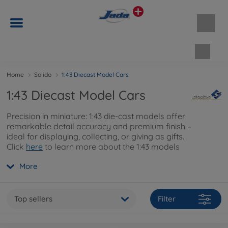
Shopp
Home
Solido
1:43 Diecast Model Cars
1:43 Diecast Model Cars
Precision in miniature: 1:43 die-cast models offer
remarkable detail accuracy and premium finish –
ideal for displaying, collecting, or giving as gifts.
Click
here
to learn more about the 1:43 models
and their fine detailing.
More
Top sellers
Filter