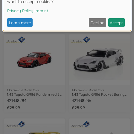
1:43 Diecast Model Cars
1:43 Diecast Model Cars
1:43 Toyota Corolla GR 2023 grey
1:43 Toyota Corolla GR 2023 red
421438203
421438204
€25.99
€25.99
1:43 Diecast Model Cars
1:43 Diecast Model Cars
1:43 Toyota GR86 Pandem red 2022
1:43 Toyota GR86 Rocket Bunny white
421438284
421438236
€25.99
€25.99