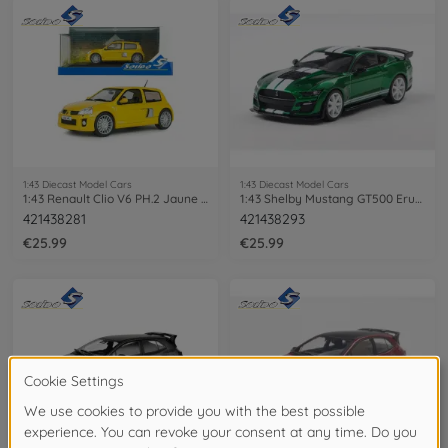
1:43 Diecast Model Cars
1:43 Diecast Model Cars
1:43 Renault Clio V6 PH.2 Jaune Sirius
1:43 Shelby Mustang GT500 Eruption
421438281
421438293
€25.99
€25.99