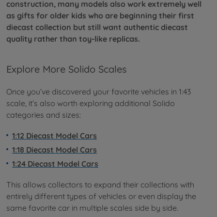
construction, many models also work extremely well
as gifts for older kids who are beginning their first
diecast collection but still want authentic diecast
quality rather than toy-like replicas.
Explore More Solido Scales
Once you’ve discovered your favorite vehicles in 1:43
scale, it’s also worth exploring additional Solido
categories and sizes:
1:12 Diecast Model Cars
1:18 Diecast Model Cars
1:24 Diecast Model Cars
This allows collectors to expand their collections with
entirely different types of vehicles or even display the
same favorite car in multiple scales side by side.