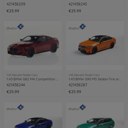
421438209
421438245
€25.99
€25.99
1:43 Diecast Model Cars
1:43 Diecast Model Cars
1:43 BMW G82 M4 Competition 2023 red
1:43 BMW G90 M5 Sedan Fire orange III
421438244
421438287
€25.99
€25.99