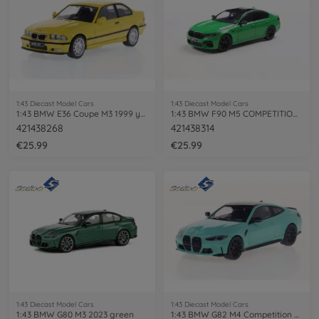
1:43 Diecast Model Cars
1:43 Diecast Model Cars
1:43 BMW E36 Coupe M3 1999 yellow
1:43 BMW F90 M5 COMPETITION green
421438268
421438314
€25.99
€25.99
1:43 Diecast Model Cars
1:43 Diecast Model Cars
1:43 BMW G80 M3 2023 green
1:43 BMW G82 M4 Competition 2023 green