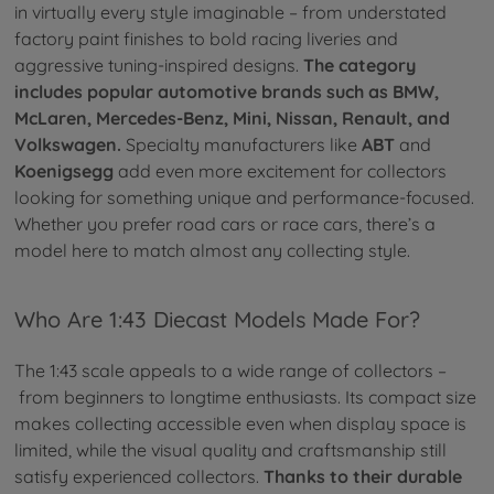
in virtually every style imaginable – from understated
factory paint finishes to bold racing liveries and
aggressive tuning-inspired designs.
The category
includes popular automotive brands such as BMW,
McLaren, Mercedes-Benz, Mini, Nissan, Renault, and
Volkswagen.
Specialty manufacturers like
ABT
and
Koenigsegg
add even more excitement for collectors
looking for something unique and performance-focused.
Whether you prefer road cars or race cars, there’s a
model here to match almost any collecting style.
Who Are 1:43 Diecast Models Made For?
The 1:43 scale appeals to a wide range of collectors –
from beginners to longtime enthusiasts. Its compact size
makes collecting accessible even when display space is
limited, while the visual quality and craftsmanship still
satisfy experienced collectors.
Thanks to their durable