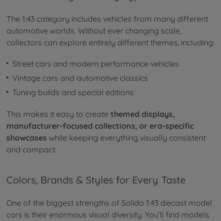
The 1:43 category includes vehicles from many different
automotive worlds. Without ever changing scale,
collectors can explore entirely different themes, including:
Street cars and modern performance vehicles
Vintage cars and automotive classics
Tuning builds and special editions
This makes it easy to create
themed displays,
manufacturer-focused collections, or era-specific
showcases
while keeping everything visually consistent
and compact.
Colors, Brands & Styles for Every Taste
One of the biggest strengths of Solido 1:43 diecast model
cars is their enormous visual diversity. You’ll find models