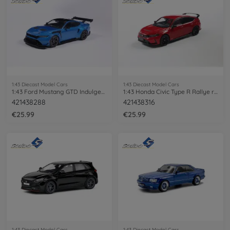
1:43 Diecast Model Cars
1:43 Diecast Model Cars
1:43 Ford Mustang GTD Indulgent blue
1:43 Honda Civic Type R Rallye red 2022
421438288
421438316
€25.99
€25.99
1:43 Diecast Model Cars
1:43 Diecast Model Cars