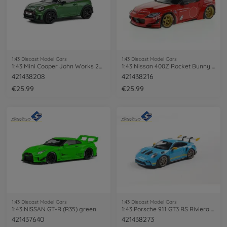
1:43 Diecast Model Cars
1:43 Diecast Model Cars
1:43 Mini Cooper John Works 2023 green
1:43 Nissan 400Z Rocket Bunny 2022 red
421438208
421438216
€25.99
€25.99
1:43 Diecast Model Cars
1:43 Diecast Model Cars
1:43 NISSAN GT-R (R35) green
1:43 Porsche 911 GT3 RS Riviera blue
421437640
421438273