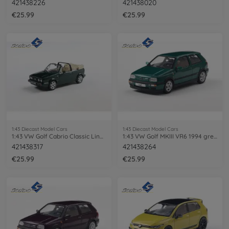
421438226
421438020
€25.99
€25.99
1:43 Diecast Model Cars
1:43 Diecast Model Cars
1:43 VW Golf Cabrio Classic Line green
1:43 VW Golf MKIII VR6 1994 green
421438317
421438264
€25.99
€25.99