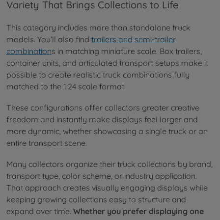
Variety That Brings Collections to Life
This category includes more than standalone truck
models. You’ll also find
trailers and semi-trailer
combination
s in matching miniature scale. Box trailers,
container units, and articulated transport setups make it
possible to create realistic truck combinations fully
matched to the 1:24 scale format.
These configurations offer collectors greater creative
freedom and instantly make displays feel larger and
more dynamic, whether showcasing a single truck or an
entire transport scene.
Many collectors organize their truck collections by brand,
transport type, color scheme, or industry application.
That approach creates visually engaging displays while
keeping growing collections easy to structure and
expand over time.
Whether you prefer displaying one