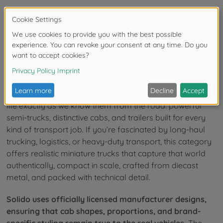
16
of
16
Items
Big Rigs in Miniature Form
Solido diecast truck models bring commercial vehicles to
life exactly as we know them from the road: powerful
semi-trucks, distinctive cabs, and trailers built for every
kind of transport job. If you’re fascinated by long-haul
trucking, logistics, or heavy-duty transport, this category
offers realistic miniature trucks that capture that world
authentically, compact in scale, crafted from diecast
metal, and packed with technical detail.
Solido uses officially licensed manufacturer designs,
ensuring that cab shapes, proportions, and brand-
specific styling remain true to the real vehicles.
The