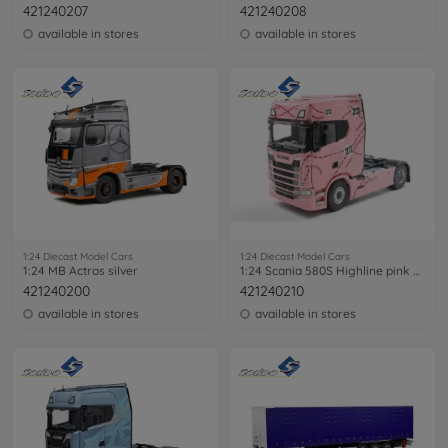
421240207
421240208
available in stores
available in stores
1:24 Diecast Model Cars
1:24 Diecast Model Cars
1:24 MB Actros silver
1:24 Scania 580S Highline pink pig
421240200
421240210
available in stores
available in stores