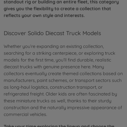
standout rig or building an entire fleet, this category
gives you the flexibility to create a collection that
reflects your own style and interests.
Discover Solido Diecast Truck Models
Whether you’re expanding an existing collection,
searching for a striking centerpiece, or exploring truck
models for the first time, you’ll find durable, realistic
diecast trucks with genuine presence here. Many
collectors eventually create themed collections based on
manufacturers, paint schemes, or transport sectors such
as long-haul logistics, construction transport, or
refrigerated freight. Older kids are often fascinated by
these miniature trucks as well, thanks to their sturdy
construction and the naturally impressive appearance of
commercial vehicles.
Take your time exploring the lineup and choose the