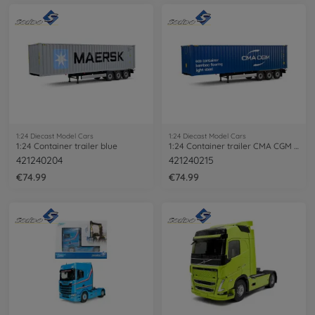
1:24 Diecast Model Cars
1:24 Diecast Model Cars
1:24 Container trailer blue
1:24 Container trailer CMA CGM blue
421240204
421240215
€74.99
€74.99