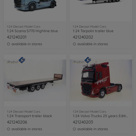
1:24 Diecast Model Cars
1:24 Diecast Model Cars
1:24 Scania S770 Highline blue
1:24 Tarpolin trailer blue
421240201
421240202
available in stores
available in stores
1:24 Diecast Model Cars
1:24 Diecast Model Cars
1:24 Transport trailer black
1:24 Volvo Trucks 25 years Edition red
421240206
421240203
available in stores
available in stores