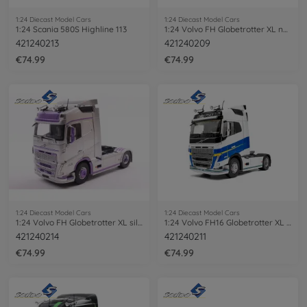
1:24 Diecast Model Cars
1:24 Diecast Model Cars
1:24 Scania 580S Highline 113
1:24 Volvo FH Globetrotter XL neon green
421240213
421240209
€74.99
€74.99
1:24 Diecast Model Cars
1:24 Diecast Model Cars
1:24 Volvo FH Globetrotter XL silv./pur.
1:24 Volvo FH16 Globetrotter XL white
421240214
421240211
€74.99
€74.99