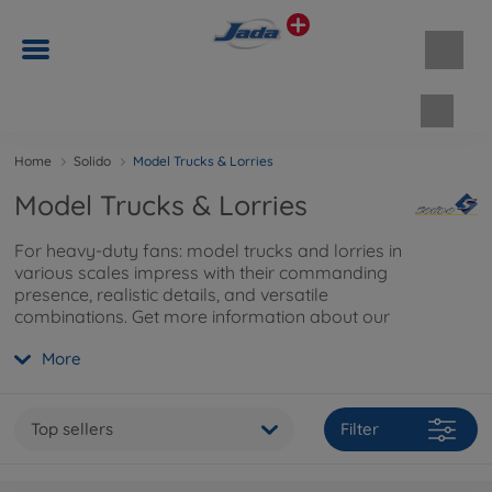
Shopp
Home
Solido
Model Trucks & Lorries
Model Trucks & Lorries
For heavy-duty fans: model trucks and lorries in
various scales impress with their commanding
presence, realistic details, and versatile
combinations. Get more information about our
truck models and accessories
here
.
More
Top sellers
Filter