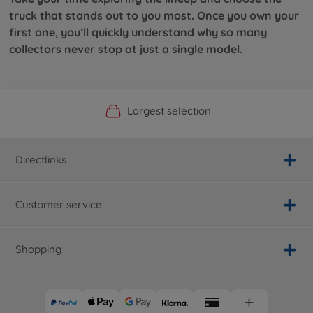
truck that stands out to you most. Once you own your
first one, you’ll quickly understand why so many
collectors never stop at just a single model.
Official Manufacturer Shop
Largest selection
Personal service
Fast delivery
Directlinks
Customer service
Shopping