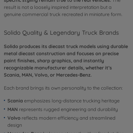
result is not a loosely inspired interpretation but a
genuine commercial truck recreated in miniature form.
Solido Quality & Legendary Truck Brands
Solido produces its diecast truck models using durable
metal diecast construction and focuses on precise
paint finishes, sharp graphics, and instantly
recognizable manufacturer details, whether it’s
Scania, MAN, Volvo, or Mercedes-Benz.
Each brand brings its own personality to the collection:
Scania
emphasizes long-distance trucking heritage
MAN
represents rugged engineering and durability
Volvo
reflects modern efficiency and streamlined
design