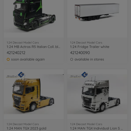
1:24 Diecast Model Cars
1:24 Diecast Model Cars
1:24 MB Actros R5 Italian Coll. black
1:24 Fridge Trailer white
421240212
421240090
soon available again
available in stores
1:24 Diecast Model Cars
1:24 Diecast Model Cars
1:24 MAN TGX 2023 gold
1:24 MAN TGX Individual Lion S grey