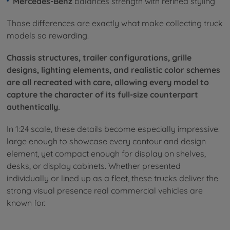
Mercedes-Benz
balances strength with refined styling
Those differences are exactly what make collecting truck
models so rewarding.
Chassis structures, trailer configurations, grille
designs, lighting elements, and realistic color schemes
are all recreated with care, allowing every model to
capture the character of its full-size counterpart
authentically.
In 1:24 scale, these details become especially impressive:
large enough to showcase every contour and design
element, yet compact enough for display on shelves,
desks, or display cabinets. Whether presented
individually or lined up as a fleet, these trucks deliver the
strong visual presence real commercial vehicles are
known for.