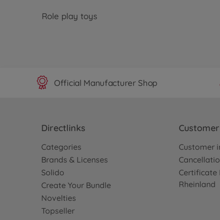
Role play toys
Official Manufacturer Shop
Directlinks
Customer 
Categories
Customer i
Brands & Licenses
Cancellatio
Solido
Certificat
Rheinland
Create Your Bundle
Novelties
Topseller