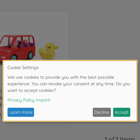
a Pig
a Pig RC Family Car
68314R00
.99
1
of
1
Items