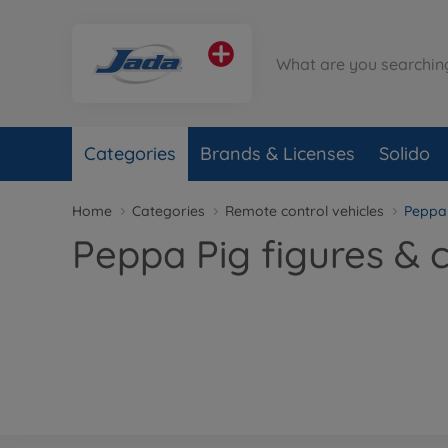
Categories
Brands & Licenses
Solido
Home
Categories
Remote control vehicles
Peppa
Peppa Pig figures & 