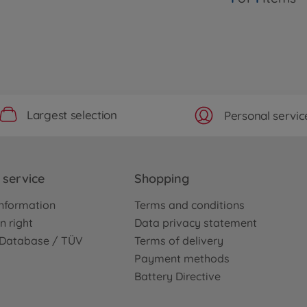
Largest selection
Personal servic
service
Shopping
nformation
Terms and conditions
n right
Data privacy statement
e Database / TÜV
Terms of delivery
Payment methods
Battery Directive