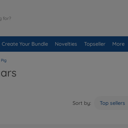
Create Your Bundle
Novelties
Topseller
More
 Pig
cars
Sort by:
Top sellers