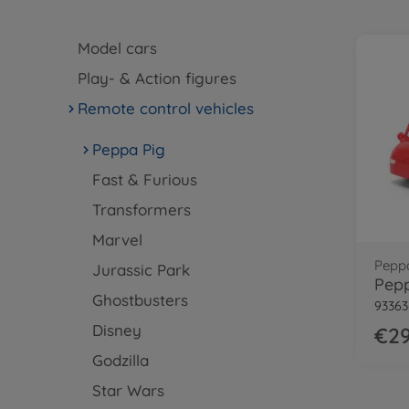
Model cars
Play- & Action figures
Remote control vehicles
Peppa Pig
Fast & Furious
Transformers
Marvel
Pepp
Jurassic Park
Pepp
Ghostbusters
93363
Disney
€29
Godzilla
Star Wars