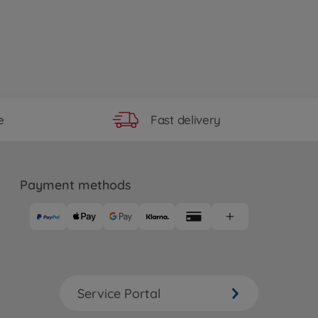
Fast delivery
e
Payment methods
Service Portal