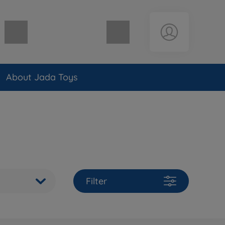
Shopping cart empty
About Jada Toys
Filter