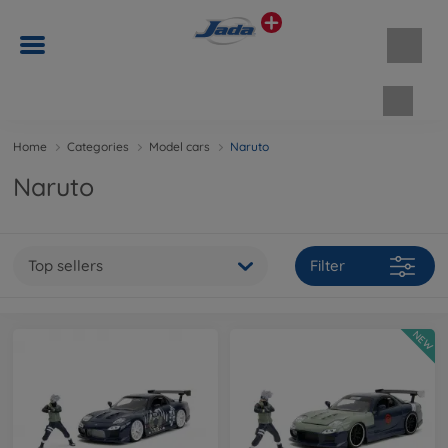
Shopp
Home
Categories
Model cars
Naruto
Naruto
Top sellers
Filter
NEW