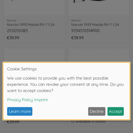
Naruto
Naruto
Naruto 1993 Mazda RX-7 1:24
Naruto 1993 Mazda RX-7 1:24
253255085
9334370314R00
€39.99
€39.99
Naruto
Naruto
Naruto 2001 Honda S2000 1:24
Naruto 2001 Honda S2000 1:24
9335351314R00
253255084
€39.99
available in stores