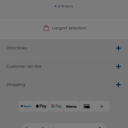
4
of
4
Items
Official Manufacturer Shop
Largest selection
Personal service
Fast delivery
Directlinks
Customer service
Shopping