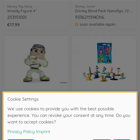
Disney Toy Story
Disney Junior
Woody Figure 4"
Disney Blind Pack Nanofigs, 12-asst.
253151001
9336211314ONL
€17.99
soon available again
Disney Toy Story
Disney Junior
Buzz Figure 4"
Disney Blind Pack Nanofigs, 12-asst.
253151000
253071010ONL
available in stores
available in stores