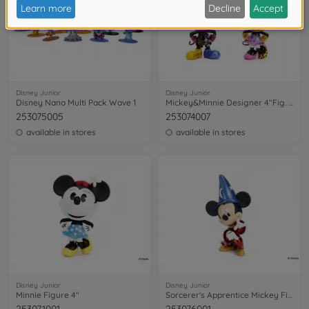
Disney Junior
Disney Junior
Disney Nano Multi Pack Wave 1
Mickey&Minnie Designer 4"Fig. Twin Pack
253075005
253074007
available in stores
available in stores
Disney Junior
Disney Junior
Minnie Figure 4"
Sorcerer's Apprentice Mickey Figure 6"