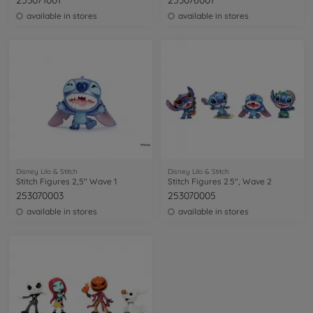
253071001
253076001
available in stores
available in stores
Disney Lilo & Stitch
Disney Lilo & Stitch
Stitch Figures 2,5" Wave 1
Stitch Figures 2.5", Wave 2
253070003
253070005
available in stores
available in stores