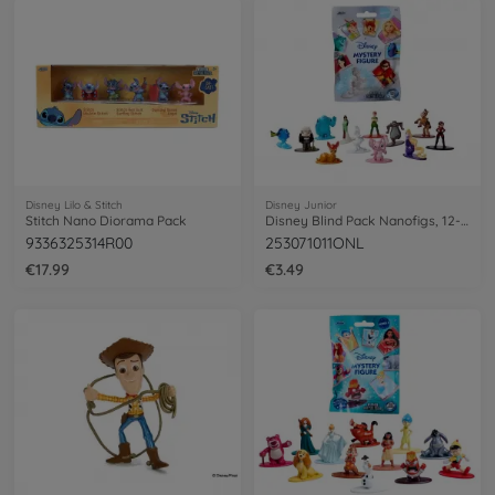
Disney Lilo & Stitch
Disney Junior
Stitch Nano Diorama Pack
Disney Blind Pack Nanofigs, 12-asst.
9336325314R00
253071011ONL
€17.99
€3.49