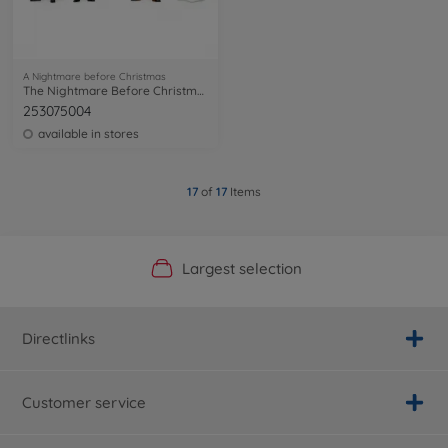
A Nightmare before Christmas
The Nightmare Before Christmas 4 p. 2,5
253075004
available in stores
17
of
17
Items
Official Manufacturer Shop
Largest selection
Personal service
Fast delivery
Directlinks
Customer service