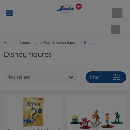
Shopp
Home
Categories
Play- & Action figures
Disney
Disney figures
Top sellers
Filter