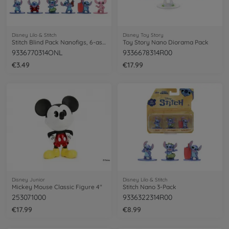
Disney Lilo & Stitch
Disney Toy Story
Stitch Blind Pack Nanofigs, 6-asst.
Toy Story Nano Diorama Pack
9336770314ONL
9336678314R00
€3.49
€17.99
Disney Junior
Disney Lilo & Stitch
Mickey Mouse Classic Figure 4"
Stitch Nano 3-Pack
253071000
9336322314R00
€17.99
€8.99