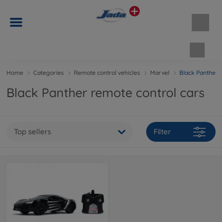
Shopp
Home
Categories
Remote control vehicles
Marvel
Black Panther
Black Panther remote control cars
Top sellers
Filter