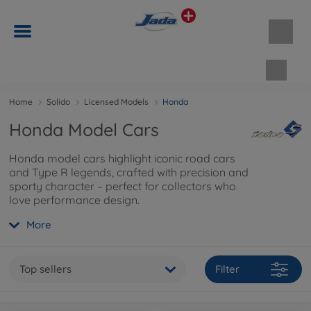
Shopp
Home
Solido
Licensed Models
Honda
Honda Model Cars
Honda model cars highlight iconic road cars
and Type R legends, crafted with precision and
sporty character – perfect for collectors who
love performance design.
More
Top sellers
Filter