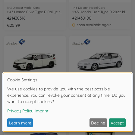
1:43 Diecast Model Cars
1:43 Diecast Model Cars
1:43 Honda Civic Type R Rallye red 2022
1:43 Honda Civic Type R 2022 blue
421438316
421438100
€25.99
soon available again
1:43 Diecast Model Cars
1:18 Diecast Model Cars
1:43 Honda Civic Type R 2022 white
1:18 Honda Civic (EG6) 1991 white
421438110
421186360
soon available again
available in stores