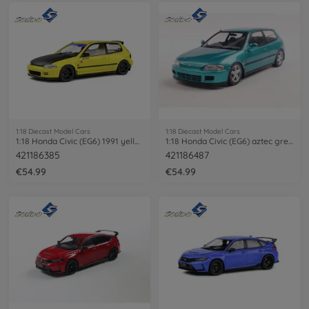
1:18 Diecast Model Cars
1:18 Diecast Model Cars
1:18 Honda Civic (EG6) 1991 yellow
1:18 Honda Civic (EG6) aztec green
421186385
421186487
€54.99
€54.99