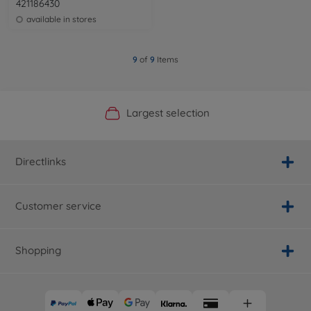
421186430
available in stores
9
of
9
Items
Official Manufacturer Shop
Largest selection
Personal service
Fast delivery
Directlinks
Customer service
Shopping