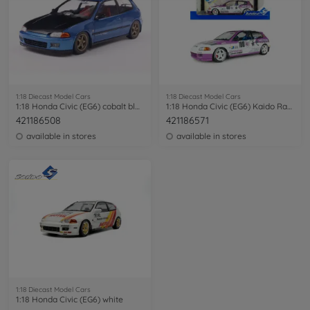
1:18 Diecast Model Cars
1:18 Diecast Model Cars
1:18 Honda Civic (EG6) cobalt blue
1:18 Honda Civic (EG6) Kaido Racer white
421186508
421186571
available in stores
available in stores
1:18 Diecast Model Cars
1:18 Honda Civic (EG6) white