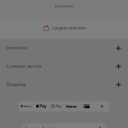
3
of
3
Items
Official Manufacturer Shop
Largest selection
Personal service
Fast delivery
Directlinks
Customer service
Shopping