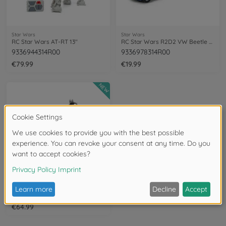
Star Wars
Star Wars
RC Star Wars AT-RT 13"
RC Star Wars R2D2 VW Beetle 1:32
9336944314R00
9336978314R00
€79.99
€19.99
NEW
Star Wars
RC Star Wars AT-RT 10"
9336975314R00
€64.99