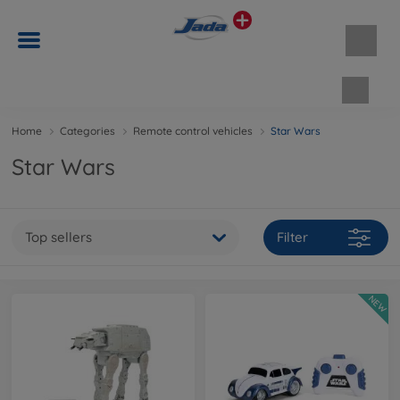
Shopp
Home
Categories
Remote control vehicles
Star Wars
Star Wars
Top sellers
Filter
NEW