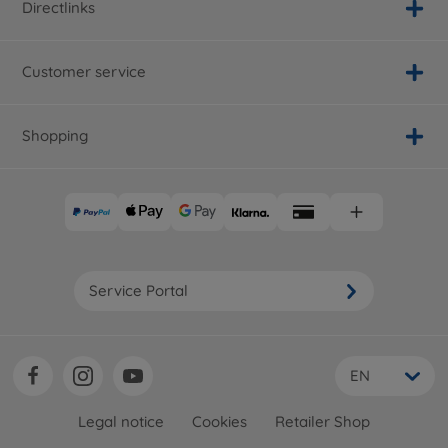
Directlinks
Customer service
Shopping
Service Portal
EN
Legal notice
Cookies
Retailer Shop