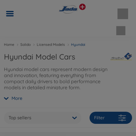
Shopp
Home
Solido
Licensed Models
Hyundai
Hyundai Model Cars
Hyundai model cars represent modern design
and innovation, featuring everything from
compact daily drivers to bold performance
models in detailed miniature form.
More
Top sellers
Filter