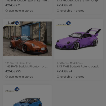
1:43 Mini Cooper Sport nightfire red
1:43 Peugeot 306 S16 Noir Onyx
421438271
421438278
available in stores
available in stores
1:43 Diecast Model Cars
1:43 Diecast Model Cars
1:43 RWB Bodykit Phantom orange met.
1:43 RWB Bodykit Rotana purple matt
421438295
421438294
available in stores
available in stores