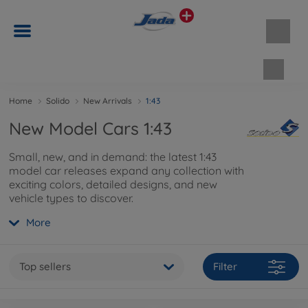
Shopp
Home
Solido
New Arrivals
1:43
New Model Cars 1:43
Small, new, and in demand: the latest 1:43
model car releases expand any collection with
exciting colors, detailed designs, and new
vehicle types to discover.
More
Top sellers
Filter