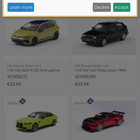
1:43 Diecast Model Cars
1:43 Diecast Model Cars
1:43 VW Golf R 333 lime yellow
1:43 VW Golf Rally black 1989
421438272
421438290
€25.99
€25.99