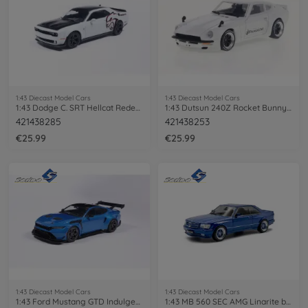
1:43 Diecast Model Cars
1:43 Diecast Model Cars
1:43 Dodge C. SRT Hellcat Redeye Knuckle
1:43 Dutsun 240Z Rocket Bunny 1973 white
421438285
421438253
€25.99
€25.99
1:43 Diecast Model Cars
1:43 Diecast Model Cars
1:43 Ford Mustang GTD Indulgent blue
1:43 MB 560 SEC AMG Linarite blue