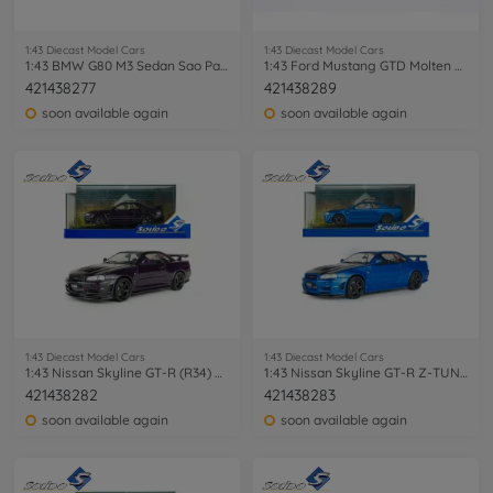
1:43 Diecast Model Cars
1:43 Diecast Model Cars
1:43 BMW G80 M3 Sedan Sao Paulo yellow
1:43 Ford Mustang GTD Molten Magenta red
421438277
421438289
soon available again
soon available again
1:43 Diecast Model Cars
1:43 Diecast Model Cars
1:43 Nissan Skyline GT-R (R34) Z-TUNE
1:43 Nissan Skyline GT-R Z-TUNE blue
421438282
421438283
soon available again
soon available again