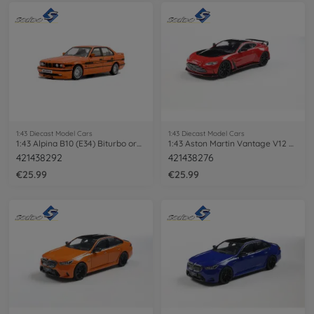
1:43 Diecast Model Cars
1:43 Diecast Model Cars
1:43 Alpina B10 (E34) Biturbo orange
1:43 Aston Martin Vantage V12 Scorpus
421438292
421438276
€25.99
€25.99