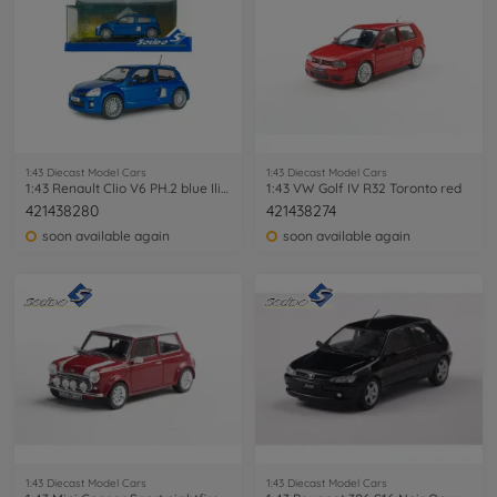
1:43 Diecast Model Cars
1:43 Diecast Model Cars
1:43 Renault Clio V6 PH.2 blue Iliade
1:43 VW Golf IV R32 Toronto red
421438280
421438274
soon available again
soon available again
1:43 Diecast Model Cars
1:43 Diecast Model Cars