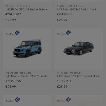
1:43 Diecast Model Cars
1:43 Diecast Model Cars
1:43 BMW G90 M5 Sedan Fire orange III
1:43 BMW G90 M5 Sedan Marina Bay blue
421438287
421438286
€25.99
€25.99
1:43 Diecast Model Cars
1:43 Diecast Model Cars
1:43 Brabus Rocket 900 China blue
1:43 Citroën CX GTI Turbo II black
421438299
421438300
€25.99
€25.99