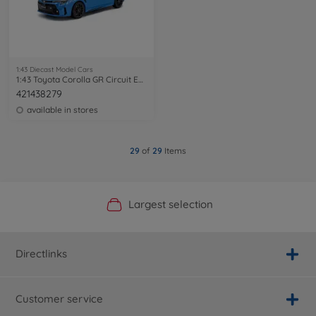
1:43 Diecast Model Cars
1:43 Toyota Corolla GR Circuit Edition
421438279
available in stores
29
of
29
Items
Official Manufacturer Shop
Largest selection
Personal service
Fast delivery
Directlinks
Customer service