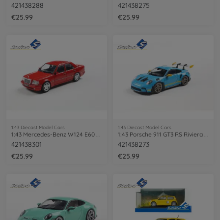
421438288
421438275
€25.99
€25.99
1:43 Diecast Model Cars
1:43 Diecast Model Cars
1:43 Mercedes-Benz W124 E60 AMG red
1:43 Porsche 911 GT3 RS Riviera blue
421438301
421438273
€25.99
€25.99