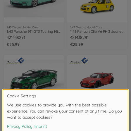
1:43 Diecast Model Cars
1:43 Diecast Model Cars
1:43 Porsche 911 GT3 Touring Mint green
1:43 Renault Clio V6 PH.2 Jaune Sirius
421438291
421438281
€25.99
€25.99
1:43 Diecast Model Cars
1:43 Diecast Model Cars
1:43 Shelby Mustang GT500 Eruption
1:43 Toyota GR86 Pandem red 2022
421438293
421438284
€25.99
€25.99