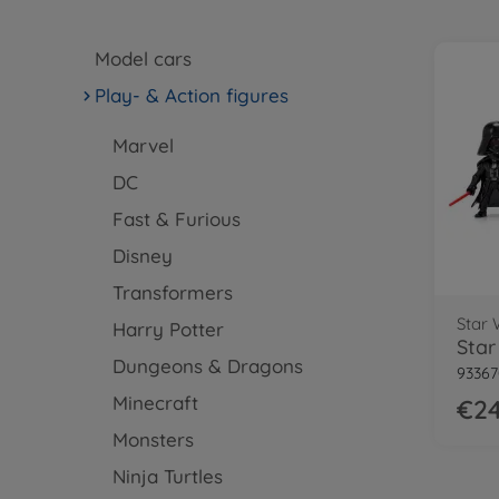
Model cars
Play- & Action figures
Marvel
DC
Fast & Furious
Disney
Transformers
Star 
Harry Potter
Dungeons & Dragons
93367
Minecraft
€24
Monsters
Ninja Turtles