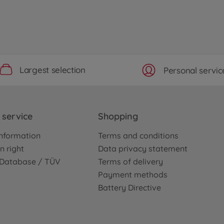
Largest selection
Personal servic
service
Shopping
nformation
Terms and conditions
n right
Data privacy statement
e Database / TÜV
Terms of delivery
Payment methods
Battery Directive