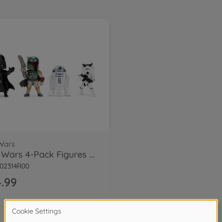
Wars
Star Wars 4-Pack Figures 2.5" Wave 1
02314R00
.99
1
of
1
Items