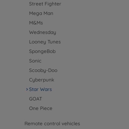
Street Fighter
Mega Man
M&Ms
Wednesday
Looney Tunes
SpongeBob
Sonic
Scooby-Doo
Cyberpunk
Star Wars
GOAT
One Piece
Remote control vehicles