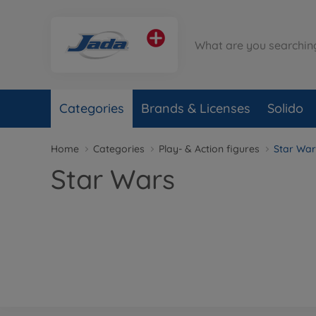
Categories
Brands & Licenses
Solido
Home
Categories
Play- & Action figures
Star War
Star Wars