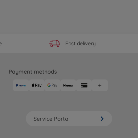
Fast delivery
e
Payment methods
Service Portal