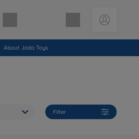
Shopping cart empty
About Jada Toys
Filter