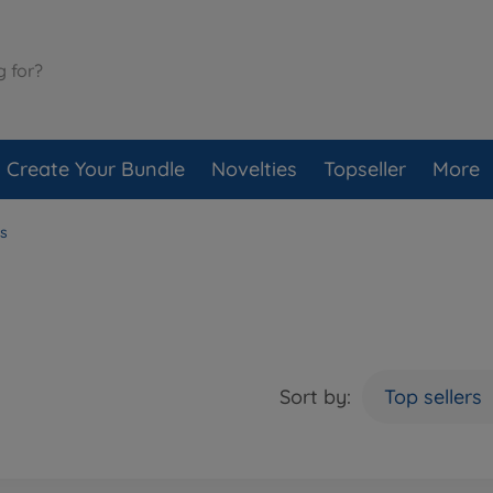
Create Your Bundle
Novelties
Topseller
More
s
Sort by:
Top sellers