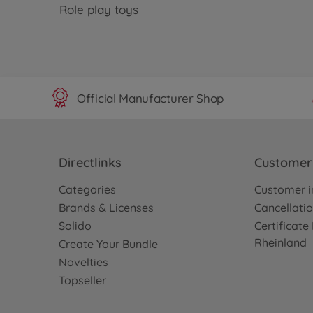
Role play toys
Official Manufacturer Shop
Directlinks
Customer 
Categories
Customer i
Brands & Licenses
Cancellatio
Solido
Certificat
Rheinland
Create Your Bundle
Novelties
Topseller