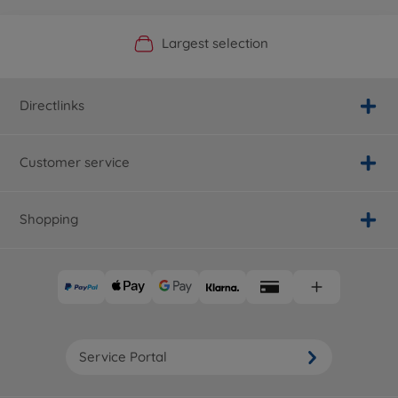
Official Manufacturer Shop
Largest selection
Personal service
Fast delivery
Directlinks
Customer service
Shopping
Service Portal