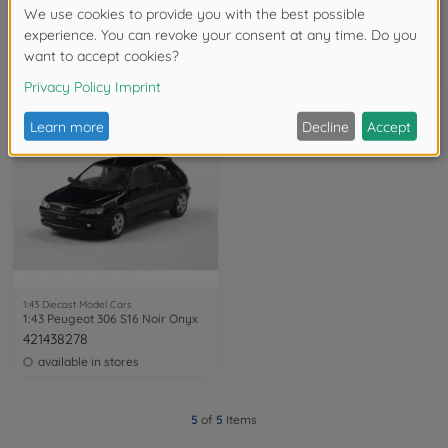
1:18 Diecast Model Cars
1:18 Diecast Model Cars
1:18 Peugeot 306 Maxi #1 weiß
1:18 Peugeot 306 Maxi #2 blue
421186458
421186572
soon available again
available in stores
1:43 Diecast Model Cars
1:43 Peugeot 306 S16 Noir Onyx
421438278
available in stores
5
of
5
Items