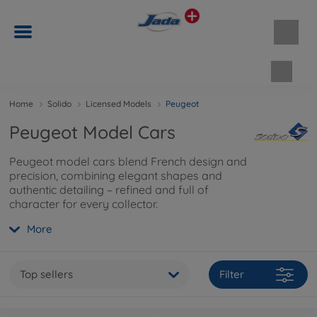
Shopp
Home
Solido
Licensed Models
Peugeot
Peugeot Model Cars
Peugeot model cars blend French design and
precision, combining elegant shapes and
authentic detailing – refined and full of
character for every collector.
More
Top sellers
Filter