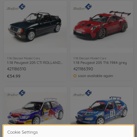
1:18 Diecast Model Cars
1:18 Diecast Model Cars
1:18 Peugeot 205 CTI ROLLAND-GARROS
1:18 Peugeot 205 T16 1984 grey
421186510
421186390
€54.99
soon available again