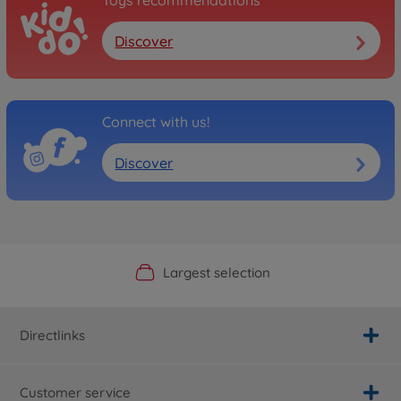
Toys recommendations
Discover
Connect with us!
Discover
Official Manufacturer Shop
Largest selection
Personal service
Fast delivery
Directlinks
Customer service