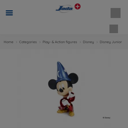
Shopp
Home
Categories
Play- & Action figures
Disney
Disney Junior