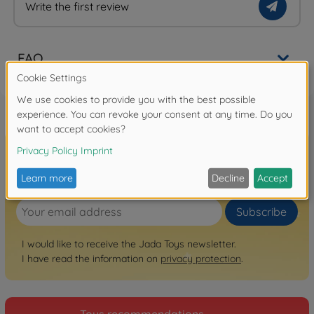
Write the first review
FAQ
Sign up for the newsletter here!
Subscribe
I would like to receive the Jada Toys newsletter.
I have read the information on
privacy protection
.