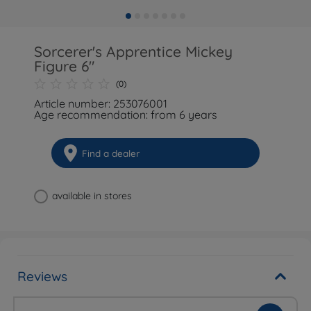
Sorcerer's Apprentice Mickey
Figure 6"
(0)
Article number: 253076001
Age recommendation: from 6 years
Find a dealer
available in stores
Reviews