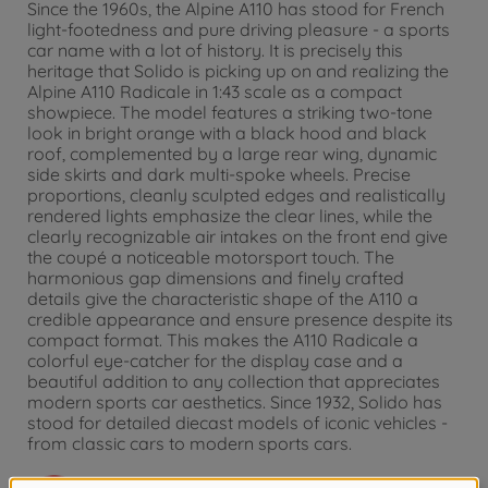
Since the 1960s, the Alpine A110 has stood for French
light-footedness and pure driving pleasure - a sports
car name with a lot of history. It is precisely this
heritage that Solido is picking up on and realizing the
Alpine A110 Radicale in 1:43 scale as a compact
showpiece. The model features a striking two-tone
look in bright orange with a black hood and black
roof, complemented by a large rear wing, dynamic
side skirts and dark multi-spoke wheels. Precise
proportions, cleanly sculpted edges and realistically
rendered lights emphasize the clear lines, while the
clearly recognizable air intakes on the front end give
the coupé a noticeable motorsport touch. The
harmonious gap dimensions and finely crafted
details give the characteristic shape of the A110 a
credible appearance and ensure presence despite its
compact format. This makes the A110 Radicale a
colorful eye-catcher for the display case and a
beautiful addition to any collection that appreciates
modern sports car aesthetics. Since 1932, Solido has
stood for detailed diecast models of iconic vehicles -
from classic cars to modern sports cars.
Warning!
Not suitable for children under 3