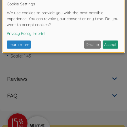
years due to small parts. Choking hazard!
Product details
Scale: 1:43
Reviews
FAQ