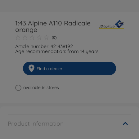
1:43 Alpine A110 Radicale
orange
(0)
Article number: 421438192
Age recommendation: from 14 years
Find a dealer
available in stores
Product information