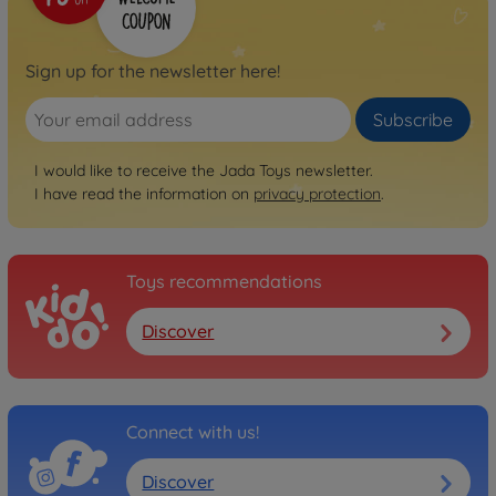
Sign up for the newsletter here!
Subscribe
I would like to receive the Jada Toys newsletter.
I have read the information on
privacy protection
.
Toys recommendations
Discover
Connect with us!
Discover