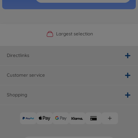
Official Manufacturer Shop
Largest selection
Personal service
Fast delivery
Directlinks
Customer service
Shopping