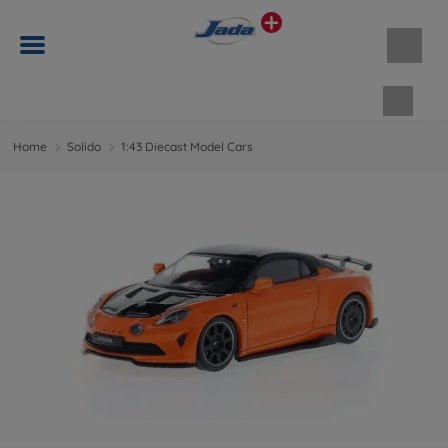
Shopp
Home
Solido
1:43 Diecast Model Cars