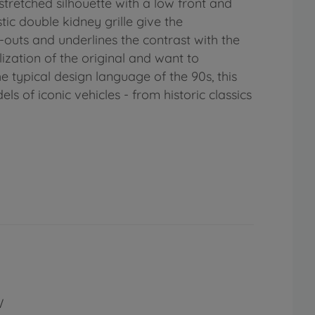
stretched silhouette with a low front and
ic double kidney grille give the
-outs and underlines the contrast with the
ization of the original and want to
he typical design language of the 90s, this
ls of iconic vehicles - from historic classics
W