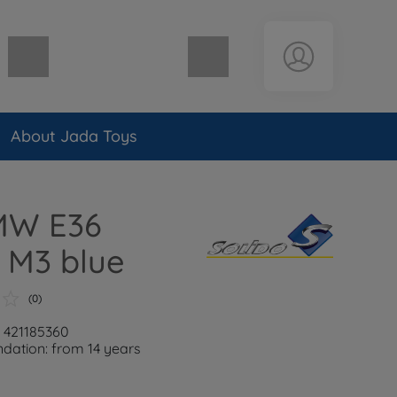
Shopping cart empty
About Jada Toys
BMW E36
 M3 blue
(0)
: 421185360
ation: from 14 years