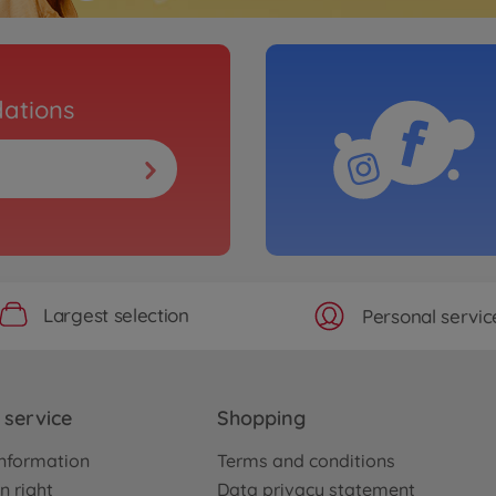
ations
Largest selection
Personal servic
service
Shopping
nformation
Terms and conditions
n right
Data privacy statement