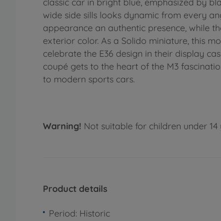
classic car in bright blue, emphasized by bl
wide side sills looks dynamic from every ang
appearance an authentic presence, while the 
exterior color. As a Solido miniature, this 
celebrate the E36 design in their display cas
coupé gets to the heart of the M3 fascination
to modern sports cars.
Warning!
Not suitable for children under 14 
Product details
Period: Historic