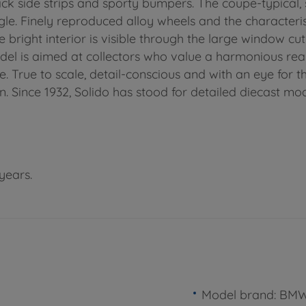
ack side strips and sporty bumpers. The coupe-typical, 
le. Finely reproduced alloy wheels and the characterist
bright interior is visible through the large window cut
model is aimed at collectors who value a harmonious real
e. True to scale, detail-conscious and with an eye for t
. Since 1932, Solido has stood for detailed diecast mode
years.
Model brand: BM