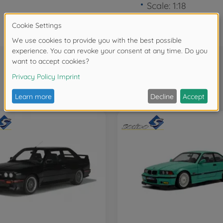
Scale: 1:18
Frequently bought together