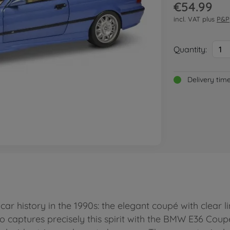
€54.99
incl. VAT plus
P&P
Quantity:
1
Delivery tim
r history in the 1990s: the elegant coupé with clear li
do captures precisely this spirit with the BMW E36 Coup