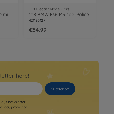
1:18 Diecast Model Cars
1:18 BMW E36 M3 coupe mintgreen
1:18 BMW E36 M3 cpe. Police
421186427
€54.99
letter here!
Subscribe
 Toys newsletter.
privacy protection
.