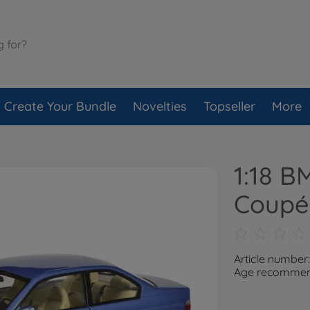
Create Your Bundle
Novelties
Topseller
More
1:18 
Coupé
Article number
Age recommend