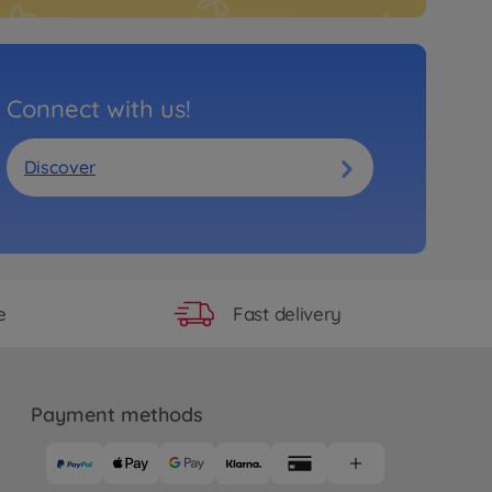
Connect with us!
Discover
Fast delivery
e
Payment methods