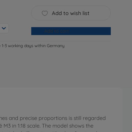
Add to wish list
Add to cart
e 1-3 working days within Germany
nes and precise proportions is still regarded
é M3 in 1:18 scale. The model shows the