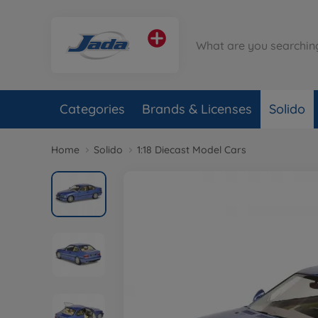
Categories
Brands & Licenses
Solido
Home
Solido
1:18 Diecast Model Cars