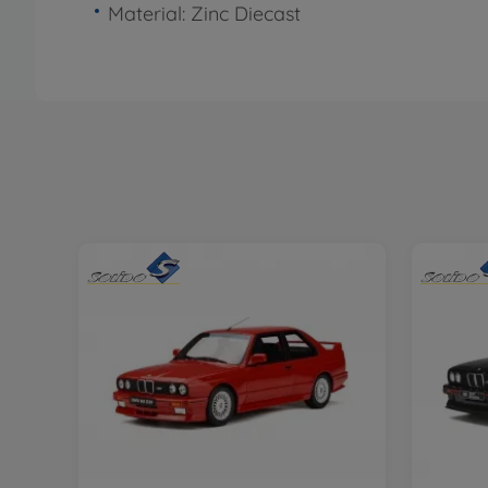
Material: Zinc Diecast