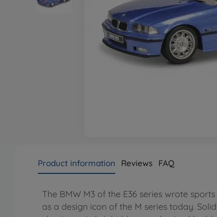
Product information
Reviews
FAQ
The BMW M3 of the E36 series wrote sports ca
as a design icon of the M series today. Soli