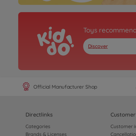
Toys recommend
Discover
Official Manufacturer Shop
Directlinks
Customer 
Categories
Customer i
Brands & Licenses
Cancellatio