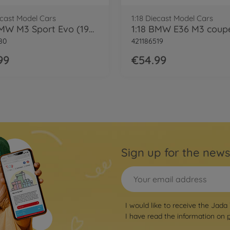
ecast Model Cars
1:18 Diecast Model Cars
1:18 BMW M3 Sport Evo (1990)
80
421186519
99
€54.99
Sign up for the news
I would like to receive the Jada
I have read the information on