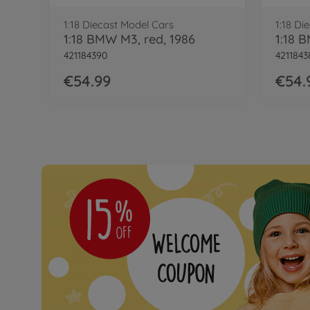
1:18 Diecast Model Cars
1:18 Di
1:18 BMW M3, red, 1986
421184390
4211843
€54.99
€54.