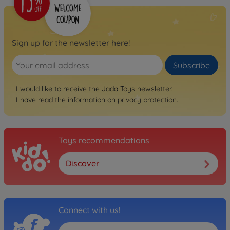
Sign up for the newsletter here!
Subscribe
I would like to receive the Jada Toys newsletter.
I have read the information on
privacy protection
.
Toys recommendations
Discover
Connect with us!