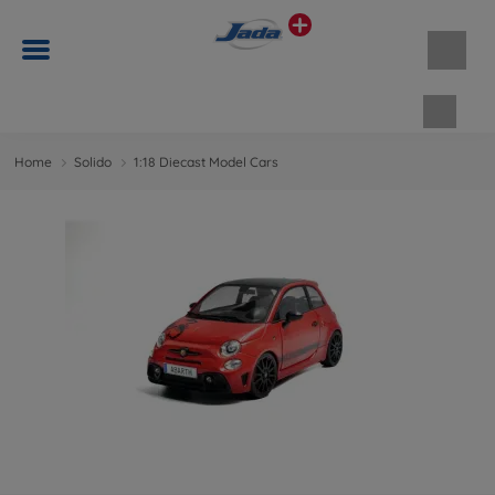
Shopp
Home
Solido
1:18 Diecast Model Cars