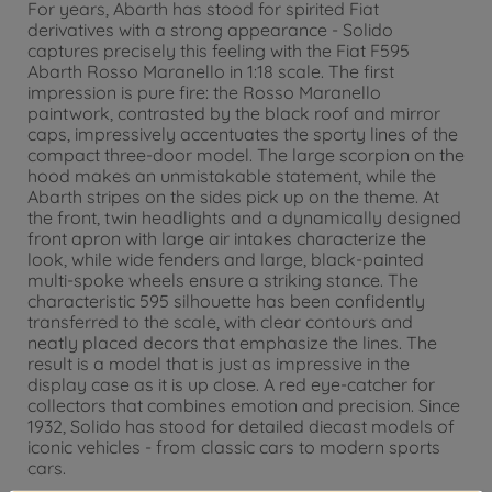
For years, Abarth has stood for spirited Fiat
derivatives with a strong appearance - Solido
captures precisely this feeling with the Fiat F595
Abarth Rosso Maranello in 1:18 scale. The first
impression is pure fire: the Rosso Maranello
paintwork, contrasted by the black roof and mirror
caps, impressively accentuates the sporty lines of the
compact three-door model. The large scorpion on the
hood makes an unmistakable statement, while the
Abarth stripes on the sides pick up on the theme. At
the front, twin headlights and a dynamically designed
front apron with large air intakes characterize the
look, while wide fenders and large, black-painted
multi-spoke wheels ensure a striking stance. The
characteristic 595 silhouette has been confidently
transferred to the scale, with clear contours and
neatly placed decors that emphasize the lines. The
result is a model that is just as impressive in the
display case as it is up close. A red eye-catcher for
collectors that combines emotion and precision. Since
1932, Solido has stood for detailed diecast models of
iconic vehicles - from classic cars to modern sports
cars.