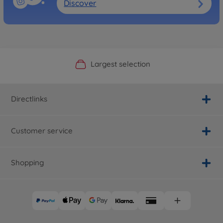
Discover
Official Manufacturer Shop
Largest selection
Personal service
Fast delivery
Directlinks
Customer service
Shopping