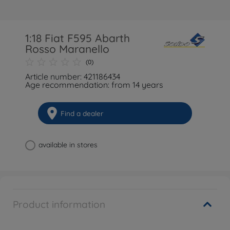
1:18 Fiat F595 Abarth
Rosso Maranello
(0)
Article number: 421186434
Age recommendation: from 14 years
Find a dealer
available in stores
Product information