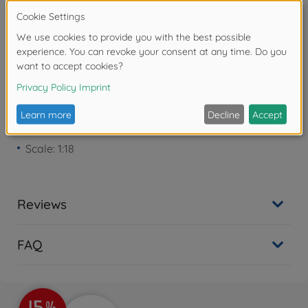
Warning!
Not suitable for children under 3
years due to small parts. Choking hazard!
Product details
Scale: 1:18
Reviews
FAQ