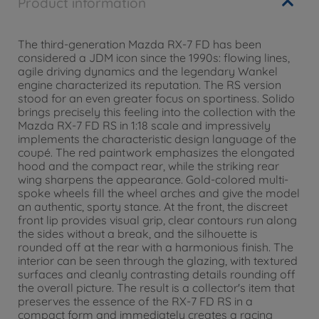
Product information
The third-generation Mazda RX-7 FD has been
considered a JDM icon since the 1990s: flowing lines,
agile driving dynamics and the legendary Wankel
engine characterized its reputation. The RS version
stood for an even greater focus on sportiness. Solido
brings precisely this feeling into the collection with the
Mazda RX-7 FD RS in 1:18 scale and impressively
implements the characteristic design language of the
coupé. The red paintwork emphasizes the elongated
hood and the compact rear, while the striking rear
wing sharpens the appearance. Gold-colored multi-
spoke wheels fill the wheel arches and give the model
an authentic, sporty stance. At the front, the discreet
front lip provides visual grip, clear contours run along
the sides without a break, and the silhouette is
rounded off at the rear with a harmonious finish. The
interior can be seen through the glazing, with textured
surfaces and cleanly contrasting details rounding off
the overall picture. The result is a collector's item that
preserves the essence of the RX-7 FD RS in a
compact form and immediately creates a racing