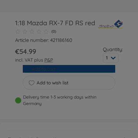
1:18 Mazda RX-7 FD RS red
(0)
Article number: 421186160
Quantity:
€54.99
1
incl. VAT plus
P&P
Add to cart
Add to wish list
Delivery time 1-3 working days within
Germany