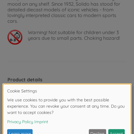
mood on any shelf. Since 1932, Solido has stood for
detailed diecast models of iconic vehicles - from
lovingly interpreted classic cars to modern sports
cars.
Warning!
Not suitable for children under 3
years due to small parts. Choking hazard!
Product details
Scale: 1:18
Reviews
FAQ