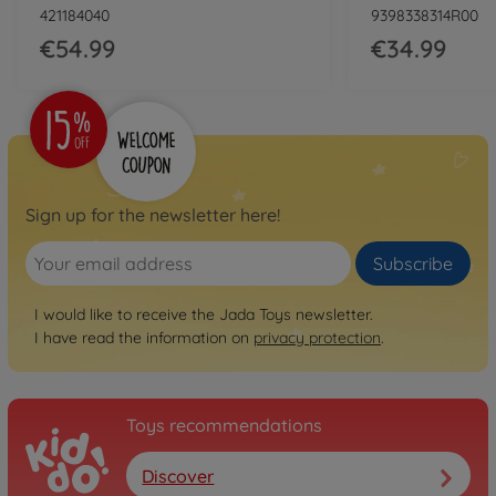
421184040
9398338314R00
€54.99
€34.99
Sign up for the newsletter here!
Subscribe
I would like to receive the Jada Toys newsletter.
I have read the information on
privacy protection
.
Toys recommendations
Discover