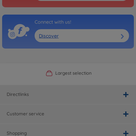
Connect with us!
Discover
Official Manufacturer Shop
Largest selection
Personal service
Fast delivery
Directlinks
Customer service
Shopping