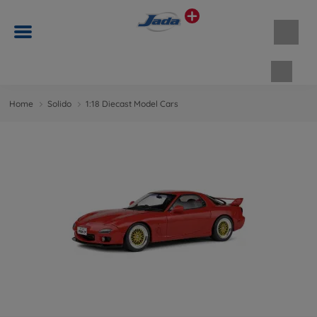
Shopp
Home
Solido
1:18 Diecast Model Cars