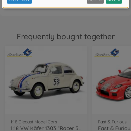
Frequently bought together
1:18 Diecast Model Cars
Fast & Furious
1:18 VW Käfer 1303 “Racer 53”, beige