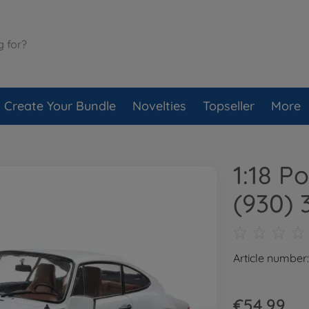
Create Your Bundle
Novelties
Topseller
More
1:18 P
(930) 
Article number
€54.99