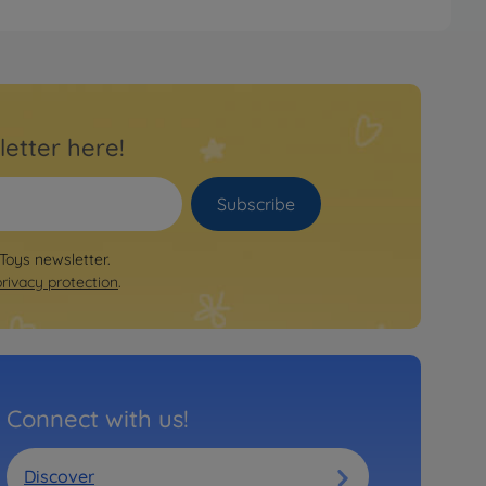
letter here!
Subscribe
 Toys newsletter.
privacy protection
.
Connect with us!
Discover