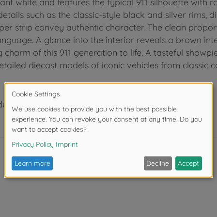
ant white and features the typical 911 silhouette with 
tails such as the classic-style black and silver rims, d
r strip convey authentic character. The clean propor
nguage. A glance into the interior reveals a brown inte
og charm of this 911 generation to life. A tasteful show
detailed diecast models of iconic vehicles from classic 
der 3 years due to small parts. Choking hazard!