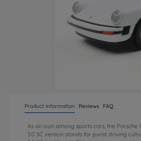
Product information
Reviews
FAQ
As an icon among sports cars, the Porsche 91
3.0 SC version stands for purist driving cultur