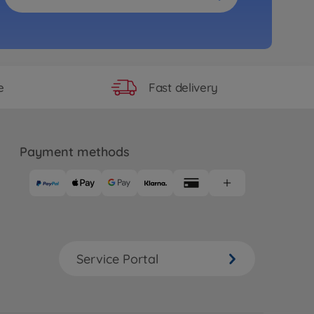
Fast delivery
e
Payment methods
Service Portal