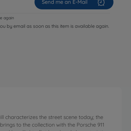
Send me an E-Mail
le again
you by email as soon as this item is available again.
ll characterizes the street scene today; the
o brings to the collection with the Porsche 911