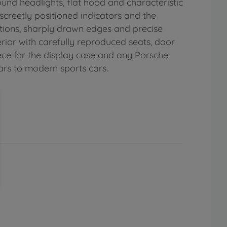
round headlights, flat hood and characteristic
iscreetly positioned indicators and the
tions, sharply drawn edges and precise
rior with carefully reproduced seats, door
piece for the display case and any Porsche
cars to modern sports cars.