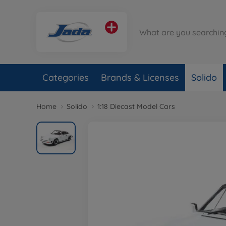
Categories
Brands & Licenses
Solido
Home
Solido
1:18 Diecast Model Cars