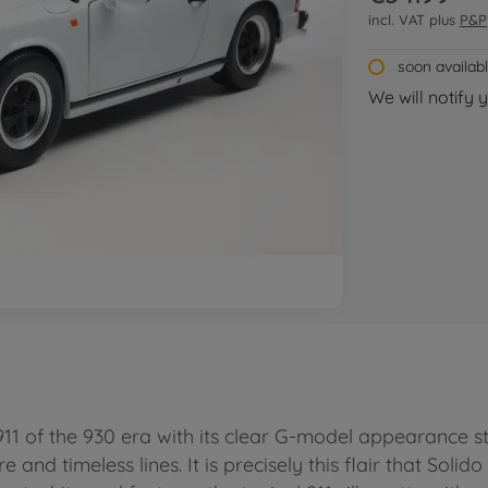
incl. VAT plus
P&P
soon availab
We will notify 
1 of the 930 era with its clear G-model appearance sti
e and timeless lines. It is precisely this flair that Solid