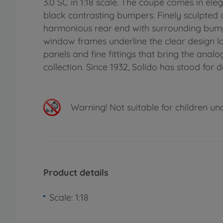
3.0 SC in 1:18 scale. The coupé comes in eleg
black contrasting bumpers. Finely sculpted de
harmonious rear end with surrounding bumpe
window frames underline the clear design la
panels and fine fittings that bring the anal
collection. Since 1932, Solido has stood for 
Warning!
Not suitable for children un
Product details
Scale: 1:18