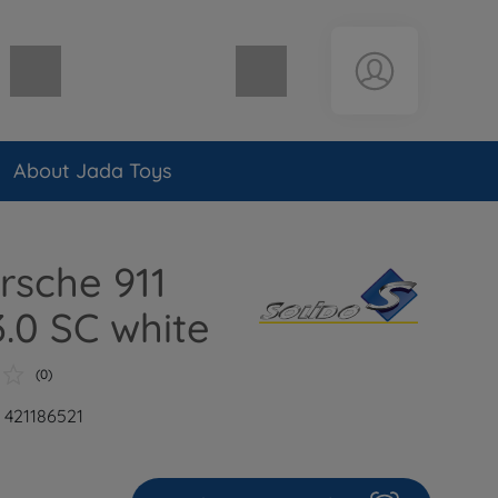
Shopping cart empty
About Jada Toys
orsche 911
3.0 SC white
(0)
: 421186521