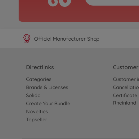
Official Manufacturer Shop
Directlinks
Customer 
Categories
Customer i
Brands & Licenses
Cancellatio
Solido
Certificat
Rheinland
Create Your Bundle
Novelties
Topseller