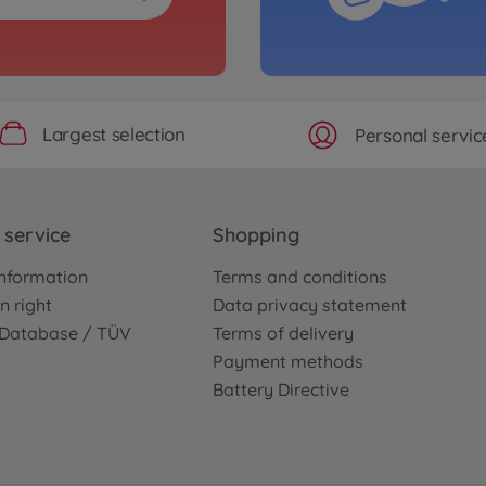
Largest selection
Personal servic
service
Shopping
nformation
Terms and conditions
n right
Data privacy statement
e Database / TÜV
Terms of delivery
Payment methods
Battery Directive