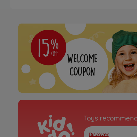
Toys recommend
Discover