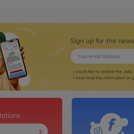
Sign up for the news
I would like to receive the Jada
I have read the information on
ations