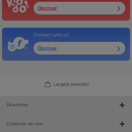
Discover
Connect with us!
Discover
Official Manufacturer Shop
Largest selection
Personal service
Fast delivery
Directlinks
Customer service