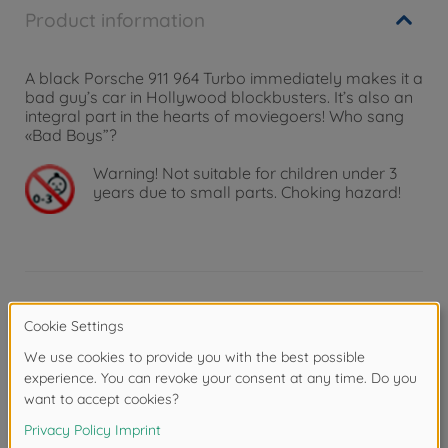
Product information
A black Porsche 911 964 Turbo immediately makes it a
bad guy’s car in Hollywood blockbusters. It’s also an
integral part in the hearts of moviegoers! Who sang
«Bad Boys”?
Warning!
Not suitable for children under 3
years due to small parts. Choking hazard!
Product details
Scale: 1:18