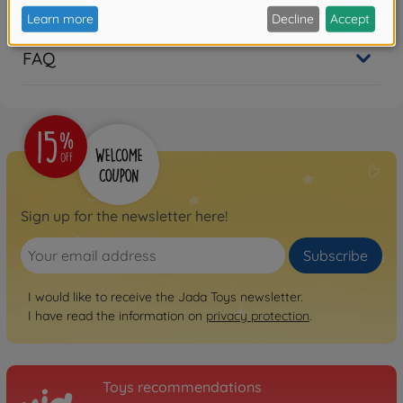
Reviews (1)
FAQ
Sign up for the newsletter here!
Subscribe
I would like to receive the Jada Toys newsletter.
I have read the information on
privacy protection
.
Toys recommendations