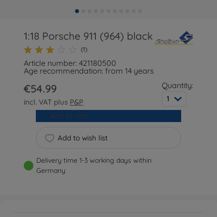
1:18 Porsche 911 (964) black
(1)
Article number: 421180500
Age recommendation: from 14 years
Quantity:
€54.99
1
incl. VAT plus
P&P
Add to cart
Add to wish list
Delivery time 1-3 working days within
Germany