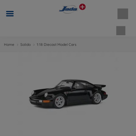
Shopp
Home
Solido
1:18 Diecast Model Cars