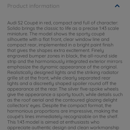
Product information
Audi S2 Coupé in red, compact and full of character:
Solido brings the classic to life as a precise 1:43 scale
miniature. The model shows the sporty coupé
silhouette with a flat front, clear window line and
compact rear, implemented in a bright paint finish
that gives the shapes extra excitement. Finely
engraved bumper zones in black, the all-round side
strip and the harmoniously integrated exterior mirrors
emphasize the dynamic appearance of the original.
Realistically designed lights and the striking radiator
grille sit at the front, while clearly separated rear
lights and a discreetly shaped spoiler round off the
appearance at the rear. The silver five-spoke wheels
give the appearance a sporty touch, while details such
as the roof aerial and the contoured glazing delight
collectors' eyes. Despite the compact format, the
harmonious proportions are impressive, making the
coupé's lines immediately recognizable on the shelf.
This 1:43 model is aimed at enthusiasts who
appreciate authentic design and clean workmanship