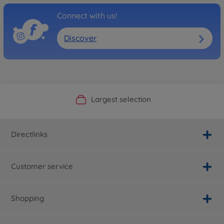
Connect with us!
Discover
Official Manufacturer Shop
Largest selection
Personal service
Fast delivery
Directlinks
Customer service
Shopping