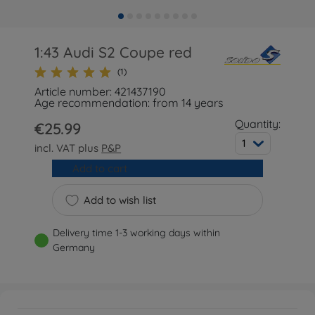
1:43 Audi S2 Coupe red
(1)
Article number: 421437190
Age recommendation: from 14 years
Quantity:
€25.99
1
incl. VAT plus
P&P
Add to cart
Add to wish list
Delivery time 1-3 working days within
Germany