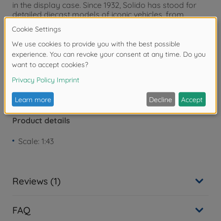
in the display case. Since 1932, Solido has stood for
detailed diecast models of iconic vehicles, from
historic classic cars to modern sports cars.
Warning!
Not suitable for children under 3
years due to small parts. Choking hazard!
Product details
Scale: 1:43
Reviews (1)
FAQ