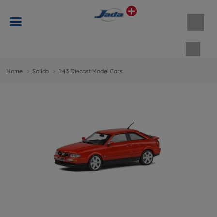
Shopp
Home
Solido
1:43 Diecast Model Cars