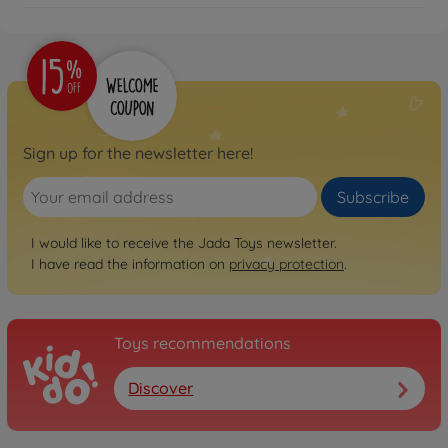
Sign up for the newsletter here!
Subscribe
I would like to receive the Jada Toys newsletter.
I have read the information on
privacy protection
.
Toys recommendations
Discover