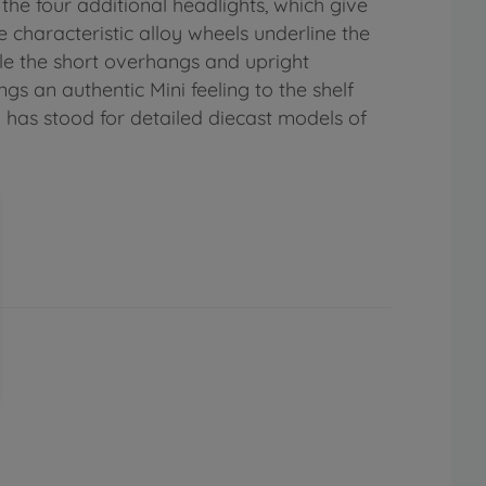
d the four additional headlights, which give
he characteristic alloy wheels underline the
le the short overhangs and upright
ngs an authentic Mini feeling to the shelf
do has stood for detailed diecast models of