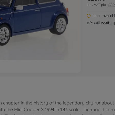
incl. VAT plus
P&P
soon availab
We will notify 
wn chapter in the history of the legendary city runabou
ith the Mini Cooper S 1994 in 1:43 scale. The model com