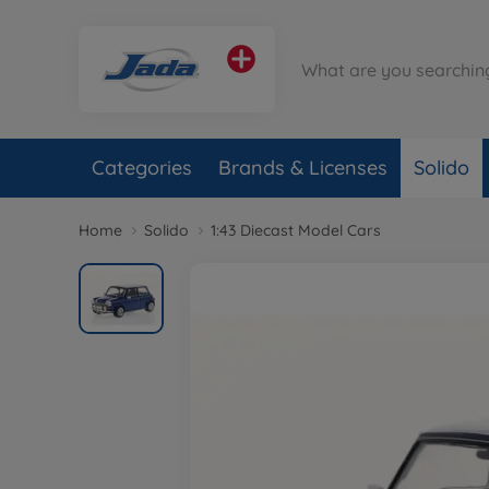
Categories
Brands & Licenses
Solido
Home
Solido
1:43 Diecast Model Cars