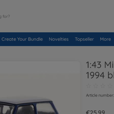
Create Your Bundle
Novelties
Topseller
More
1:43 M
1994 b
Article number
€25.99