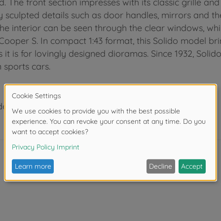
d. The front section impresses with its classic grille an
inely sculpted details such as door handles, mirrors and t
he interior can be seen through the clear windows, whi
 Cooper S. In compact 1:43 format, this Solido model bri
as it is for lovingly designed dioramas. Since 1932, Soli
 sports cars.
der 3 years due to small parts. Choking hazard!