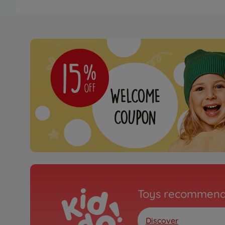
Toys recommend
Discover