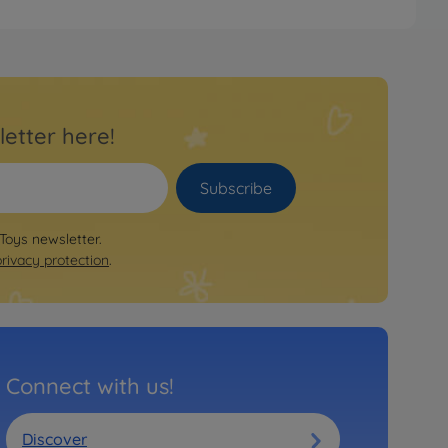
letter here!
Subscribe
 Toys newsletter.
privacy protection
.
Connect with us!
Discover