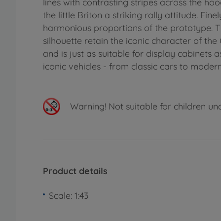
lines with contrasting stripes across the hoo
the little Briton a striking rally attitude. F
harmonious proportions of the prototype. T
silhouette retain the iconic character of the
and is just as suitable for display cabinets 
iconic vehicles - from classic cars to modern
Warning!
Not suitable for children un
Product details
Scale: 1:43