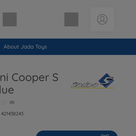
Shopping cart empty
About Jada Toys
ini Cooper S
lue
(0)
: 421438243