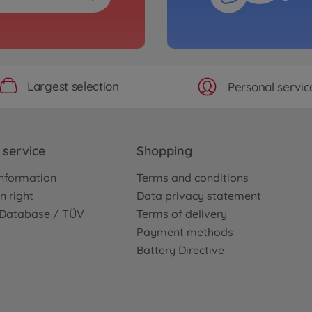
Largest selection
Personal servic
service
Shopping
nformation
Terms and conditions
n right
Data privacy statement
e Database / TÜV
Terms of delivery
Payment methods
Battery Directive