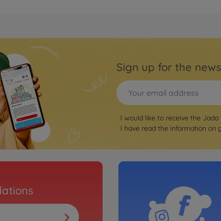
Sign up for the news
I would like to receive the Jada
I have read the information on
ations