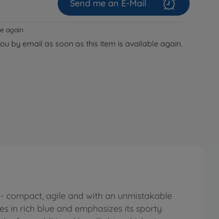
Send me an E-Mail
le again
you by email as soon as this item is available again.
t - compact, agile and with an unmistakable
es in rich blue and emphasizes its sporty