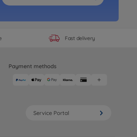
Fast delivery
e
Payment methods
Service Portal