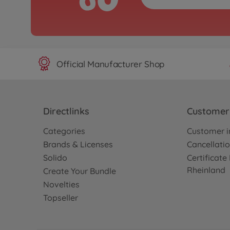
Official Manufacturer Shop
Directlinks
Customer 
Categories
Customer i
Brands & Licenses
Cancellatio
Solido
Certificat
Rheinland
Create Your Bundle
Novelties
Topseller