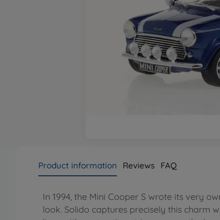
Product information
Reviews
FAQ
In 1994, the Mini Cooper S wrote its very o
look. Solido captures precisely this charm w