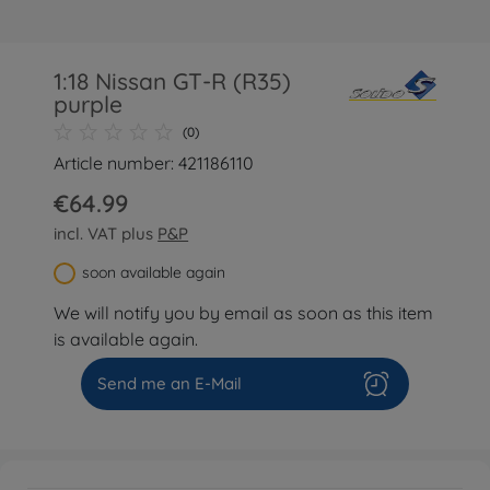
1:18 Nissan GT-R (R35)
purple
(0)
Article number: 421186110
€64.99
incl. VAT plus
P&P
soon available again
We will notify you by email as soon as this item
is available again.
Send me an E-Mail