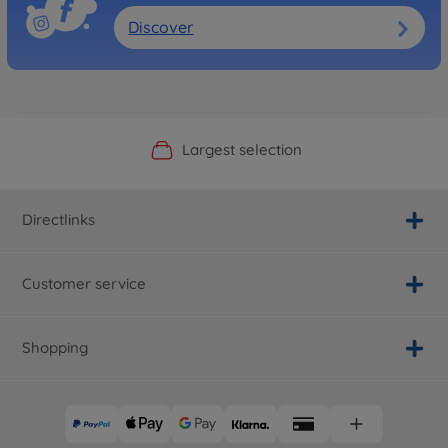
Discover
Official Manufacturer Shop
Largest selection
Personal service
Fast delivery
Directlinks
Customer service
Shopping