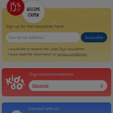
Sign up for the newsletter here!
Subscribe
I would like to receive the Jada Toys newsletter.
I have read the information on
privacy protection
.
Toys recommendations
Discover
Connect with us!