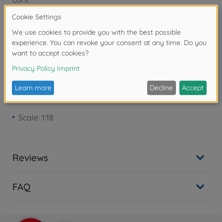
Warning!
Not suitable for children under 3
years due to small parts. Choking hazard!
Product details
Scale: 1:18
Reviews
FAQ