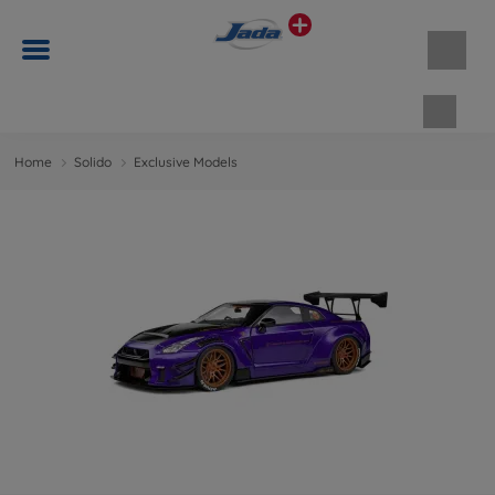
Shopp
Home
Solido
Exclusive Models