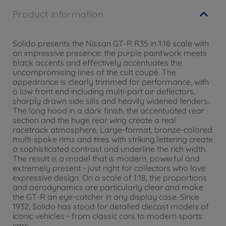
Product information
Solido presents the Nissan GT-R R35 in 1:18 scale with
an impressive presence: the purple paintwork meets
black accents and effectively accentuates the
uncompromising lines of the cult coupé. The
appearance is clearly trimmed for performance, with
a low front end including multi-part air deflectors,
sharply drawn side sills and heavily widened fenders.
The long hood in a dark finish, the accentuated rear
section and the huge rear wing create a real
racetrack atmosphere. Large-format, bronze-colored
multi-spoke rims and tires with striking lettering create
a sophisticated contrast and underline the rich width.
The result is a model that is modern, powerful and
extremely present - just right for collectors who love
expressive design. On a scale of 1:18, the proportions
and aerodynamics are particularly clear and make
the GT-R an eye-catcher in any display case. Since
1932, Solido has stood for detailed diecast models of
iconic vehicles - from classic cars to modern sports
cars.