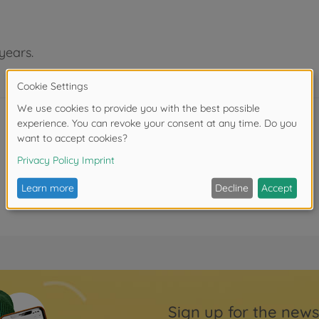
years.
Sign up for the news