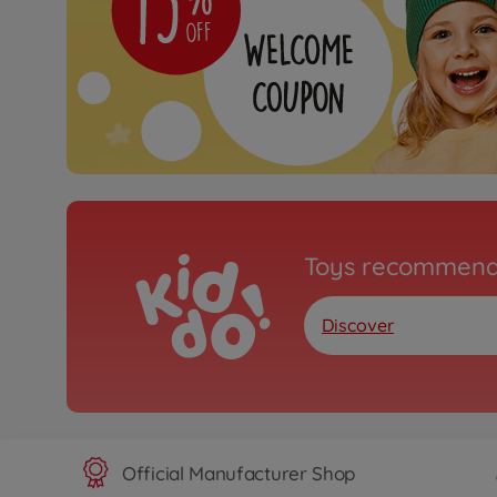
Toys recommend
Discover
Official Manufacturer Shop