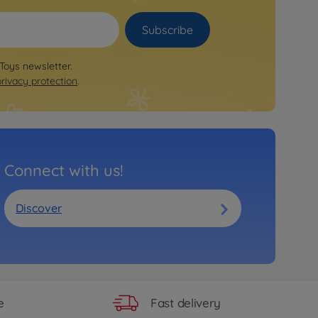
Subscribe
 Toys newsletter.
privacy protection
.
Connect with us!
Discover
Fast delivery
e