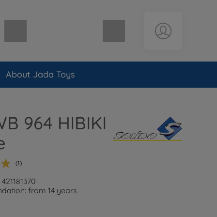
Shopping cart empty
About Jada Toys
WB 964 HIBIKI
e
(1)
: 421181370
ation: from 14 years