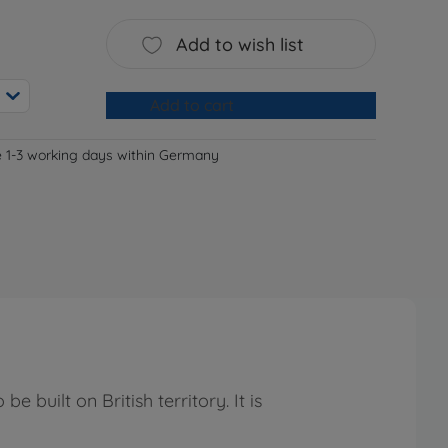
Add to wish list
Add to cart
e 1-3 working days within Germany
 built on British territory. It is