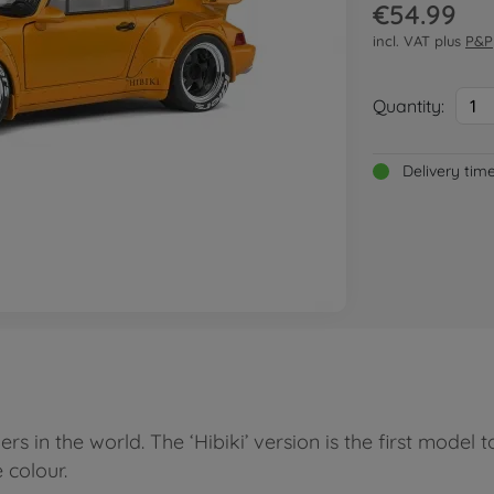
€54.99
incl. VAT plus
P&P
Quantity:
1
Delivery tim
n the world. The ‘Hibiki’ version is the first model to be
 colour.