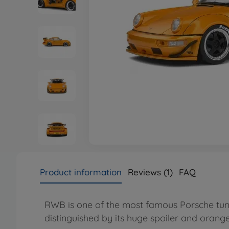
Product information
Reviews (1)
FAQ
RWB is one of the most famous Porsche tuners i
distinguished by its huge spoiler and orange