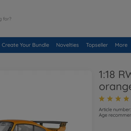
Create Your Bundle
Novelties
Topseller
More
1:18 R
orang
Article number
Age recommend