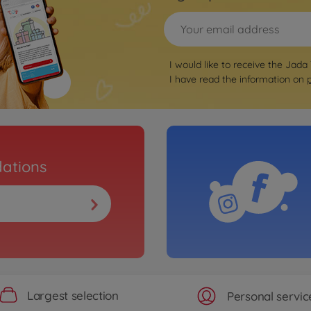
I would like to receive the Jada
I have read the information on
ations
Largest selection
Personal servic