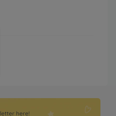
letter here!