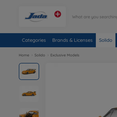
Categories
Brands & Licenses
Solido
Home
Solido
Exclusive Models