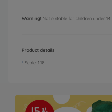
Warning!
Not suitable for children under 14 
Product details
Scale: 1:18