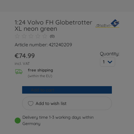
1:24 Volvo FH Globetrotter
XL neon green
(0)
Article number: 421240209
Quantity:
€74.99
1
incl. VAT
free shipping
(within the EU)
Add to cart
Add to wish list
Delivery time 1-3 working days within
Germany