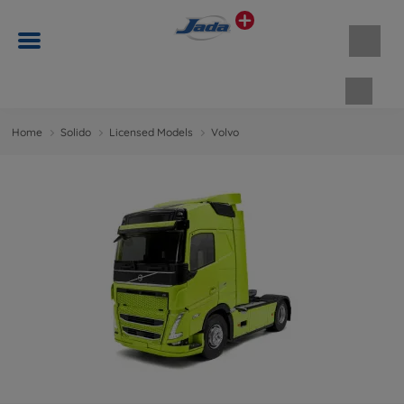
Shopp
Home
Solido
Licensed Models
Volvo