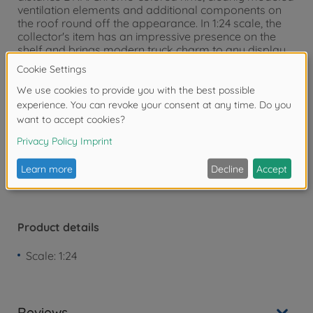
ventilation elements and additional components on
the roof round off the appearance. In 1:24 scale, the
collector's item has an impressive presence on the
shelf and brings modern truck charm to any display
case. Since 1932, Solido has stood for detailed diecast
models of iconic vehicles - from legendary classic
cars to the latest sports cars.
Warning!
Not suitable for children under 3
years due to small parts. Choking hazard!
Product details
Scale: 1:24
Reviews