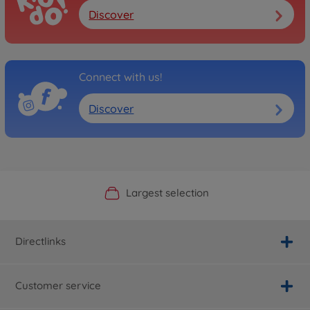
Discover
Connect with us!
Discover
Official Manufacturer Shop
Largest selection
Personal service
Fast delivery
Directlinks
Customer service