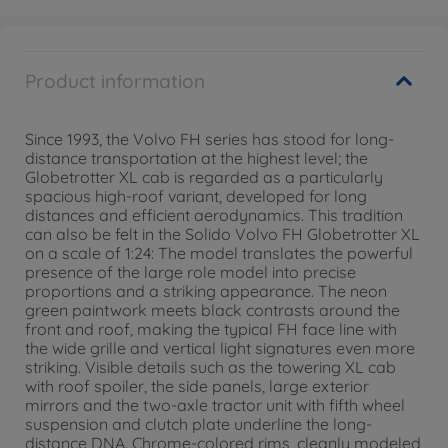
Product information
Since 1993, the Volvo FH series has stood for long-
distance transportation at the highest level; the
Globetrotter XL cab is regarded as a particularly
spacious high-roof variant, developed for long
distances and efficient aerodynamics. This tradition
can also be felt in the Solido Volvo FH Globetrotter XL
on a scale of 1:24: The model translates the powerful
presence of the large role model into precise
proportions and a striking appearance. The neon
green paintwork meets black contrasts around the
front and roof, making the typical FH face line with
the wide grille and vertical light signatures even more
striking. Visible details such as the towering XL cab
with roof spoiler, the side panels, large exterior
mirrors and the two-axle tractor unit with fifth wheel
suspension and clutch plate underline the long-
distance DNA. Chrome-colored rims, cleanly modeled