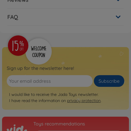
FAQ
Sign up for the newsletter here!
Subscribe
I would like to receive the Jada Toys newsletter.
I have read the information on
privacy protection
.
Toys recommendations