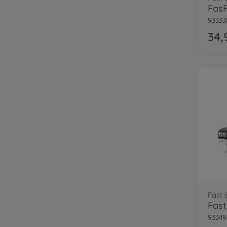
93333
34,
Fast 
93349