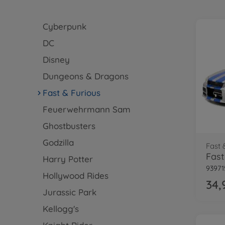
Cyberpunk
DC
Disney
Dungeons & Dragons
Fast & Furious
Feuerwehrmann Sam
Ghostbusters
Godzilla
Fast 
Harry Potter
93971
Hollywood Rides
34,
Jurassic Park
Kellogg's