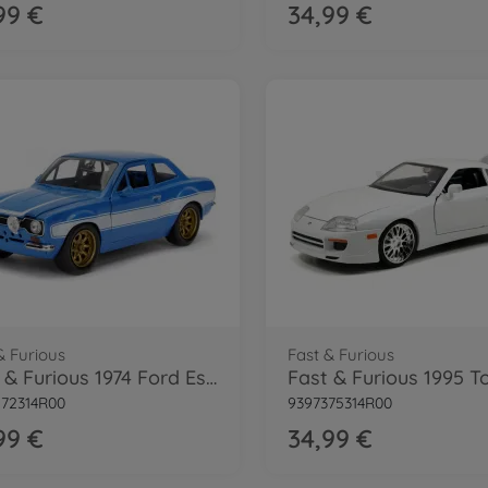
99 €
34,99 €
& Furious
Fast & Furious
Fast & Furious 1974 Ford Escort 1:24
72314R00
9397375314R00
99 €
34,99 €