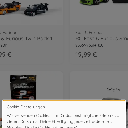
& Furious
Fast & Furious
Fast & Furious Twin Pack 1:32 Wave 1/1
2011
9336996314R00
99 €
19,99 €