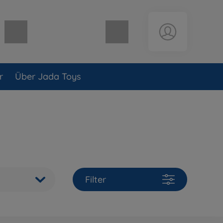
Warenkorb leer
r
Über Jada Toys
Filter