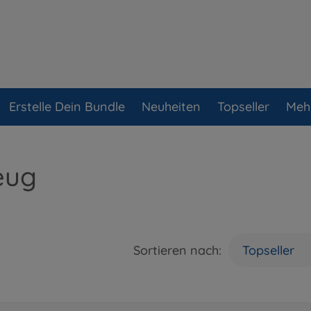
Erstelle Dein Bundle
Neuheiten
Topseller
Meh
eug
Sortieren nach:
Topseller