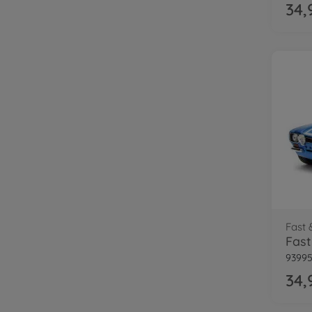
34,
Fast 
93995
34,