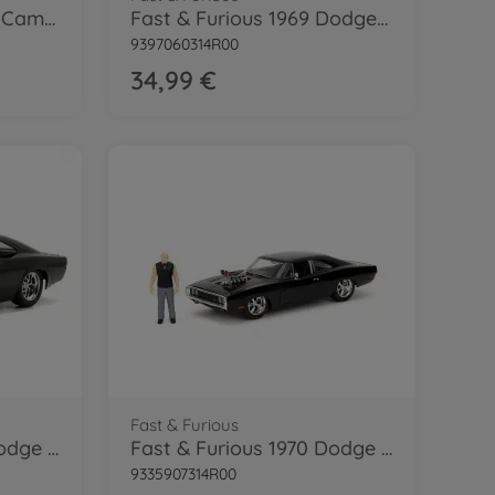
Fast & Furious 1967 El Camino (F10) 1:24
Fast & Furious 1969 Dodge Charger 1:24
9397060314R00
34,99 €
Fast & Furious
Fast & Furious 1970 Dodge Charger 1:24
Fast & Furious 1970 Dodge Charger 1:24
9335907314R00