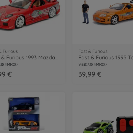
& Furious
Fast & Furious
Fast & Furious 1993 Mazda RX-7 1:24
38314R00
9330738314R00
99 €
39,99 €