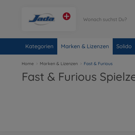
Kategorien
Marken & Lizenzen
Solido
Home
Marken & Lizenzen
Fast & Furious
Fast & Furious Spielz