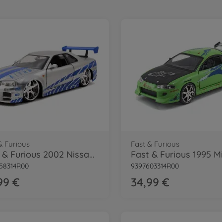
& Furious
Fast & Furious
Fast & Furious 2002 Nissan Skyline 1:24
58314R00
9397603314R00
99 €
34,99 €