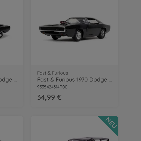
Fast & Furious
Fast & Furious 1970 Dodge Charger 1:24
Fast & Furious 1970 Dodge Charger 1:24
9335424314R00
34,99 €
NEU