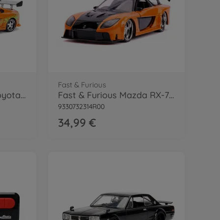
Fast & Furious
Fast & Furious 1995 Toyota Supra 1:24
Fast & Furious Mazda RX-7 1:24
9330732314R00
34,99 €