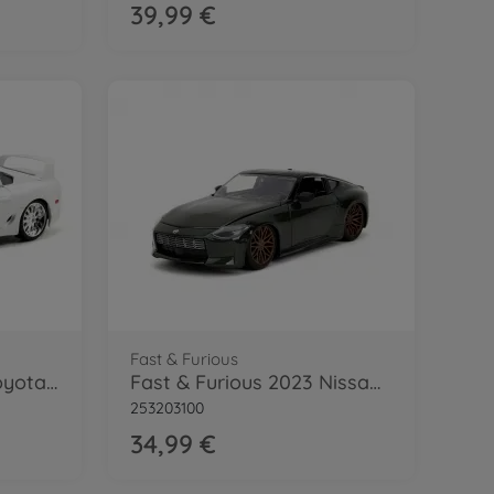
39,99 €
Fast & Furious
Fast & Furious 1995 Toyota Supra 1:24
Fast & Furious 2023 Nissan 1:24
253203100
34,99 €