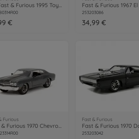
FasFast & Furious 1995 Toyota Supra 1:24
80314R00
253203086
99 €
34,99 €
& Furious
Fast & Furious
Fast & Furious 1970 Chevrolet 1:24
23314R00
253203042