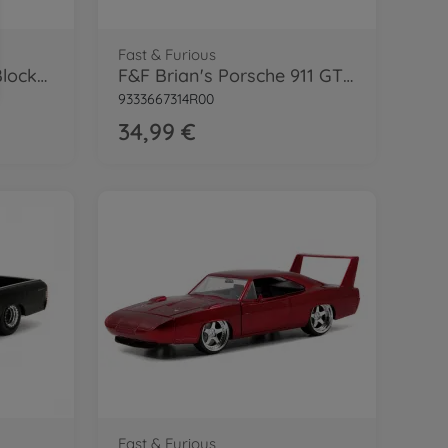
Fast & Furious
Fast & Furious Small Blocks 1:43
F&F Brian's Porsche 911 GT3 RS 1:24
9333667314R00
34,99 €
Fast & Furious