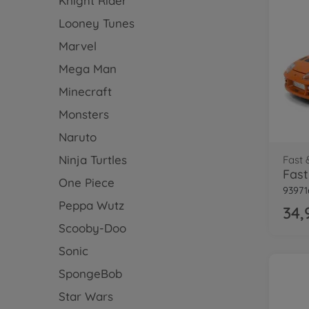
Knight Rider
Looney Tunes
Marvel
Mega Man
Minecraft
Monsters
Naruto
Ninja Turtles
Fast 
One Piece
93971
Peppa Wutz
34,
Scooby-Doo
Sonic
SpongeBob
Star Wars