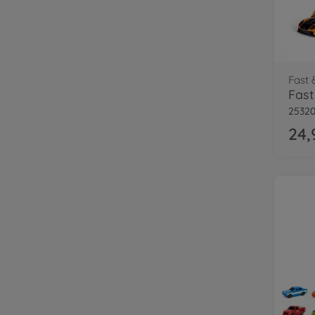
Fast 
25320
24,