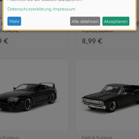
& Furious
Fast & Furious
Fast & Furious Blind Pack Nano Cars
404314ONL
9324126300W01
9 €
8,99 €
& Furious
Fast & Furious