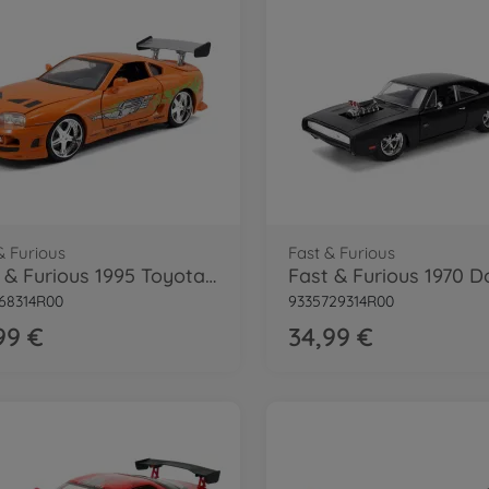
& Furious
Fast & Furious
Fast & Furious 1995 Toyota Supra 1:24
68314R00
9335729314R00
99 €
34,99 €