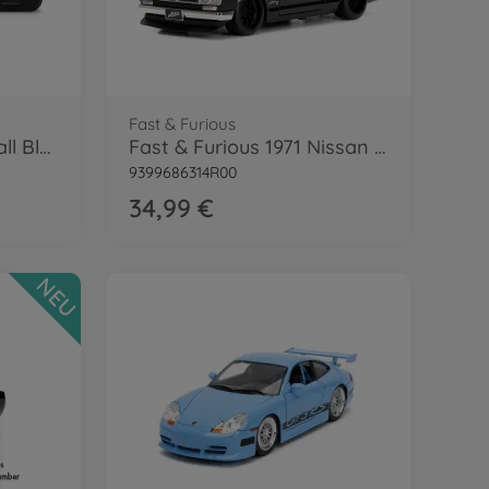
Fast & Furious
RC Fast & Furious Small Blocks 1:28
Fast & Furious 1971 Nissan Skyline 1:24
9399686314R00
34,99 €
NEU