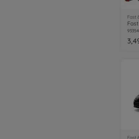
Fast 
9335
3,4
Fast 