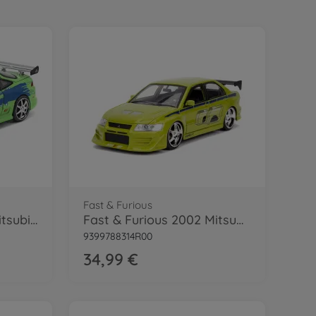
Fast & Furious
Fast & Furious 1995 Mitsubishi 1:24
Fast & Furious 2002 Mitsubishi 1:24
9399788314R00
34,99 €