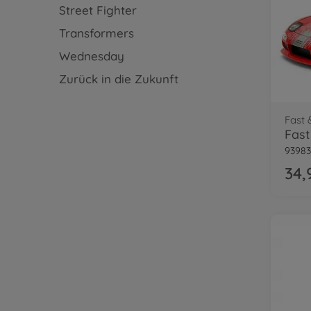
Street Fighter
Transformers
Wednesday
Zurück in die Zukunft
Fast 
93983
34,