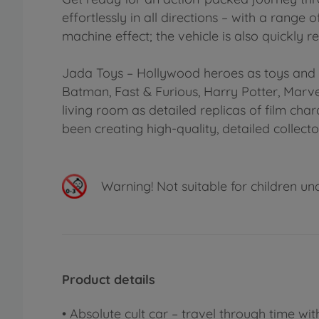
effortlessly in all directions – with a rang
machine effect; the vehicle is also quickly 
Jada Toys – Hollywood heroes as toys and c
Batman, Fast & Furious, Harry Potter, Marv
living room as detailed replicas of film ch
been creating high-quality, detailed collecto
Warning!
Not suitable for children un
Product details
• Absolute cult car – travel through time wi