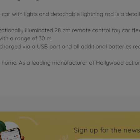
car with lights and detachable lightning rod is a detai
nsationally illuminated 28 cm remote control toy car flex
with a range of 30 m.
charged via a USB port and all additional batteries requ
 home: As a leading manufacturer of Hollywood action 
Sign up for the news