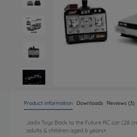
Product information
Downloads
Reviews (3)
Jada Toys Back to the Future RC car (28 cm)
adults & children aged 6 years+