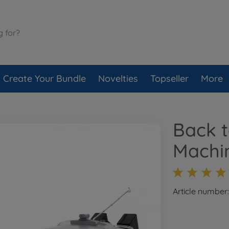
Create Your Bundle
Novelties
Topseller
More
Back t
Machin
Article number