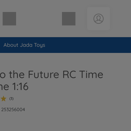
Shopping cart empty
About Jada Toys
o the Future RC Time
e 1:16
(3)
: 253256004