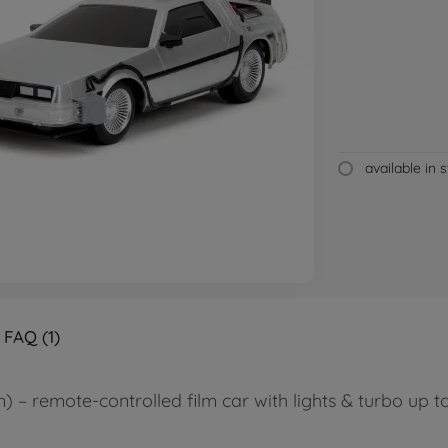
available in 
FAQ (1)
 – remote-controlled film car with lights & turbo up to