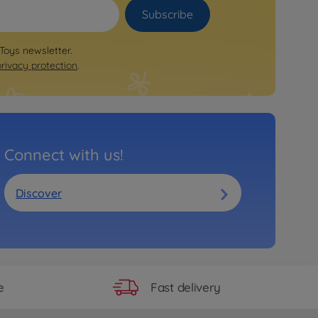
Subscribe
 Toys newsletter.
privacy protection
.
Connect with us!
Discover
Fast delivery
e