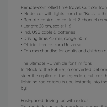
Remote-controlled time travel: Cult car from
• Model car with lights from the "Back to the
• Remote-controlled car incl. 2-channel rem
• Length: 28 cm, scale: 1:16
• Incl. USB cable & batteries
• Driving time: 45 min, range: 30 m
• Official licence from Universal
• Fan merchandise for adults and children 
The ultimate RC vehicle for film fans
In "Back to the Future", a converted DeLore
steer the replica of the legendary cult car 
lightning rod catapults you instantly into th
by!
Fast-paced driving fun with extras
Get ready for an action-packed journey thr