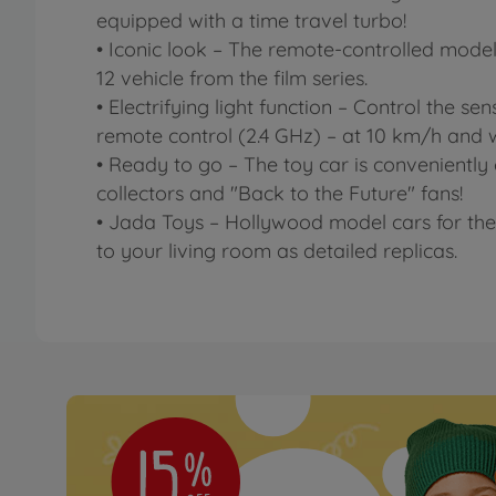
equipped with a time travel turbo!
• Iconic look – The remote-controlled model 
12 vehicle from the film series.
• Electrifying light function – Control the se
remote control (2.4 GHz) – at 10 km/h and 
• Ready to go – The toy car is conveniently 
collectors and "Back to the Future" fans!
• Jada Toys – Hollywood model cars for the
to your living room as detailed replicas.