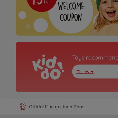
Toys recommend
Discover
Official Manufacturer Shop