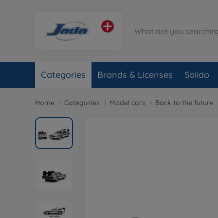
Categories
Brands & Licenses
Solido
Home
Categories
Model cars
Back to the future