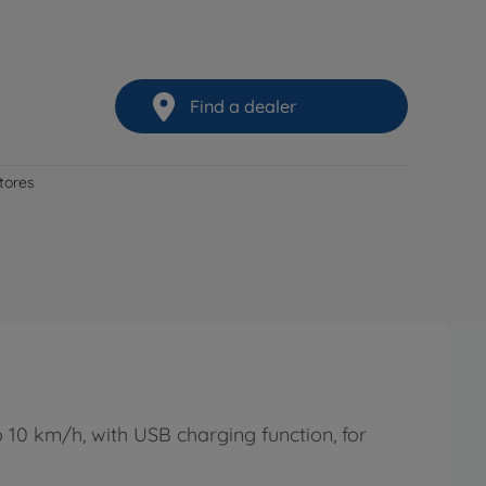
Find a dealer
stores
 10 km/h, with USB charging function, for