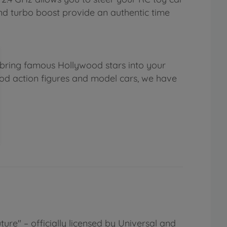
 and turbo boost provide an authentic time
 bring famous Hollywood stars into your
ood action figures and model cars, we have
ure" – officially licensed by Universal and