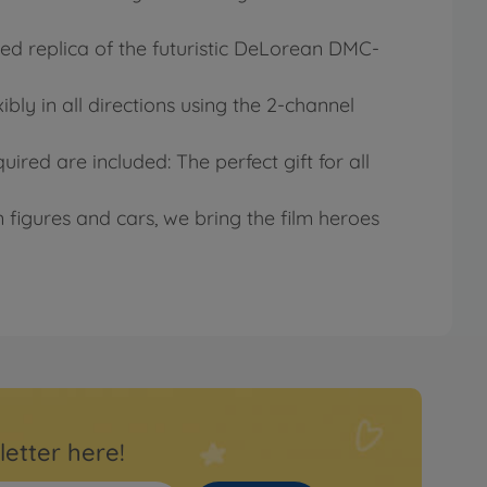
led replica of the futuristic DeLorean DMC-
ibly in all directions using the 2-channel
ired are included: The perfect gift for all
figures and cars, we bring the film heroes
letter here!