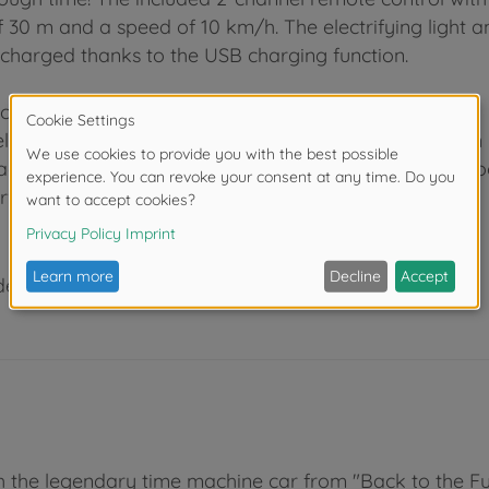
e of 30 m and a speed of 10 km/h. The electrifying light
recharged thanks to the USB charging function.
ollector's items
el, Minecraft or Transformers: With Jada Toys, you can
aracters and cars. As a leading manufacturer of Hollyw
r's items for children and adults for over 20 years.
der 3 years due to small parts. Choking hazard!
th the legendary time machine car from "Back to the Fut