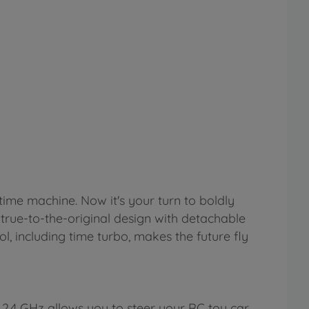
time machine. Now it's your turn to boldly
 true-to-the-original design with detachable
ol, including time turbo, makes the future fly
2.4 GHz allows you to steer your RC toy car