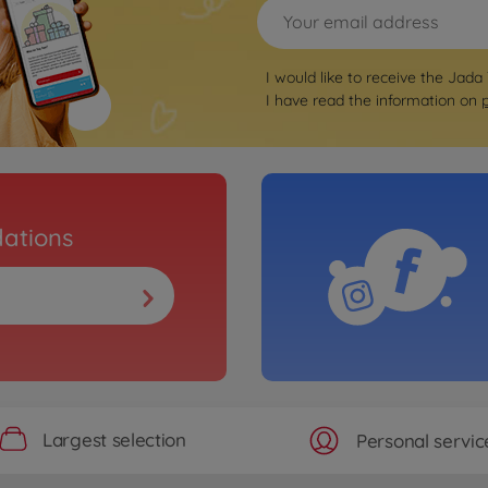
I would like to receive the Jada
I have read the information on
ations
Largest selection
Personal servic