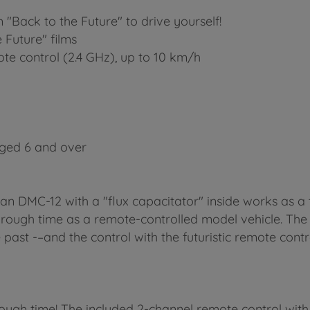
 "Back to the Future" to drive yourself!
 Future" films
ote control (2.4 GHz), up to 10 km/h
aged 6 and over
an DMC-12 with a "flux capacitator" inside works as a 
through time as a remote-controlled model vehicle. The
e past -–and the control with the futuristic remote contr
ough time! The included 2-channel remote control with 