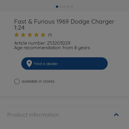
Fast & Furious 1969 Dodge Charger
1:24
(1)
Article number: 253203029
Age recommendation: from 8 years
Find a dealer
available in stores
Product information