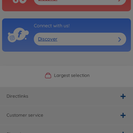
Connect with us!
Discover
Official Manufacturer Shop
Largest selection
Personal service
Fast delivery
Directlinks
Customer service