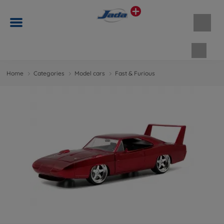
Shopp
Home
Categories
Model cars
Fast & Furious