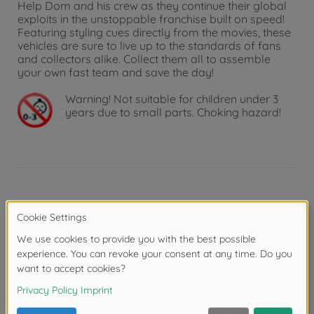
Help Dom and his crew as they continue their global
exploits in the unstoppable franchise built on speed!
Featuring styling cues directly from the movies, these
vehicles are sure to live up to the standards of fans
and collectors alike. Collect them all to assemble
your own fast team and save the day!
Warning!
Not suitable for children under 3
years due to small parts. Choking hazard!
Product details
Scale: 1:24
Reviews (1)