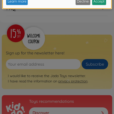
FAQ
Sign up for the newsletter here!
Subscribe
I would like to receive the Jada Toys newsletter.
I have read the information on
privacy protection
.
Toys recommendations
Discover