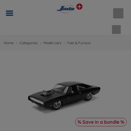
Shopp
Home
Categories
Model cars
Fast & Furious
% Save in a bundle %