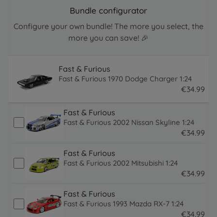
Bundle configurator
Configure your own bundle! The more you select, the
more you can save! 🎉
Fast & Furious
Fast & Furious 1970 Dodge Charger 1:24
€
34
.
99
34.99 EUR
Fast & Furious
Fast & Furious 2002 Nissan Skyline 1:24
€
34
.
99
34.99 EUR
Fast & Furious
Fast & Furious 2002 Mitsubishi 1:24
€
34
.
99
34.99 EUR
Fast & Furious
Fast & Furious 1993 Mazda RX-7 1:24
€
34
.
99