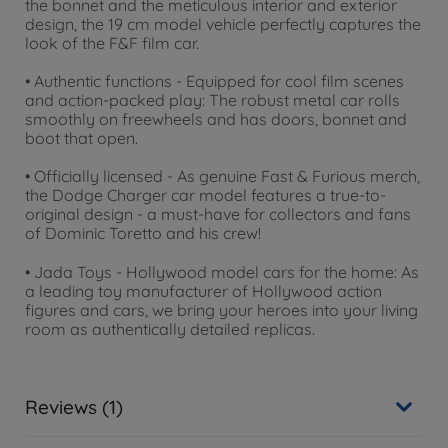
the bonnet and the meticulous interior and exterior
design, the 19 cm model vehicle perfectly captures the
look of the F&F film car.
• Authentic functions - Equipped for cool film scenes
and action-packed play: The robust metal car rolls
smoothly on freewheels and has doors, bonnet and
boot that open.
• Officially licensed - As genuine Fast & Furious merch,
the Dodge Charger car model features a true-to-
original design - a must-have for collectors and fans
of Dominic Toretto and his crew!
• Jada Toys - Hollywood model cars for the home: As
a leading toy manufacturer of Hollywood action
figures and cars, we bring your heroes into your living
room as authentically detailed replicas.
Reviews (1)