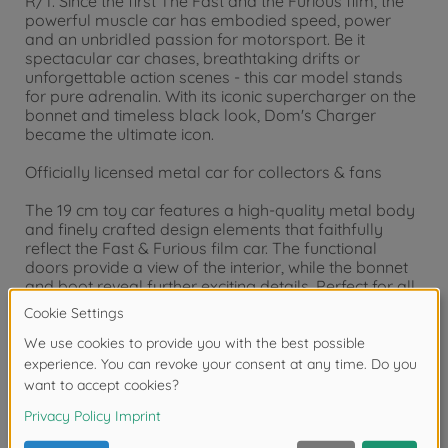
R/T. Since the first The Fast and the Furious film, the
powerful muscle car has embodied speed, power
and an unbridled passion for motorsport. Be it
spectacular car chases, breathtaking drifts or
unforgettable action scenes - this car model stands
for pure adrenalin. With its iconic supercharger on the
bonnet and timeless black look, Dom's Charger
became the ultimate icon.
Officially licensed metal car for collectors & fans
The 19 cm toy car features a high-quality metal body
and finely crafted design elements that faithfully
reflect the Fast & Furious film car. The functional
doors provide a view of the interior, while the bonnet
and boot reveal further exciting details. Perfect for all
fans who want to add a piece of film history to their
Fast and Furious collection!
Jada Toys - Hollywood heroes as toys and collector's
items
Batman, Fast & Furious, Harry Potter, Marvel,
Minecraft or Transformers: With Jada Toys, you can