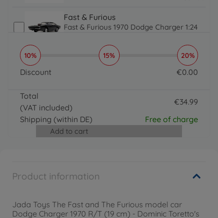
34.99 EUR
Fast & Furious
Fast & Furious 1970 Dodge Charger 1:24
€
34
.
99
34.99 EUR
10%
15%
20%
Fast & Furious
Fast & Furious 1971 Nissan Skyline 1:24
Discount
€
0
.
00
€
34
.
99
0 EUR
34.99 EUR
Total
Fast & Furious
€
34
.
99
(VAT included)
Fast & Furious 1995 Toyota Supra 1:24
34.99 EUR
€
34
.
99
Shipping
(within DE)
Free of charge
34.99 EUR
Add to cart
Product information
Jada Toys The Fast and The Furious model car
Dodge Charger 1970 R/T (19 cm) - Dominic Toretto's