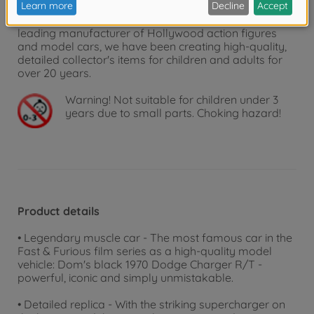
bring famous Hollywood stars into your living room
as detailed replicas of film characters and cars. As a
leading manufacturer of Hollywood action figures
and model cars, we have been creating high-quality,
detailed collector's items for children and adults for
over 20 years.
Warning!
Not suitable for children under 3
years due to small parts. Choking hazard!
Product details
• Legendary muscle car - The most famous car in the
Fast & Furious film series as a high-quality model
vehicle: Dom's black 1970 Dodge Charger R/T -
powerful, iconic and simply unmistakable.
• Detailed replica - With the striking supercharger on