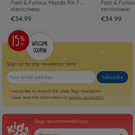
Fast & Furious Mazda RX-7 1:24
9330732314R00
9397158314R00
€34.99
€34.99
Sign up for the newsletter here!
Subscribe
I would like to receive the Jada Toys newsletter.
I have read the information on
privacy protection
.
Toys recommendations
Discover