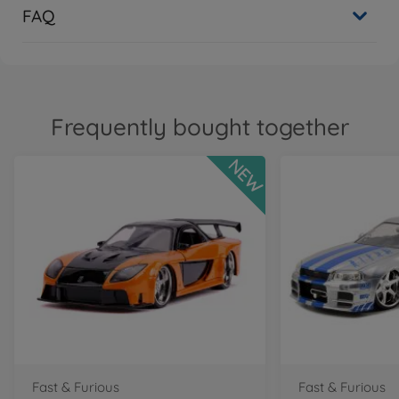
FAQ
Frequently bought together
NEW
Fast & Furious
Fast & Furious