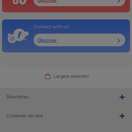
Connect with us!
Discover
Official Manufacturer Shop
Largest selection
Personal service
Fast delivery
Directlinks
Customer service