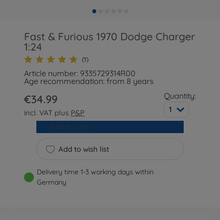
Fast & Furious 1970 Dodge Charger
1:24
(1)
Article number: 9335729314R00
Age recommendation: from 8 years
Quantity:
€34.99
1
incl. VAT plus
P&P
Add to cart
Add to wish list
Delivery time 1-3 working days within
Germany