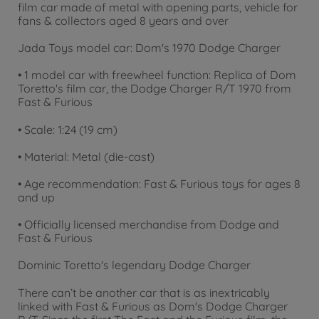
film car made of metal with opening parts, vehicle for
fans & collectors aged 8 years and over
Jada Toys model car: Dom's 1970 Dodge Charger
• 1 model car with freewheel function: Replica of Dom
Toretto's film car, the Dodge Charger R/T 1970 from
Fast & Furious
• Scale: 1:24 (19 cm)
• Material: Metal (die-cast)
• Age recommendation: Fast & Furious toys for ages 8
and up
• Officially licensed merchandise from Dodge and
Fast & Furious
Dominic Toretto's legendary Dodge Charger
There can’t be another car that is as inextricably
linked with Fast & Furious as Dom's Dodge Charger