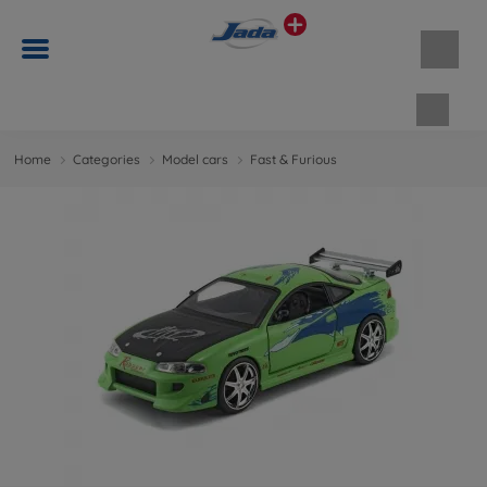
Shopp
Home
Categories
Model cars
Fast & Furious