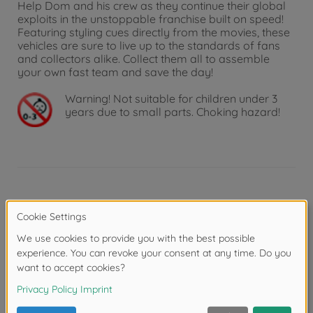
Help Dom and his crew as they continue their global
exploits in the unstoppable franchise built on speed!
Featuring styling cues directly from the movies, these
vehicles are sure to live up to the standards of fans
and collectors alike. Collect them all to assemble
your own fast team and save the day!
Warning!
Not suitable for children under 3
years due to small parts. Choking hazard!
Product details
Scale: 1:24
Reviews (3)