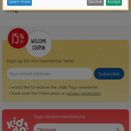
FAQ
Sign up for the newsletter here!
Subscribe
I would like to receive the Jada Toys newsletter.
I have read the information on
privacy protection
.
Toys recommendations
Discover