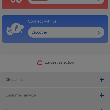
Connect with us!
Discover
Official Manufacturer Shop
Largest selection
Personal service
Fast delivery
Directlinks
Customer service