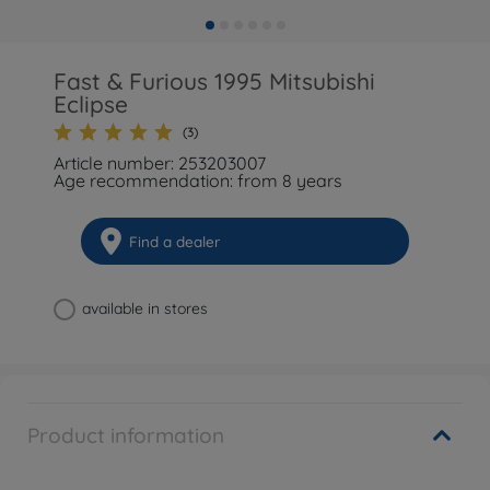
Fast & Furious 1995 Mitsubishi
Eclipse
(3)
Article number: 253203007
Age recommendation: from 8 years
Find a dealer
available in stores
Product information