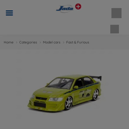
Shopp
Home
Categories
Model cars
Fast & Furious