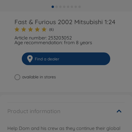
Fast & Furious 2002 Mitsubishi 1:24
(6)
Article number: 253203052
Age recommendation: from 8 years
Find a dealer
available in stores
Product information
Help Dom and his crew as they continue their global