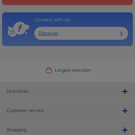
Connect with us!
Discover
Official Manufacturer Shop
Largest selection
Personal service
Fast delivery
Directlinks
Customer service
Shopping