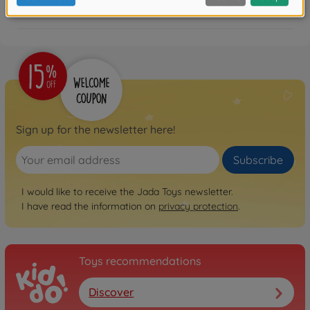
FAQ
Sign up for the newsletter here!
Subscribe
I would like to receive the Jada Toys newsletter.
I have read the information on
privacy protection
.
Toys recommendations
Discover