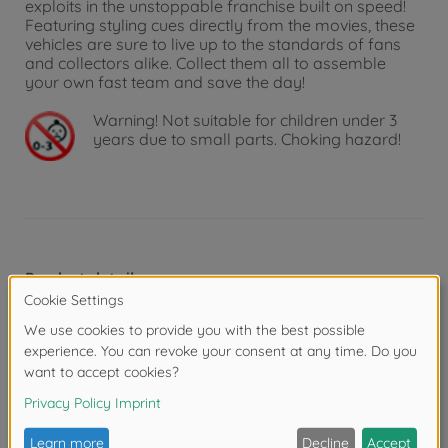
exploits in the unstoppable franchise built on speed!
Featuring styling cues directly from the movies, these
vehicles are sure to live up to the standards of fans
and collectors alike. Collect them all to assemble
your own fast team and save the day!
Warning!
Not suitable for children under 3
years due to small parts. Choking hazard!
Product details
Scale: 1:24
Reviews (6)