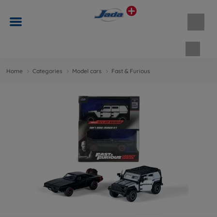
Shopp
Home
Categories
Model cars
Fast & Furious