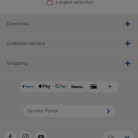
Official Manufacturer Shop
Largest selection
Personal service
Fast delivery
Directlinks
Customer service
Shopping
Service Portal
EN