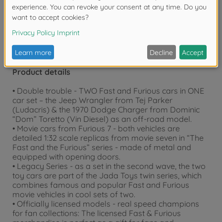
years due to small parts. Choking hazard!
Product details
• Double trouble - TWO Fast and Furious cars in ONE
car set – the Jeep Wrangler from Tej Parker
(Ludacris) & the 1970 Dodge Charger from Dominic
“Dom” Toretto (Vin Diesel) as an off-road model.
• Movie cars from Furious 7 - both vehicles are
detailed 1:32 scale replicas from movie seven in “The
Fast and the Furious” series - made of metal and
equipped with opening doors.
• Legacy Series - as a set in the second wave, the two
toy cars are part of the Jada Toys twin series, which
combines famous and popular Fast and Furious
movie vehicles in cool sets of two.
• Officially licensed models - real speed champions
for fan collections: The licensed Fast & Furious