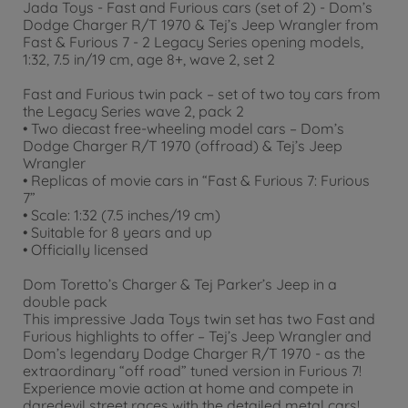
Jada Toys - Fast and Furious cars (set of 2) - Dom’s
Dodge Charger R/T 1970 & Tej’s Jeep Wrangler from
Fast & Furious 7 - 2 Legacy Series opening models,
1:32, 7.5 in/19 cm, age 8+, wave 2, set 2
Fast and Furious twin pack – set of two toy cars from
the Legacy Series wave 2, pack 2
• Two diecast free-wheeling model cars – Dom’s
Dodge Charger R/T 1970 (offroad) & Tej’s Jeep
Wrangler
• Replicas of movie cars in “Fast & Furious 7: Furious
7”
• Scale: 1:32 (7.5 inches/19 cm)
• Suitable for 8 years and up
• Officially licensed
Dom Toretto’s Charger & Tej Parker’s Jeep in a
double pack
This impressive Jada Toys twin set has two Fast and
Furious highlights to offer – Tej’s Jeep Wrangler and
Dom’s legendary Dodge Charger R/T 1970 - as the
extraordinary “off road” tuned version in Furious 7!
Experience movie action at home and compete in
daredevil street races with the detailed metal cars!