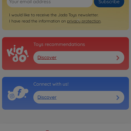
Subscribe
I would like to receive the Jada Toys newsletter.
I have read the information on
privacy protection
.
Toys recommendations
Discover
Connect with us!
Discover