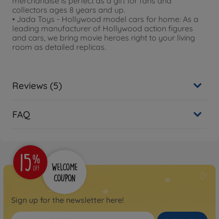
merchandise is perfect as a gift for fans and
collectors ages 8 years and up.
• Jada Toys - Hollywood model cars for home: As a
leading manufacturer of Hollywood action figures
and cars, we bring movie heroes right to your living
room as detailed replicas.
Reviews (5)
FAQ
Sign up for the newsletter here!