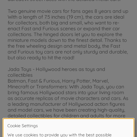
Two genuine movie cars for fans ages 8 years and up
With a length of 7.5 inches (19 cm), the cars are ideal
for collectors, both big and small, who want to re-
enact Fast and Furious scenes or expand their car
collections. The hinged doors let you to explore the
miniature models down to the finest detail. Thanks to
the free wheeling design and metal body, the Fast
and Furious toy cars are not only sturdy and durable,
but also ready to hit the road!
Jada Toys - Hollywood heroes as toys and
collectibles
Batman, Fast & Furious, Harry Potter, Marvel,
Minecraft or Transformers: With Jada Toys, you can
bring famous Hollywood stars into your living room
as accurate replicas of movie characters and cars. As
a leading manufacturer of Hollywood action figures
and model cars, we have been creating high-quality,
detailed collectibles for children and adults for more
than 20 years.
Warning!
Not suitable for children under 3