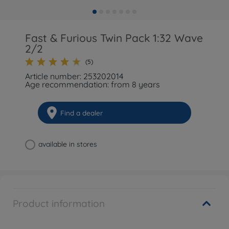
Fast & Furious Twin Pack 1:32 Wave
2/2
(5)
Article number: 253202014
Age recommendation: from 8 years
Find a dealer
available in stores
Product information