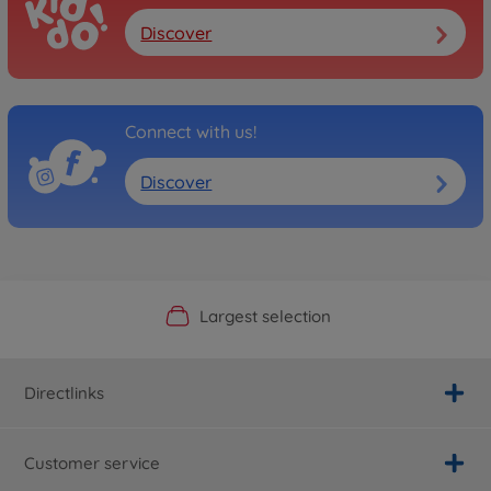
Discover
Connect with us!
Discover
Official Manufacturer Shop
Largest selection
Personal service
Fast delivery
Directlinks
Customer service