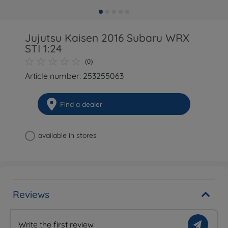
Jujutsu Kaisen 2016 Subaru WRX
STI 1:24
(0)
Article number: 253255063
Find a dealer
available in stores
Reviews
Write the first review