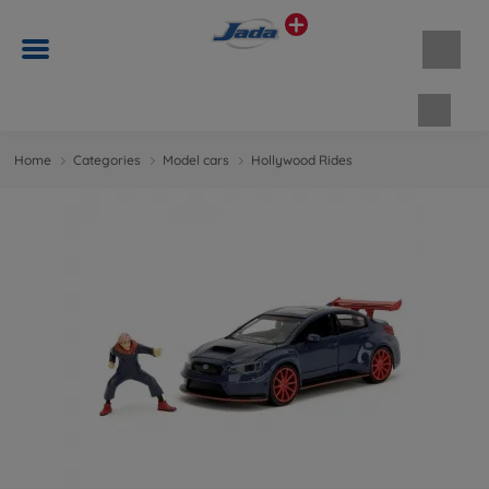
Shopp
Home
Categories
Model cars
Hollywood Rides