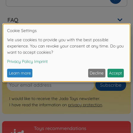
FAQ
Sign up for the newsletter here!
Subscribe
I would like to receive the Jada Toys newsletter.
I have read the information on
privacy protection
.
Toys recommendations