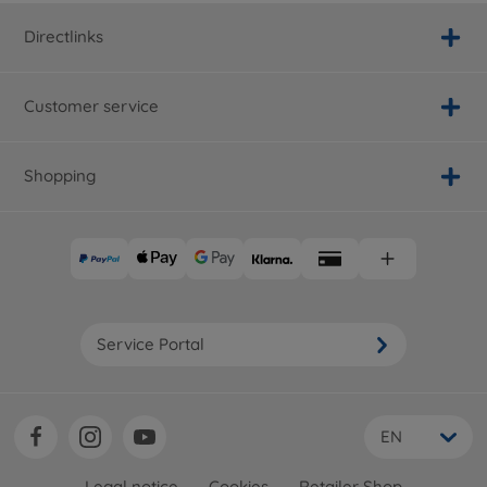
Directlinks
Customer service
Shopping
Service Portal
EN
Legal notice
Cookies
Retailer Shop