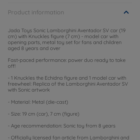
Product information
Jada Toys Sonic Lamborghini Aventador SV car (19
cm) with Knuckles figure (7 cm) - model car with
opening parts, metal toy set for fans and children
aged 8 years and over
Fast-paced performance: power duo ready to take
off!
- 1 Knuckles the Echidna figure and 1 model car with
freewheel: Replica of the Lamborghini Aventador SV
with Sonic artwork
- Material: Metal (die-cast)
- Size: 19 cm (car), 7 cm (figure)
- Age recommendation: Sonic toy from 8 years
- Officially licensed fan article from Lamborghini and