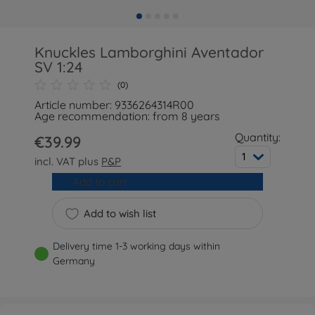
Knuckles Lamborghini Aventador
SV 1:24
(0)
Article number: 9336264314R00
Age recommendation: from 8 years
Quantity:
€39.99
1
incl. VAT plus
P&P
Add to cart
Add to wish list
Delivery time 1-3 working days within
Germany