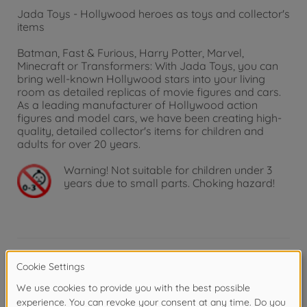
Jada Toys - Hollywood heroes as toys and collector's
items
Batman, Fast & Furious, Harry Potter, Marvel,
Minecraft or Transformers: With Jada Toys, you can
bring well-known Hollywood stars into your living
room as detailed replicas of movie figures and cars.
As a leading manufacturer of Hollywood action
figures and model cars, we have been creating high-
quality, detailed collector's items for children and
adults for over 20 years.
Warning!
Not suitable for children under 3
years due to small parts. Choking hazard!
Product details
Ultimate power duo - The faithful replica of the