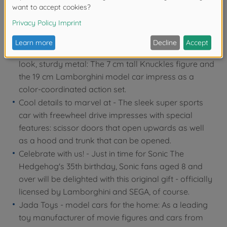
Lamborghini Aventador SV & Knuckles the Echidna,
the popular red echidna from the Sonic universe: an
unbeatable 2-in-1 fan article!
Performance & aesthetics - Bright colors, striking
look, sturdy metal: The 7 cm tall Knuckles figure and
the 19 cm Lamborghini model car impress as a
color-coordinated action set.
Cool details to marvel at - The sleek super sports
car with freewheel drive impresses with special
features: scissor doors that open upwards as well
as a hood and trunk that can be opened.
Celebrate with us! - Just in time for Sonic The
Hedgehog's 35th birthday, Sonic fans aged 8 and
over will be delighted with this original gift - officially
licensed by Lamborghini and SEGA, of course.
Jada Toys - model cars for the home: As a leading
toy manufacturer of movie figures and cars from