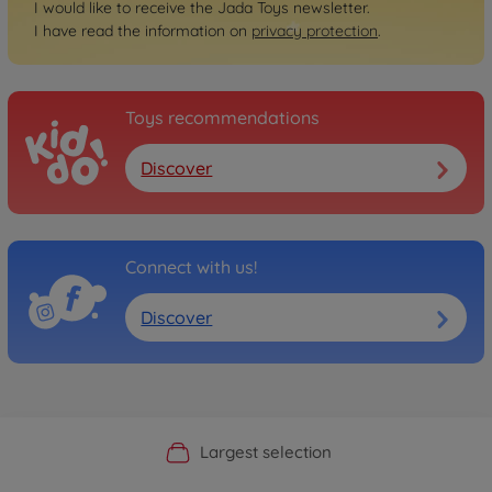
I would like to receive the Jada Toys newsletter.
I have read the information on
privacy protection
.
Toys recommendations
Discover
Connect with us!
Discover
Official Manufacturer Shop
Largest selection
Personal service
Fast delivery