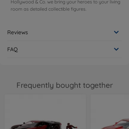
Hollywood & Co. we bring your heroes to your living
room as detailed collectible figures.
Reviews
FAQ
Frequently bought together