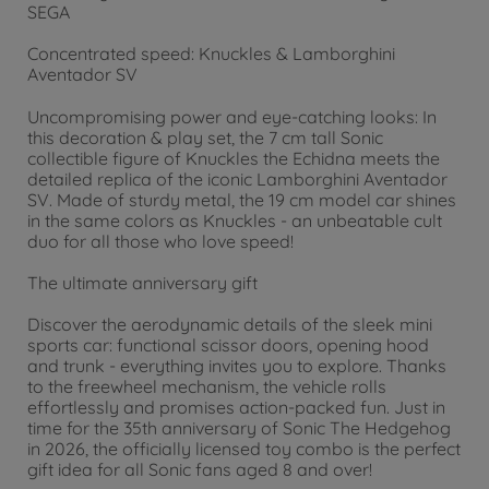
SEGA
Concentrated speed: Knuckles & Lamborghini
Aventador SV
Uncompromising power and eye-catching looks: In
this decoration & play set, the 7 cm tall Sonic
collectible figure of Knuckles the Echidna meets the
detailed replica of the iconic Lamborghini Aventador
SV. Made of sturdy metal, the 19 cm model car shines
in the same colors as Knuckles - an unbeatable cult
duo for all those who love speed!
The ultimate anniversary gift
Discover the aerodynamic details of the sleek mini
sports car: functional scissor doors, opening hood
and trunk - everything invites you to explore. Thanks
to the freewheel mechanism, the vehicle rolls
effortlessly and promises action-packed fun. Just in
time for the 35th anniversary of Sonic The Hedgehog
in 2026, the officially licensed toy combo is the perfect
gift idea for all Sonic fans aged 8 and over!