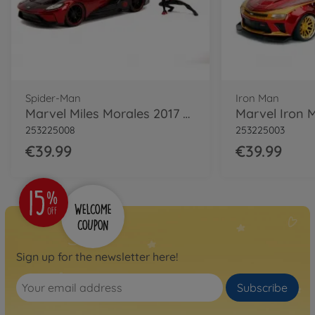
Spider-Man
Iron Man
Marvel Miles Morales 2017 Ford GT 1:24
253225008
253225003
€39.99
€39.99
Sign up for the newsletter here!
Subscribe