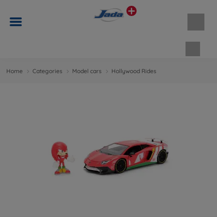
Shopp
Home
Categories
Model cars
Hollywood Rides