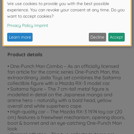
Warning!
Not suitable for children under 3
years due to small parts. Choking hazard!
Product details
• One-Punch Man Combo – As an officially licensed
fan article for the comic series One-Punch Man, this
extraordinary Jada Toys set combines the Saitama
collectible figure with a Mazda RX-3 model car.
• Saitama figure – The 7 cm-tall metal figure is
modelled in detail on the Japanese manga and
anime hero – naturally with a bald head, yellow
overall and white superhero cape.
• High-quality car – The Mazda RX-3 1974 toy car (20
cm) features a freewheel mechanism, opening doors,
boot & bonnet and an eye-catching One-Punch Man
look.