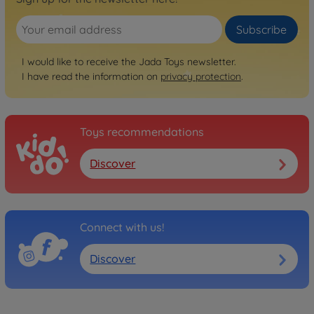
Subscribe
I would like to receive the Jada Toys newsletter.
I have read the information on
privacy protection
.
Toys recommendations
Discover
Connect with us!
Discover