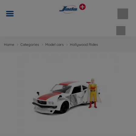
Shopp
Home
Categories
Model cars
Hollywood Rides