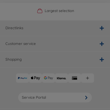
Official Manufacturer Shop
Largest selection
Personal service
Fast delivery
Directlinks
Customer service
Shopping
Service Portal