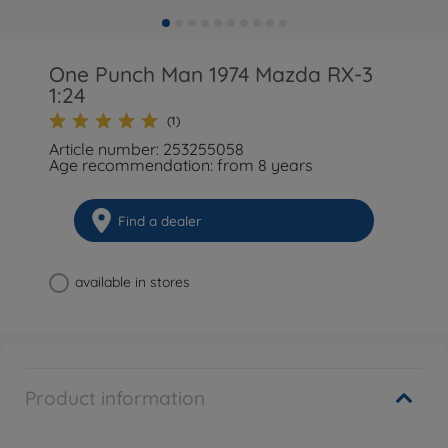
One Punch Man 1974 Mazda RX-3
1:24
(1)
Article number: 253255058
Age recommendation: from 8 years
Find a dealer
available in stores
Product information