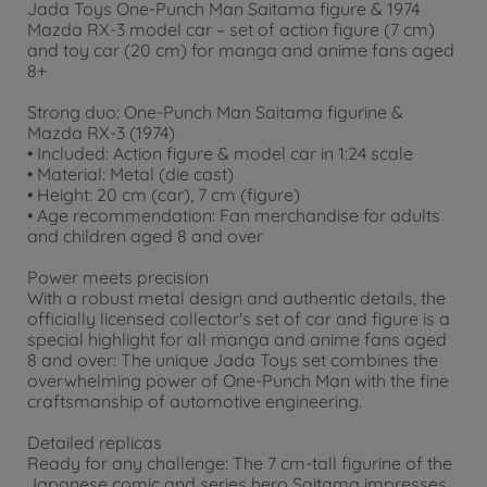
Jada Toys One-Punch Man Saitama figure & 1974
Mazda RX-3 model car – set of action figure (7 cm)
and toy car (20 cm) for manga and anime fans aged
8+
Strong duo: One-Punch Man Saitama figurine &
Mazda RX-3 (1974)
• Included: Action figure & model car in 1:24 scale
• Material: Metal (die cast)
• Height: 20 cm (car), 7 cm (figure)
• Age recommendation: Fan merchandise for adults
and children aged 8 and over
Power meets precision
With a robust metal design and authentic details, the
officially licensed collector's set of car and figure is a
special highlight for all manga and anime fans aged
8 and over: The unique Jada Toys set combines the
overwhelming power of One-Punch Man with the fine
craftsmanship of automotive engineering.
Detailed replicas
Ready for any challenge: The 7 cm-tall figurine of the
Japanese comic and series hero Saitama impresses