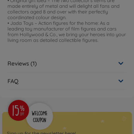
• Original gift idea – The two collector's items are
made entirely of metal and will delight all fans and
collectors aged 8 and over with their perfectly
coordinated colour design.
• Jada Toys – Action figures for the home: As a
leading toy manufacturer of film figures and cars
from Hollywood & Co., we bring your heroes into your
living room as detailed collectible figures.
Reviews (1)
FAQ
Sign up for the newsletter here!