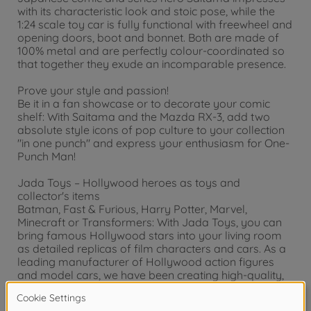
with its characteristic look and stoic pose, while the
1:24 scale toy car is fully functional with freewheel and
opening doors, boot and bonnet. Both are made of
100% metal and are perfectly colour-coordinated so
that together they exude an incomparable presence.
Prove your style and passion!
Be it in a fan showcase or to decorate your comic
shelf: With Saitama and the Mazda RX-3, add two
absolute style icons of pop culture to your collection
"in one punch" and express your enthusiasm for One-
Punch Man!
Jada Toys – Hollywood heroes as toys and
collector's items
Batman, Fast & Furious, Harry Potter, Marvel,
Minecraft or Transformers: With Jada Toys, you can
bring famous Hollywood stars into your living room
as detailed replicas of film characters and cars. As a
leading manufacturer of Hollywood action figures
and model cars, we have been creating high-quality,
detailed collector's items for children and adults for
over 20 years.