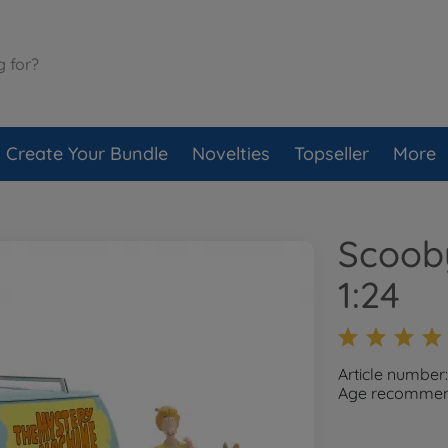
Create Your Bundle
Novelties
Topseller
More
Scoob
1:24
Article number
Age recommend