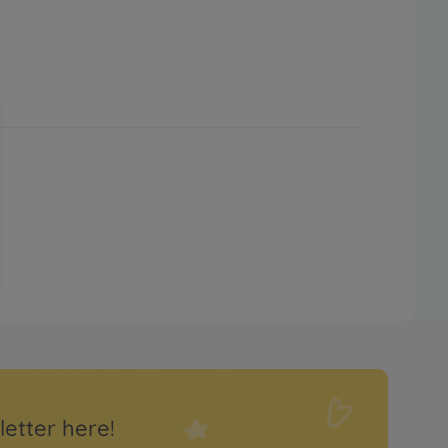
letter here!