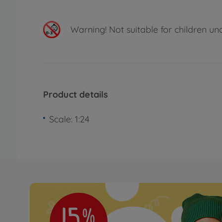
Warning!
Not suitable for children un
Product details
Scale: 1:24