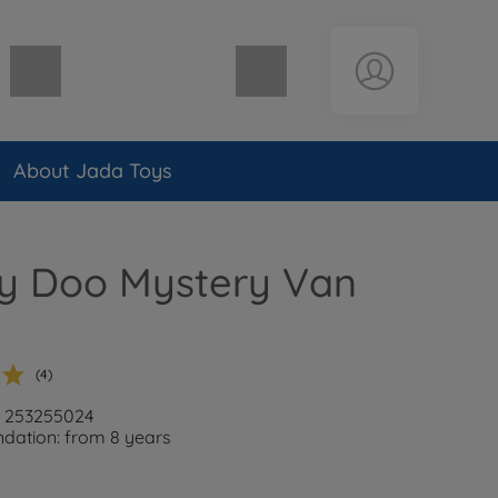
Shopping cart empty
About Jada Toys
y Doo Mystery Van
(4)
: 253255024
ation: from 8 years