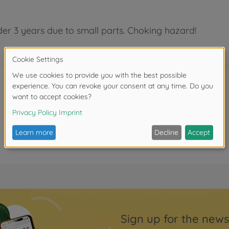
der 3 years due to small parts. Choking hazard!
Sign up for the news