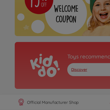
Toys recommend
Discover
Official Manufacturer Shop