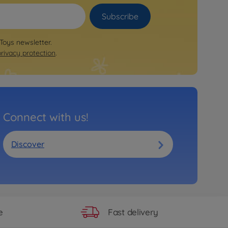
Subscribe
 Toys newsletter.
privacy protection
.
Connect with us!
Discover
Fast delivery
e