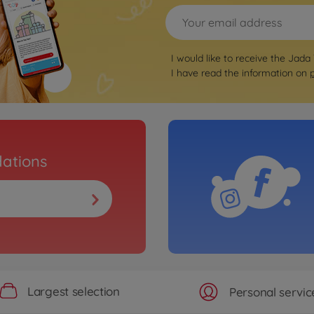
I would like to receive the Jada
I have read the information on
ations
Largest selection
Personal servic