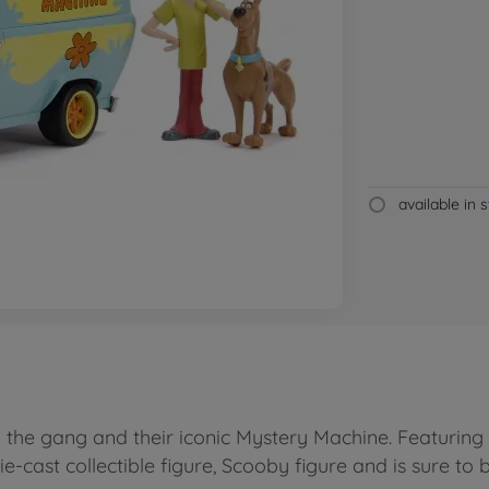
available in 
he gang and their iconic Mystery Machine. Featuring 
e-cast collectible figure, Scooby figure and is sure to b