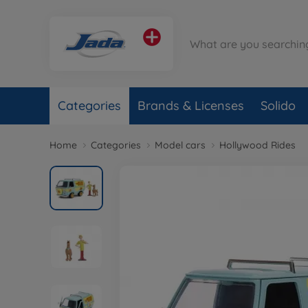
Categories
Brands & Licenses
Solido
Home
Categories
Model cars
Hollywood Rides