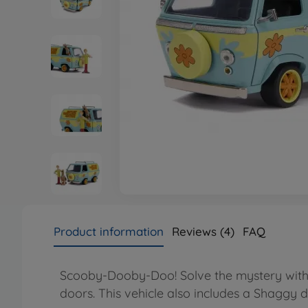
Product information
Reviews (4)
FAQ
Scooby-Dooby-Doo! Solve the mystery with t
doors. This vehicle also includes a Shaggy di