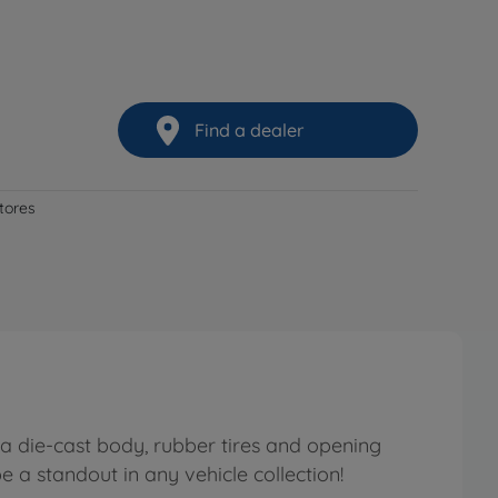
Find a dealer
stores
a die-cast body, rubber tires and opening
e a standout in any vehicle collection!