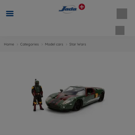
Shopp
Home
Categories
Model cars
Star Wars