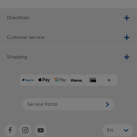
Directlinks
Customer service
Shopping
Service Portal
EN