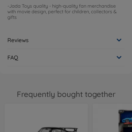
-
Jada
Toys quality - high-quality fan merchandise
with movie design, perfect for children, collectors &
gifts
Reviews
FAQ
Frequently bought together