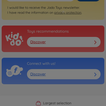
I would like to receive the Jada Toys newsletter.
I have read the information on
privacy protection
.
Toys recommendations
Discover
Connect with us!
Discover
Official Manufacturer Shop
Largest selection
Personal service
Fast delivery