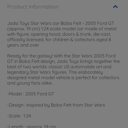
Product information
Jada Toys Star Wars car Boba Fett - 2005 Ford GT
(approx. 19 cm) 1:24 scale model car made of metal
with figure, opening hood, doors & trunk, die-cast,
officially licensed, for children & collectors aged 8
years and over
Ready for the galaxy! With the Star Wars 2005 Ford
GT in Boba Fett design, Jada Toys brings together the
best of two worlds: classic US automobile art and
legendary Star Wars figures. This elaborately
designed metal model vehicle is perfect for collectors
and young fans alike.
-
Model
: 2005 Ford GT
-
Design
: inspired by Boba Fett from Star Wars
-
Scale
: 1:24
-
Length
: approx. 19 cm