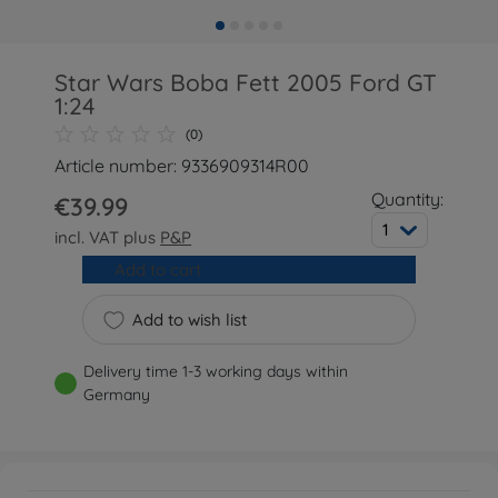
Star Wars Boba Fett 2005 Ford GT
1:24
(0)
Article number: 9336909314R00
Quantity:
€39.99
1
incl. VAT plus
P&P
Add to cart
Add to wish list
Delivery time 1-3 working days within
Germany