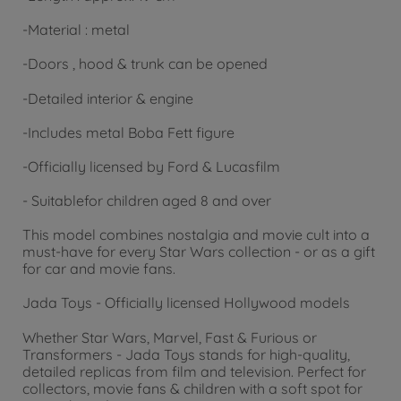
-
Material
: metal
-
Doors
, hood & trunk can be opened
-
Detailed
interior & engine
-
Includes
metal Boba Fett figure
-
Officially
licensed by Ford & Lucasfilm
- Suitable
for
children aged 8 and over
This model combines nostalgia and movie cult into a
must-have for every Star Wars collection - or as a gift
for car and movie fans.
Jada Toys - Officially licensed Hollywood models
Whether Star Wars, Marvel, Fast & Furious or
Transformers - Jada Toys stands for high-quality,
detailed replicas from film and television. Perfect for
collectors, movie fans & children with a soft spot for