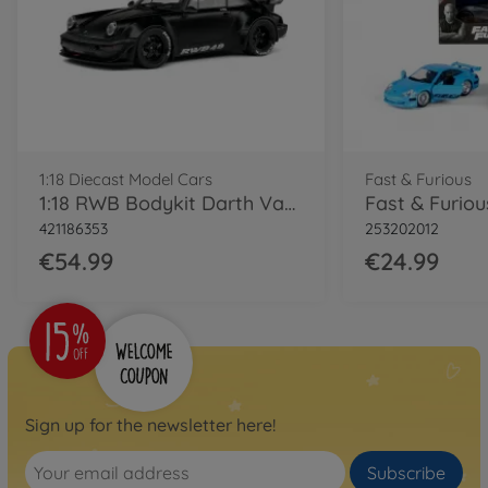
1:18 Diecast Model Cars
Fast & Furious
1:18 RWB Bodykit Darth Vader black
421186353
253202012
€54.99
€24.99
Sign up for the newsletter here!
Subscribe