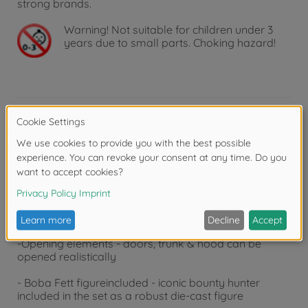
strong brands.
Warning!
Not suitable for children under 3
years due to small parts. Choking hazard!
Product details
-
Legendary
look - 2005 Ford GT in exclusive Boba
Fett design with original Lucasfilm license
-
Scale
1:24 - approx. 19 cm long collector's car made
of high-quality metal with detailed interior
-
Opening
elements - doors, trunk & hood can be
opened realistically
- Boba Fett figure
included
- iconic bounty hunter
included in the set as a robust die-cast figure