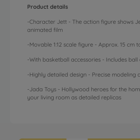
Product details
-
Character
Jett - The action figure shows 
animated film
-
Movable
1:12 scale figure - Approx. 15 cm
-
With
basketball accessories - Includes ba
-
Highly detailed
design - Precise modeling a
-
Jada
Toys - Hollywood heroes for the home
your living room as detailed replicas