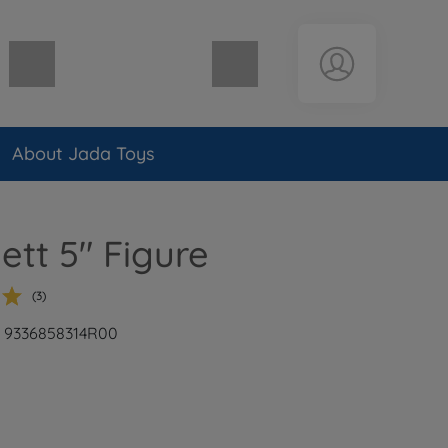
Shopping cart empty
About Jada Toys
ett 5" Figure
(3)
r: 9336858314R00