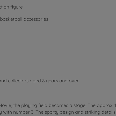
ion figure
h basketball accessories
 and collectors aged 8 years and over
vie, the playing field becomes a stage. The approx. 15 
 with number 3. The sporty design and striking details 