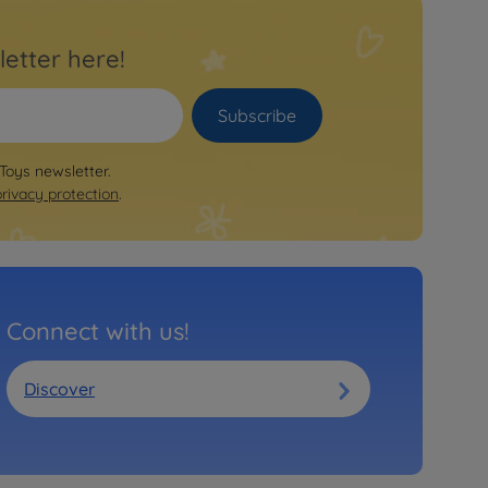
letter here!
Subscribe
 Toys newsletter.
privacy protection
.
Connect with us!
Discover