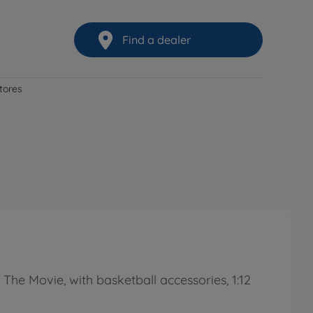
Find a dealer
stores
he Movie, with basketball accessories, 1:12