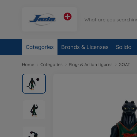
Categories
Brands & Licenses
Solido
Home
Categories
Play- & Action figures
GOAT