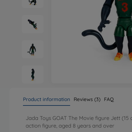
Product information
Reviews (3)
FAQ
Jada Toys GOAT The Movie figure Jett (15 c
action figure, aged 8 years and over