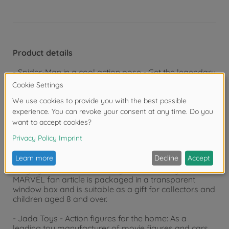
Product details
- Spider-Man in a cool action pose - Get the legendary
MARVEL Spider-Man figure: The metal figure presents
itself in its individual superhero costume!
- Perfect choice - You get 1 metal Spider-Man figure:
the classic Spider-Man aka Peter Parker
- Extra excitement - who will succeed in getting hold of
Ghost Spider?
- Highly detailed MARVEL toy - The officially licensed
MARVEL fan article is packaged in a transparent
window box and is suitable as a gift for collectors and
children aged 8 and over.
- Jada Toys - Action figures for the home: As a
leading toy manufacturer of movie figures and cars