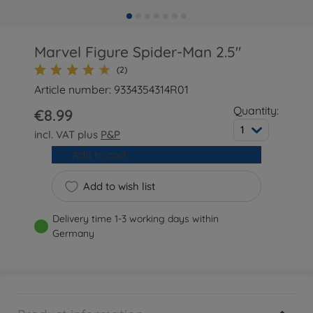
Marvel Figure Spider-Man 2.5"
(2)
Article number: 9334354314R01
Quantity:
€8.99
1
incl. VAT plus
P&P
Add to cart
Add to wish list
Delivery time 1-3 working days within
Germany