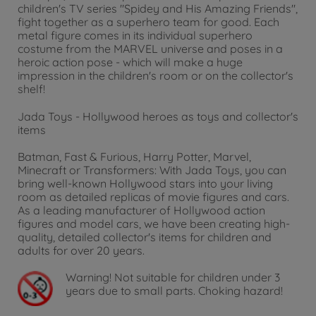
children's TV series "Spidey and His Amazing Friends",
fight together as a superhero team for good. Each
metal figure comes in its individual superhero
costume from the MARVEL universe and poses in a
heroic action pose - which will make a huge
impression in the children's room or on the collector's
shelf!
Jada Toys - Hollywood heroes as toys and collector's
items
Batman, Fast & Furious, Harry Potter, Marvel,
Minecraft or Transformers: With Jada Toys, you can
bring well-known Hollywood stars into your living
room as detailed replicas of movie figures and cars.
As a leading manufacturer of Hollywood action
figures and model cars, we have been creating high-
quality, detailed collector's items for children and
adults for over 20 years.
Warning!
Not suitable for children under 3
years due to small parts. Choking hazard!