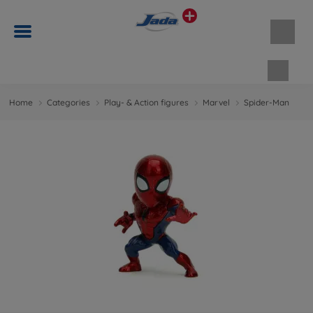
Shopp
Home
Categories
Play- & Action figures
Marvel
Spider-Man