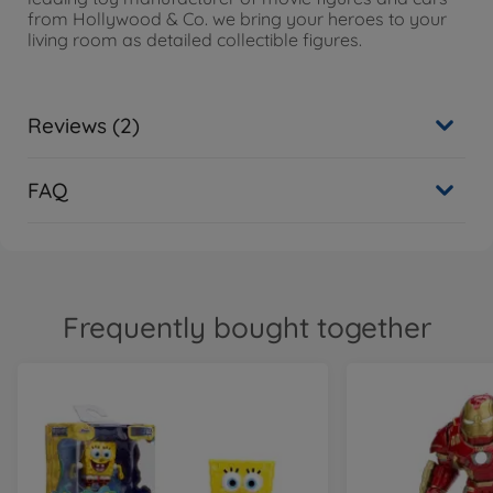
from Hollywood & Co. we bring your heroes to your
living room as detailed collectible figures.
Reviews (2)
FAQ
Frequently bought together