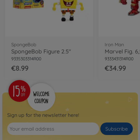
SpongeBob
Iron Man
SpongeBob Figure 2.5"
9335303314R00
9333431314R00
€8.99
€34.99
Sign up for the newsletter here!
Subscribe