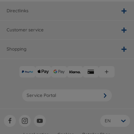
Directlinks
Customer service
Shopping
Service Portal
EN