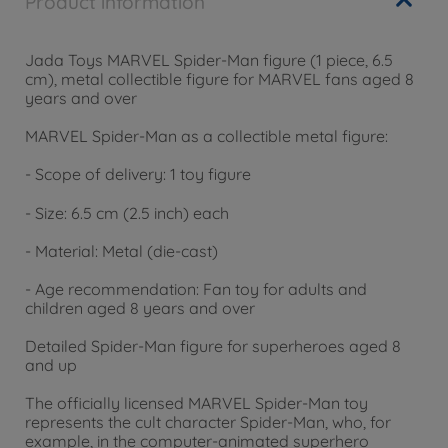
Product information
Jada Toys MARVEL Spider-Man figure (1 piece, 6.5
cm), metal collectible figure for MARVEL fans aged 8
years and over
MARVEL Spider-Man as a collectible metal figure:
- Scope of delivery: 1 toy figure
- Size: 6.5 cm (2.5 inch) each
- Material: Metal (die-cast)
- Age recommendation: Fan toy for adults and
children aged 8 years and over
Detailed Spider-Man figure for superheroes aged 8
and up
The officially licensed MARVEL Spider-Man toy
represents the cult character Spider-Man, who, for
example, in the computer-animated superhero