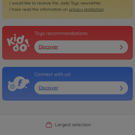
I would like to receive the Jada Toys newsletter.
I have read the information on
privacy protection
.
Toys recommendations
Discover
Connect with us!
Discover
Official Manufacturer Shop
Largest selection
Personal service
Fast delivery