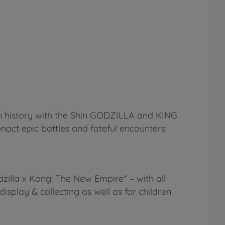
ilm history with the Shin GODZILLA and KING
nact epic battles and fateful encounters
zilla x Kong: The New Empire" – with all
 display & collecting as well as for children