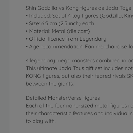
Shin Godzilla vs Kong figures as Jada Toys 
• Included: Set of 4 toy figures (Godzilla, K
• Size: 6.5 cm (2.5 inch) each
• Material: Metal (die cast)
• Official licence from Legendary
• Age recommendation: Fan merchandise for
4 legendary mega monsters combined in on
This ultimate Jada Toys gift set includes n
KONG figures, but also their feared rivals 
between the giants.
Detailed MonsterVerse figures
Each of the four nano-sized metal figures r
their characteristic features and individual sp
to play with.