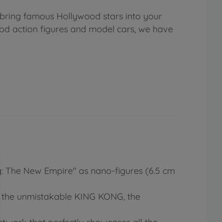
 bring famous Hollywood stars into your
ood action figures and model cars, we have
ng: The New Empire" as nano-figures (6.5 cm
s, the unmistakable KING KONG, the