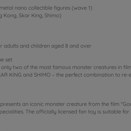
metal nano collectible figures (wave 1)
ing Kong, Skar King, Shimo)
 adults and children aged 8 and over
e set
ot only two of the most famous monster creatures in f
SKAR KING and SHIMO – the perfect combination to re-e
epresents an iconic monster creature from the film "God
ecialities. The officially licensed fan toy is suitable for