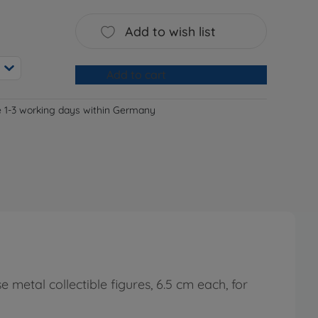
Add to wish list
Add to cart
e 1-3 working days within Germany
 metal collectible figures, 6.5 cm each, for