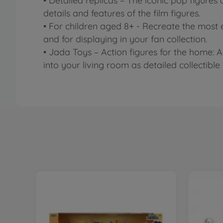
• Detailed replicas – The iconic pop figures
details and features of the film figures.
• For children aged 8+ - Recreate the most 
and for displaying in your fan collection.
• Jada Toys – Action figures for the home: 
into your living room as detailed collectible 