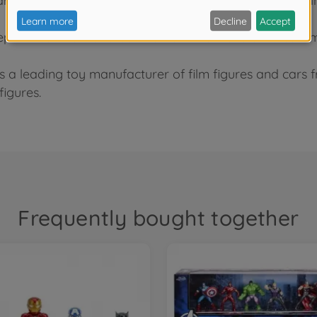
 are made of high-quality metal with precise colour pai
epic encounters and battles from the MonsterVerse film
As a leading toy manufacturer of film figures and cars
figures.
Frequently bought together