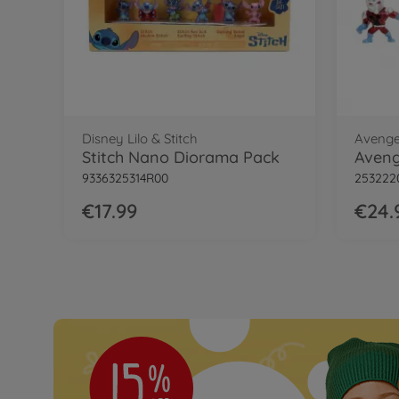
Disney Lilo & Stitch
Avenge
Stitch Nano Diorama Pack
9336325314R00
253222
€17.99
€24.