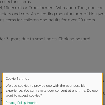
ollector's items
el, Minecraft or Transformers: With Jada Toys, you can
aracters and cars. As a leading manufacturer of Hollyw
r's items for children and adults for over 20 years.
der 3 years due to small parts. Choking hazard!
, you get 4 mega monsters from the film "Godzilla x Ko
Legendary.
mbined in one gift set: GODZILLA King of the Monster
monster SHIMO.