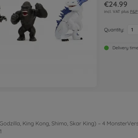
€24.99
incl. VAT plus
P&P
Quantity:
1
Delivery tim
Godzilla, King Kong, Shimo, Skar King) – 4 MonsterVerse
1