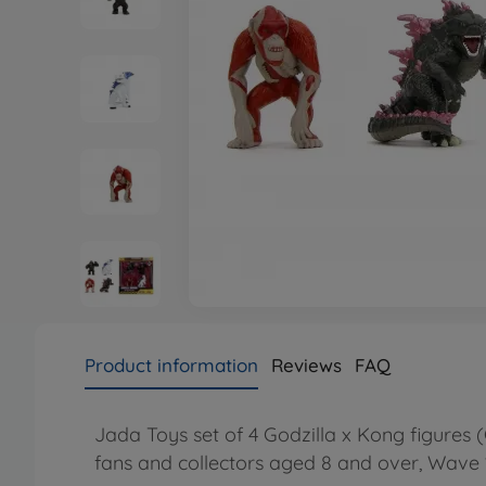
Product information
Reviews
FAQ
Jada Toys set of 4 Godzilla x Kong figures (
fans and collectors aged 8 and over, Wave 