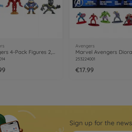
rs
Avengers
Avengers 4-Pack Figures 2,5"
014
253224001
99
€17.99
Sign up for the news