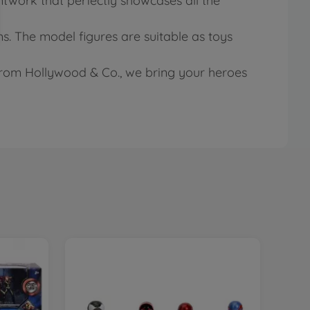
ntwork that perfectly showcases all the
s. The model figures are suitable as toys
 from Hollywood & Co., we bring your heroes