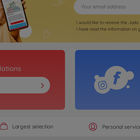
I would like to receive the Jada
I have read the information on
ations
Largest selection
Personal servic