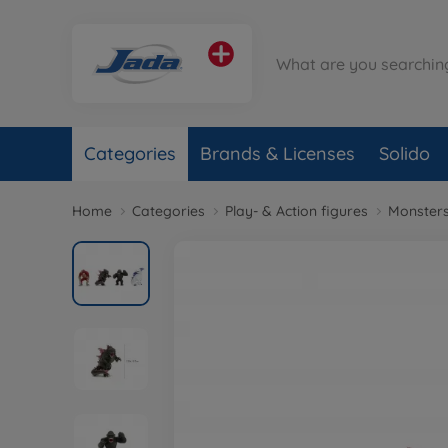
Categories
Brands & Licenses
Solido
Home
Categories
Play- & Action figures
Monster