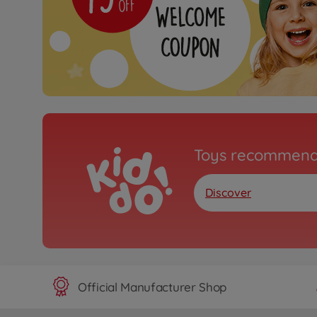
Toys recommend
Discover
Official Manufacturer Shop