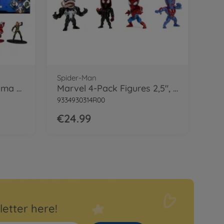
Spider-Man
Marvel Avengers Diorama Pack
Marvel 4-Pack Figures 2,5", Welle 1
9334930314R00
€24.99
letter here!