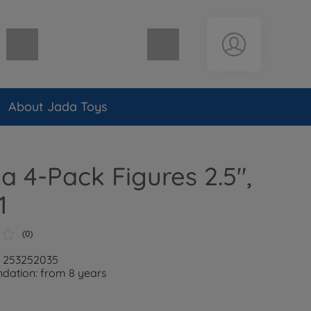
Shopping cart empty
About Jada Toys
la 4-Pack Figures 2.5",
1
(0)
: 253252035
ation: from 8 years