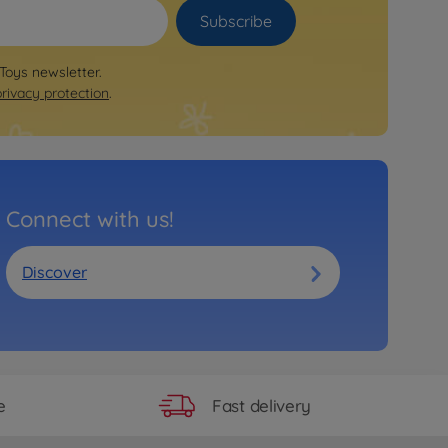
Subscribe
 Toys newsletter.
privacy protection
.
Connect with us!
Discover
Fast delivery
e