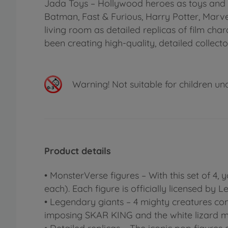
Jada Toys – Hollywood heroes as toys and c
Batman, Fast & Furious, Harry Potter, Marv
living room as detailed replicas of film ch
been creating high-quality, detailed collecto
Warning!
Not suitable for children un
Product details
• MonsterVerse figures – With this set of 4
each). Each figure is officially licensed by 
• Legendary giants – 4 mighty creatures co
imposing SKAR KING and the white lizard 