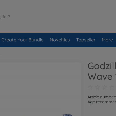
Create Your Bundle
Novelties
Topseller
More
s
Godzil
Wave 
Article number
Age recommend