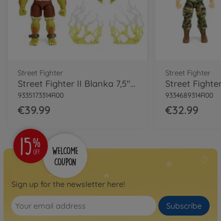
Street Fighter
Street Fighter
Street Fighter II Blanka 7,5" Figure
9335173314R00
9334689314R00
€39.99
€32.99
Sign up for the newsletter here!
Subscribe