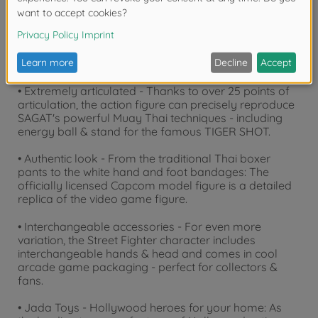
• Muay Thai champion SAGAT - The feared fighter
from Street Fighter II impresses as a 19 cm tall Jada
Toys collectible figure with iconic eye patch, striking
chest scar and muscular build.
• Extremely articulated - Thanks to over 25 points of
articulation, the action figure can precisely reproduce
SAGAT's powerful Muay Thai techniques - including
energy ball & stand for the famous TIGER SHOT.
• Authentic look - From the traditional Thai boxer
pants to the white hand and foot bandages: The
officially licensed Capcom model figure is a detailed
replica of the video game figure.
• Interchangeable accessories - For even more
variation, the Street Fighter character includes
interchangeable hands & head and comes in cool
arcade game packaging - perfect for collectors &
fans.
• Jada Toys - Hollywood heroes for your home: As