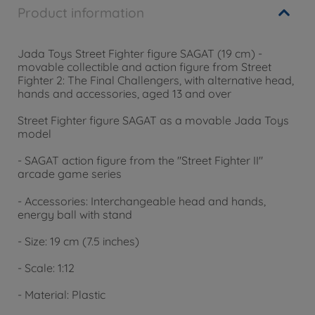
Product information
Jada Toys Street Fighter figure SAGAT (19 cm) -
movable collectible and action figure from Street
Fighter 2: The Final Challengers, with alternative head,
hands and accessories, aged 13 and over
Street Fighter figure SAGAT as a movable Jada Toys
model
- SAGAT action figure from the "Street Fighter II"
arcade game series
- Accessories: Interchangeable head and hands,
energy ball with stand
- Size: 19 cm (7.5 inches)
- Scale: 1:12
- Material: Plastic