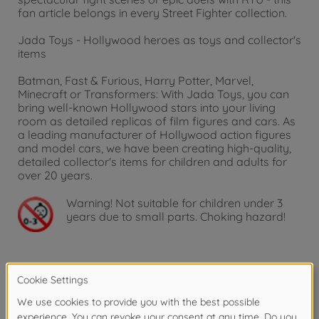
fan article belongs in every Street Fighter collection.
Jada Toys - Hollywood heroes as toys and collector's
items
Batman, Fast & Furious, Harry Potter, Marvel,
Minecraft or Transformers: With Jada Toys, you can
bring well-known Hollywood stars into your living
room as detailed replicas of film figures and cars. As
a leading manufacturer of Hollywood action figures
and model cars, we have been creating high-quality,
detailed collector's items for children and adults for
over 20 years.
Warning!
Not suitable for children under 3
years due to small parts. Choking hazard!
Product details