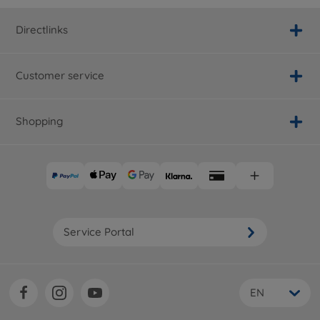
Directlinks
Customer service
Shopping
Service Portal
EN