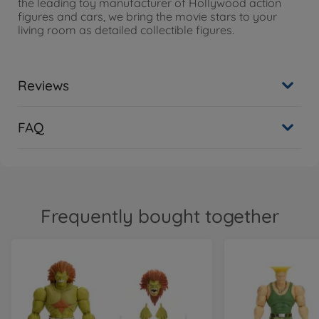
the leading toy manufacturer of Hollywood action
figures and cars, we bring the movie stars to your
living room as detailed collectible figures.
Reviews
FAQ
Frequently bought together