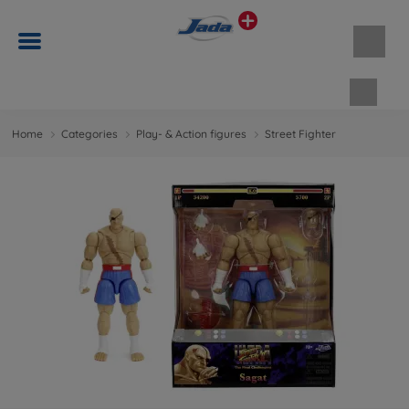
Shopp
Home
Categories
Play- & Action figures
Street Fighter