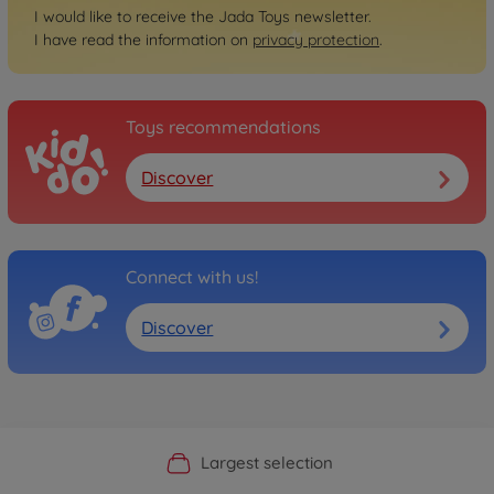
I would like to receive the Jada Toys newsletter.
I have read the information on
privacy protection
.
Toys recommendations
Discover
Connect with us!
Discover
Official Manufacturer Shop
Largest selection
Personal service
Fast delivery