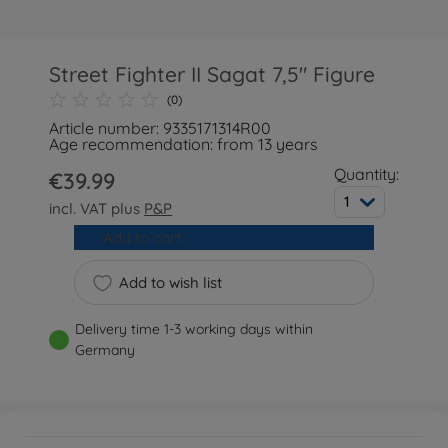
Street Fighter II Sagat 7,5" Figure
(0)
Article number: 9335171314R00
Age recommendation: from 13 years
Quantity:
€39.99
1
incl. VAT plus
P&P
Add to cart
Add to wish list
Delivery time 1-3 working days within
Germany