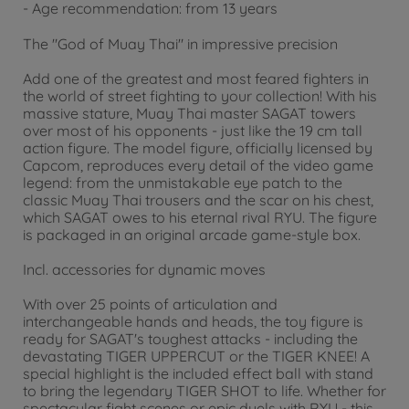
- Age recommendation: from 13 years
The "God of Muay Thai" in impressive precision
Add one of the greatest and most feared fighters in
the world of street fighting to your collection! With his
massive stature, Muay Thai master SAGAT towers
over most of his opponents - just like the 19 cm tall
action figure. The model figure, officially licensed by
Capcom, reproduces every detail of the video game
legend: from the unmistakable eye patch to the
classic Muay Thai trousers and the scar on his chest,
which SAGAT owes to his eternal rival RYU. The figure
is packaged in an original arcade game-style box.
Incl. accessories for dynamic moves
With over 25 points of articulation and
interchangeable hands and heads, the toy figure is
ready for SAGAT's toughest attacks - including the
devastating TIGER UPPERCUT or the TIGER KNEE! A
special highlight is the included effect ball with stand
to bring the legendary TIGER SHOT to life. Whether for
spectacular fight scenes or epic duels with RYU - this