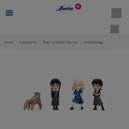
Shopp
Home
Categories
Play- & Action figures
Wednesday