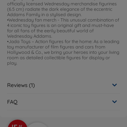
officially licensed Wednesday merchandise figurines
(6.5 cm) radiate the dark elegance of the eccentric
Addams Family in a stylised design.
•Wednesday fan merch - This unusual combination of
4 iconic toy figures is an original gift and must-have
for all fans of the eerily beautiful world of
Wednesday Addams.
•Jada Toys – Action figures for the home: As a leading
toy manufacturer of film figures and cars from
Hollywood & Co., we bring your heroes into your living
room as detailed collectible figures for display or
play.
Reviews (1)
FAQ