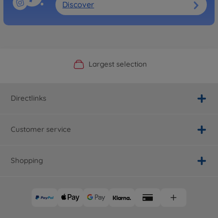
Discover
Official Manufacturer Shop
Largest selection
Personal service
Fast delivery
Directlinks
Customer service
Shopping