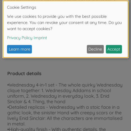
and model cars, we have been creating high-quality,
detailed collector's items for children and adults for
over 20 years.
Warning!
Not suitable for children under 3
years due to small parts. Choking hazard!
Product details
•Wednesday 4-in-1 set - The whole quirky Wednesday
clique together: 1. Wednesday Addams in school
uniform, 2. Wednesday in everyday look, 3. Enid
Sinclair & 4. Thing, the hand
•Detailed replicas - Wednesday with a stoic face in a
gothic look, the sinister Hand with creepy scars or the
lively Enid Sinclair: All the characters are immortalised
in metal.
•High-quality finish - With authentic details, the