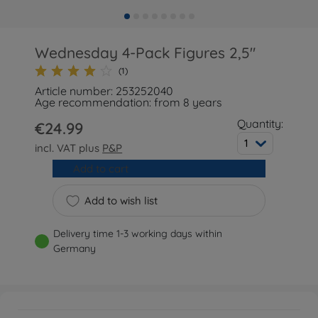
Wednesday 4-Pack Figures 2,5"
(1)
Article number: 253252040
Age recommendation: from 8 years
Quantity:
€24.99
1
incl. VAT plus
P&P
Add to cart
Add to wish list
Delivery time 1-3 working days within
Germany