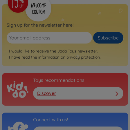
Sign up for the newsletter here!
Subscribe
I would like to receive the Jada Toys newsletter.
I have read the information on
privacy protection
.
Toys recommendations
Discover
Connect with us!