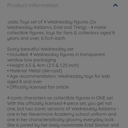
Product information
Jada Toys set of 4 Wednesday figures (2x
Wednesday Addams, Enid and Thing) - 4 metal
collectible figures, toys for fans & collectors aged 8
years and over, 6.5cm each
Scary-beautiful Wednesday set
• Included: 4 Wednesday figures in transparent
window box packaging
• Height: 6.5 & 4cm (2.5 & 1.25 inch)
• Material: Metal (die-cast)
• Age recommendation: Wednesday toys for kids
aged 8 and over
• Officially licensed fan article
4 iconic characters as collectible figures in ONE set
With this officially licensed 4-piece set, you get not
one, but two iconic versions of Wednesday Addams -
one in her Nevermore Academy school uniform and
one in her characteristically gloomy everyday look.
She is joined by her lively roommate Enid Sinclair and