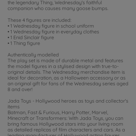
the legendary Thing, Wednesday's faithful
companion who causes many goose bumps.
These 4 figures are included:
• 1 Wednesday figure in school uniform
• 1 Wednesday figure in everyday clothes
• 1 Enid Sinclair figure
• 1 Thing figure
Authentically modelled
The play set is made of durable metal and features
the model figures in a stylised design with true-to-
original details. The Wednesday merchandise item is
ideal for decoration, as a Halloween accessory or as
an original gift for fans of the Wednesday series aged
8 and over!
Jada Toys - Hollywood heroes as toys and collector's
items
Batman, Fast & Furious, Harry Potter, Marvel,
Minecraft or Transformers: With Jada Toys, you can
bring famous Hollywood stars into your living room
as detailed replicas of film characters and cars. As a
leading manufacturer of Hollywood action figures