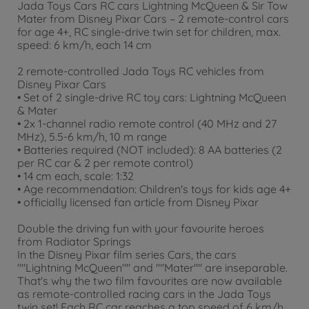
Jada Toys Cars RC cars Lightning McQueen & Sir Tow
Mater from Disney Pixar Cars – 2 remote-control cars
for age 4+, RC single-drive twin set for children, max.
speed: 6 km/h, each 14 cm
2 remote-controlled Jada Toys RC vehicles from
Disney Pixar Cars
• Set of 2 single-drive RC toy cars: Lightning McQueen
& Mater
• 2x 1-channel radio remote control (40 MHz and 27
MHz), 5.5-6 km/h, 10 m range
• Batteries required (NOT included): 8 AA batteries (2
per RC car & 2 per remote control)
• 14 cm each, scale: 1:32
• Age recommendation: Children's toys for kids age 4+
• officially licensed fan article from Disney Pixar
Double the driving fun with your favourite heroes
from Radiator Springs
In the Disney Pixar film series Cars, the cars
""Lightning McQueen"" and ""Mater"" are inseparable.
That's why the two film favourites are now available
as remote-controlled racing cars in the Jada Toys
twin set! Each RC car reaches a top speed of 6 km/h