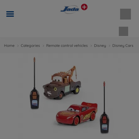
Shopp
Home
Categories
Remote control vehicles
Disney
Disney Cars