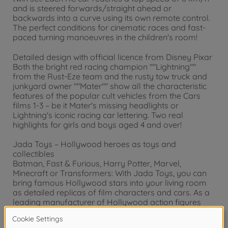
and is steered forwards/straight ahead or
backwards into a curve using its own remote control.
The perfect conditions for cinematic races and fast-
paced turning manoeuvres in the children's room!
Detailed design with official licence from Disney Pixar
Both the bright red racing champion ""Lightning""
from the Rust-Eze team and the rusty tow truck and
junkyard owner ""Mater"" show all the characteristic
features of the popular cult vehicles from the Cars
films 1-3 – be it Mater's missing headlights or
Lightning's iconic racing car lettering. Two real
highlights for girls and boys aged 4 and over!
Jada Toys – Hollywood heroes as toys and
collectibles
Batman, Fast & Furious, Harry Potter, Marvel,
Minecraft or Transformers: With Jada Toys, you can
bring famous Hollywood stars into your living room
as detailed replicas of film characters and cars. As a
leading manufacturer of Hollywood action figures
and model cars, we have been creating high-quality,
detailed collector's items for children and adults for