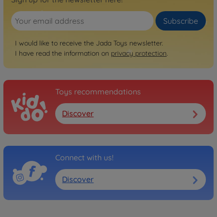
Subscribe
I would like to receive the Jada Toys newsletter.
I have read the information on
privacy protection
.
Toys recommendations
Discover
Connect with us!
Discover