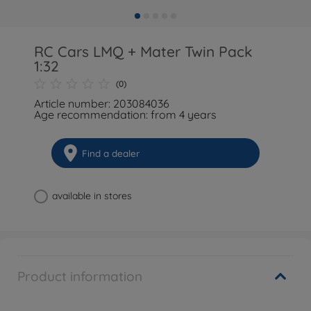
RC Cars LMQ + Mater Twin Pack
1:32
(0)
Article number: 203084036
Age recommendation: from 4 years
Find a dealer
available in stores
Product information