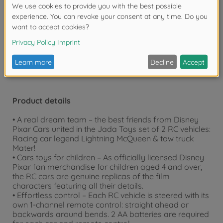
over 20 years.
Warning!
Not suitable for children under 3
years due to small parts. Choking hazard!
Product details
• A real dream team – the best friends from Disney
Pixar Cars united in the Jada Toys set of 2 RC vehicles:
Racing car legend Lightning McQueen & tow truck
Mater!
• Cars toys for children – As officially licensed Disney
Pixar fan merchandise for children aged 4 and over,
the RC cars are genuine replicas of the film
characters featuring all their details.
• Effortless control – Each RC vehicle is steered with its
own 1-channel remote control: straight ahead or
backwards around bends. 2 AA batteries are required