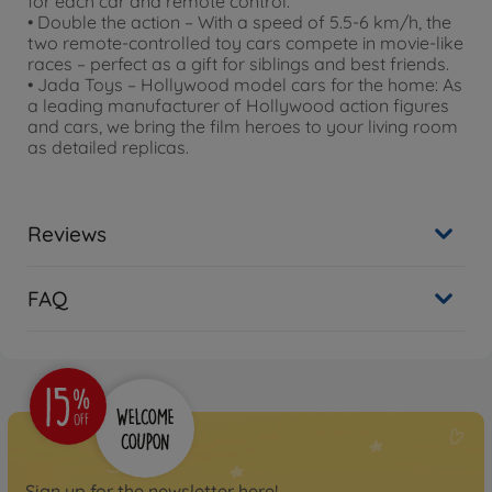
for each car and remote control.
• Double the action – With a speed of 5.5-6 km/h, the
two remote-controlled toy cars compete in movie-like
races – perfect as a gift for siblings and best friends.
• Jada Toys – Hollywood model cars for the home: As
a leading manufacturer of Hollywood action figures
and cars, we bring the film heroes to your living room
as detailed replicas.
Reviews
FAQ
Sign up for the newsletter here!