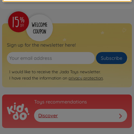
Sign up for the newsletter here!
Subscribe
I would like to receive the Jada Toys newsletter.
I have read the information on
privacy protection
.
Toys recommendations
Discover