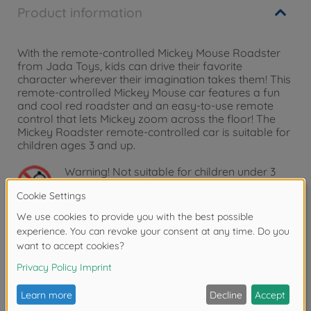
Product information
With the remote-controlled Mickey Mouse Roadster
from Jada Toys, kids can drive their favorite
character wherever their imagination takes them! This
remote-controlled Mickey Mouse car features a fun
and cool red roadster and an easy-to-use remote
control that lets Mickey zoom across the floor! The
Mickey Roadster remote-controlled car is suitable for
children ages 3 and up.
Warning!
Not suitable for children under 3
years due to small parts. Choking hazard!
Reviews
FAQ