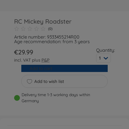
RC Mickey Roadster
(0)
Article number: 9333455214R00
Age recommendation: from 3 years
Quantity:
€29.99
1
incl. VAT plus
P&P
Add to cart
Add to wish list
Delivery time 1-3 working days within
Germany