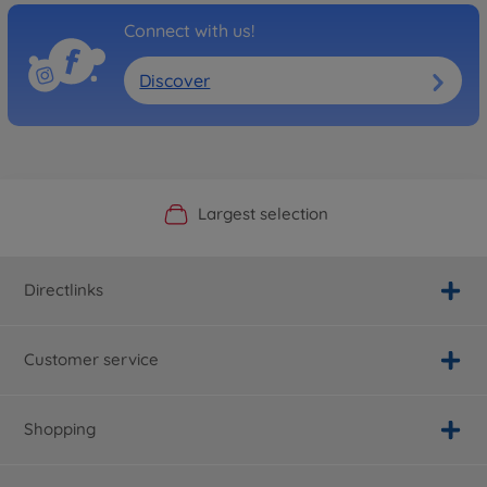
Connect with us!
Discover
Official Manufacturer Shop
Largest selection
Personal service
Fast delivery
Directlinks
Customer service
Shopping