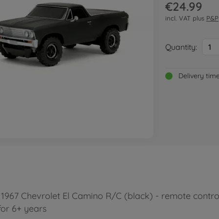
€24.99
incl. VAT plus
P&P
Quantity:
1
Delivery tim
967 Chevrolet El Camino R/C (black) - remote control c
for 6+ years