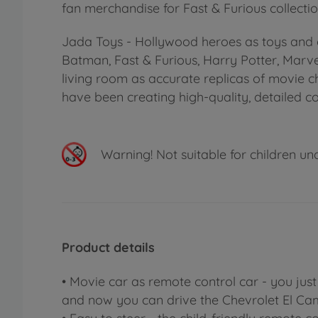
fan merchandise for Fast & Furious collectio
Jada Toys - Hollywood heroes as toys and c
Batman, Fast & Furious, Harry Potter, Marv
living room as accurate replicas of movie 
have been creating high-quality, detailed co
Warning!
Not suitable for children un
Product details
• Movie car as remote control car - you jus
and now you can drive the Chevrolet El Ca