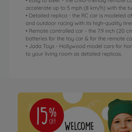
• Easy to steer - the child-friendly remote c
accelerate up to 5 mph (8 km/h) with the t
• Detailed replica - the RC car is modeled a
and outdoor racing with its high-quality tire
• Remote controlled car - the 7.9 inch (20 
batteries for the toy car & for the remote c
• Jada Toys - Hollywood model cars for hom
to your living room as detailed replicas.