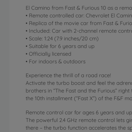
El Camino from Fast & Furious 10 as a remo
• Remote controlled car: Chevrolet El Cami
• Replica of the movie car from Fast & Furio
• Included: Car with 2-channel remote contro
• Scale: 1:24 (7.9 inches/20 cm)
• Suitable for 6 years and up
• Officially licensed
• For indoors & outdoors
Experience the thrill of a road race!
Activate the turbo boost and feel the adrena
brothers in “The Fast and the Furious” righ
the 10th installment (“Fast X”) of the F&F m
Remote control car for ages 6 years and u
The powerful 2.4 GHz remote control lets gir
there – the turbo function accelerates the 