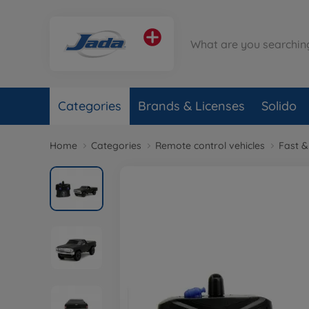
Categories
Brands & Licenses
Solido
Home
Categories
Remote control vehicles
Fast &