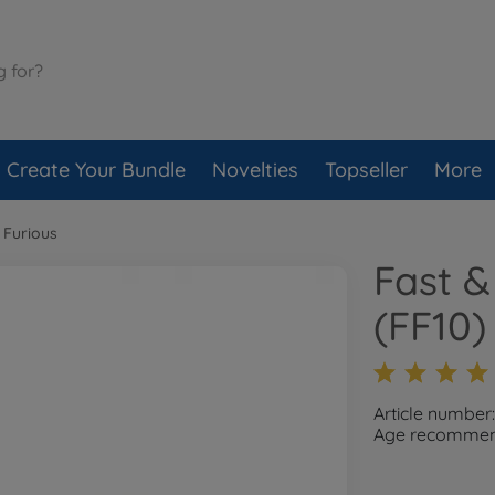
Create Your Bundle
Novelties
Topseller
More
 Furious
Fast &
(FF10)
Article number
Age recommend