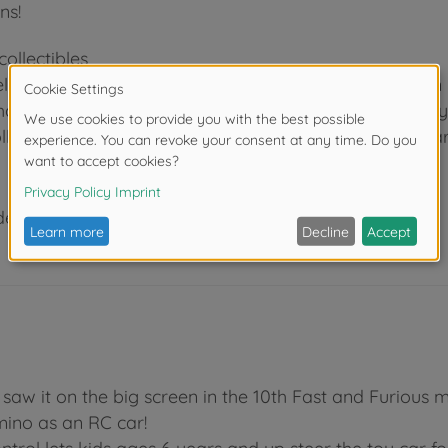
ns!
ollectibles
el, Minecraft or Transformers: With Jada Toys, you can
characters and cars. As a leading manufacturer of Hol
llectibles for children and adults for more than 20 year
der 3 years due to small parts. Choking hazard!
t saw it on the big screen in the 10th Fast and Furious
mino as an RC car!