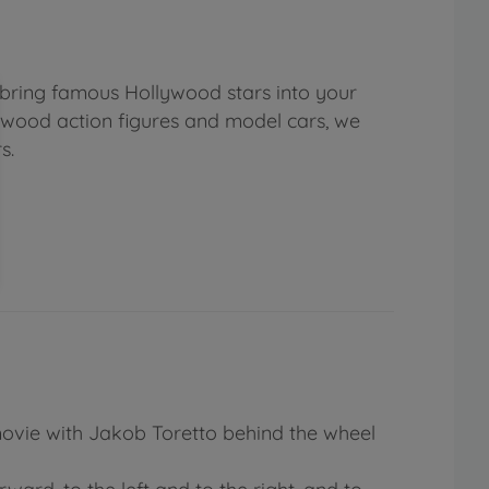
 bring famous Hollywood stars into your
lywood action figures and model cars, we
s.
 movie with Jakob Toretto behind the wheel