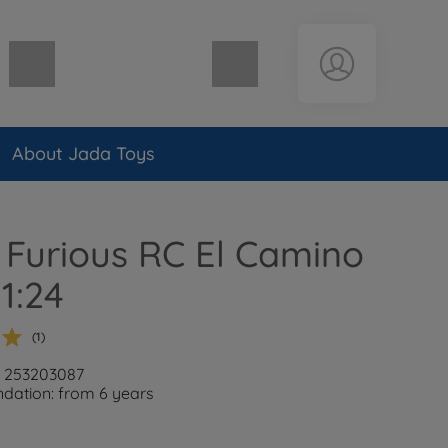
Shopping cart empty
About Jada Toys
 Furious RC El Camino
 1:24
(1)
: 253203087
ation: from 6 years