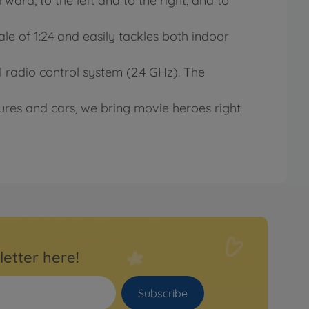
rward, to the left and to the right, and to
ale of 1:24 and easily tackles both indoor
 radio control system (2.4 GHz). The
res and cars, we bring movie heroes right
letter here!
Subscribe