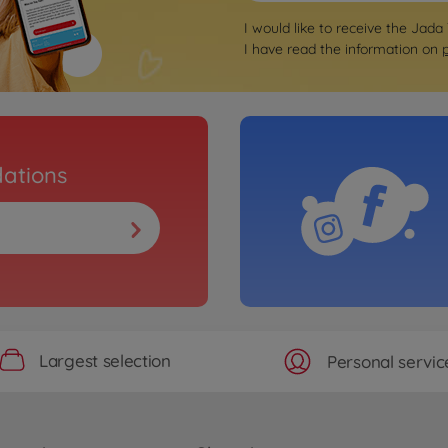
I would like to receive the Jada
I have read the information on
ations
Largest selection
Personal servic