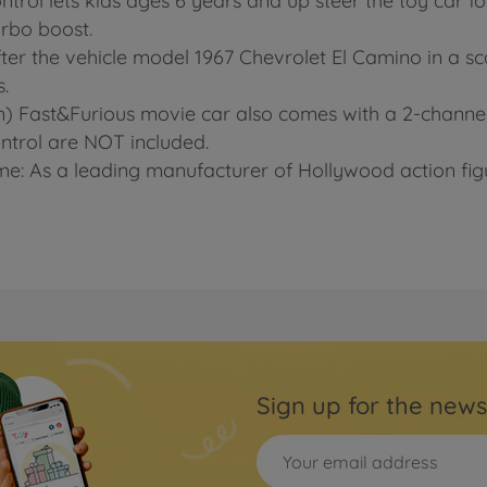
ontrol lets kids ages 6 years and up steer the toy car fo
urbo boost.
fter the vehicle model 1967 Chevrolet El Camino in a sc
s.
cm) Fast&Furious movie car also comes with a 2-channel
ontrol are NOT included.
e: As a leading manufacturer of Hollywood action figu
Sign up for the news