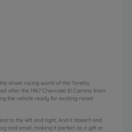
the street racing world of the Toretto
led after the 1967 Chevrolet El Camino from
ng the vehicle ready for exciting races!
d to the left and right. And it doesn’t end
g and small, making it perfect as a gift or