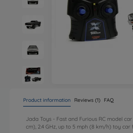
Product information
Reviews (1)
FAQ
Jada Toys - Fast and Furious RC model car 1
cm), 2.4 GHz, up to 5 mph (8 km/h) toy car 