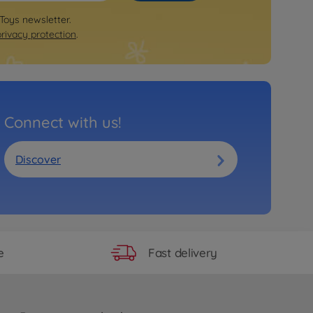
 Toys newsletter.
privacy protection
.
Connect with us!
Discover
Fast delivery
e