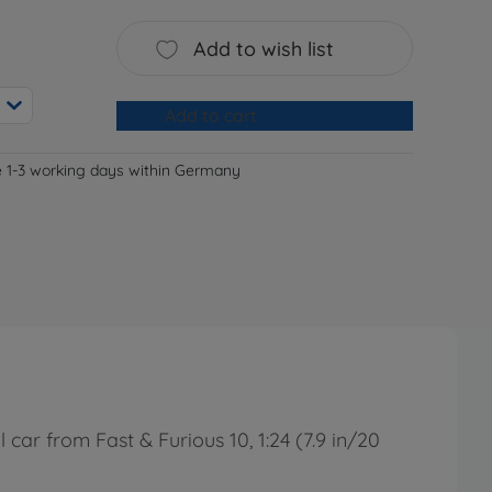
Add to wish list
Add to cart
e 1-3 working days within Germany
ar from Fast & Furious 10, 1:24 (7.9 in/20