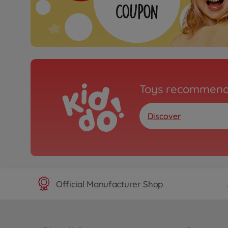
Toys recommend
Discover
Official Manufacturer Shop