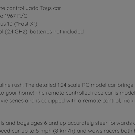
te control Jada Toys car
no 1967 R/C
us 10 (“Fast X”)
l (2.4 GHz), batteries not included
line rush: The detailed 1:24 scale RC model car brings 
t to your home! The remote controlled race car is mode
ovie series and is equipped with a remote control, maki
p
ls and boys ages 6 and up accurately steer forwards an
speed car up to 5 mph (8 km/h) and wows racers both bi