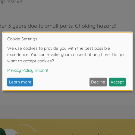
impressive.
der 3 years due to small parts. Choking hazard!