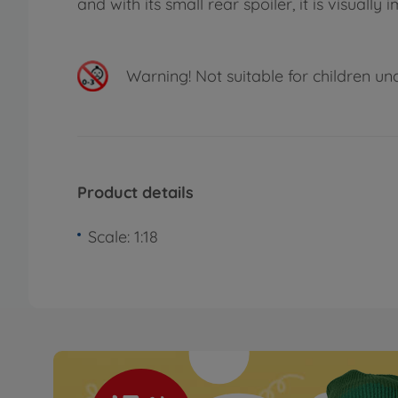
and with its small rear spoiler, it is visually 
Warning!
Not suitable for children un
Product details
Scale: 1:18