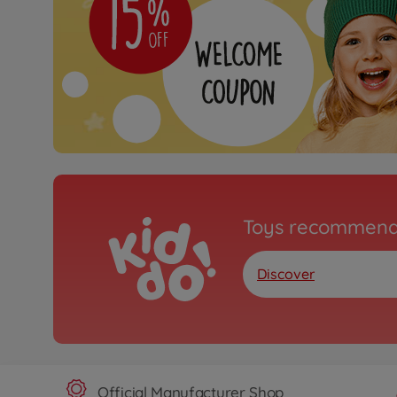
Toys recommend
Discover
Official Manufacturer Shop