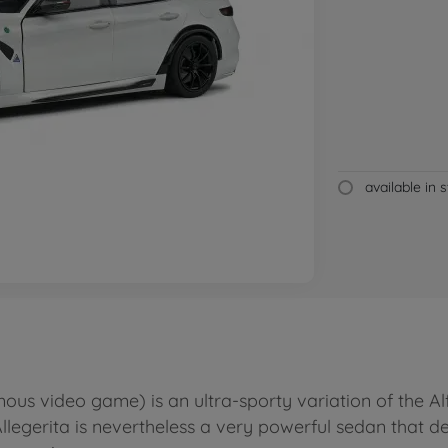
available in 
ous video game) is an ultra-sporty variation of the Alf
llegerita is nevertheless a very powerful sedan that de