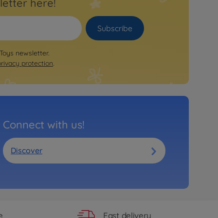
letter here!
Subscribe
 Toys newsletter.
privacy protection
.
Connect with us!
Discover
Fast delivery
e