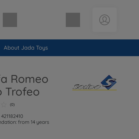
Shopping cart empty
About Jada Toys
lfa Romeo
 Trofeo
(0)
: 421182410
ation: from 14 years