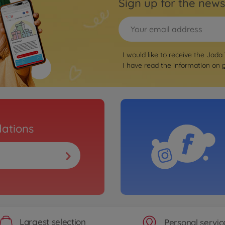
Sign up for the news
I would like to receive the Jada
I have read the information on
ations
Largest selection
Personal servic