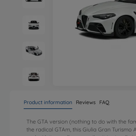
Product information
Reviews
FAQ
The GTA version (nothing to do with the fam
the radical GTAm, this Giulia Gran Turismo A