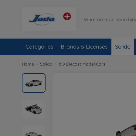
Categories
Brands & Licenses
Solido
Home
Solido
1:18 Diecast Model Cars