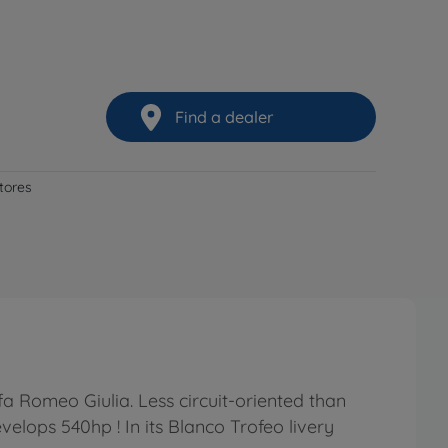
Find a dealer
stores
a Romeo Giulia. Less circuit-oriented than
velops 540hp ! In its Blanco Trofeo livery