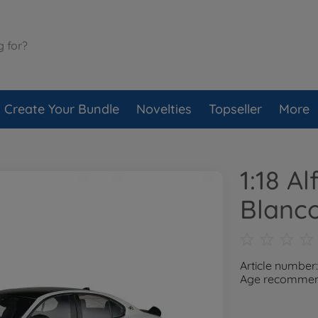
Create Your Bundle
Novelties
Topseller
More
1:18 A
Blanco
Article number
Age recommend