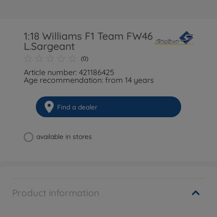
1:18 Williams F1 Team FW46
L.Sargeant
(0)
Article number: 421186425
Age recommendation: from 14 years
Find a dealer
available in stores
Product information