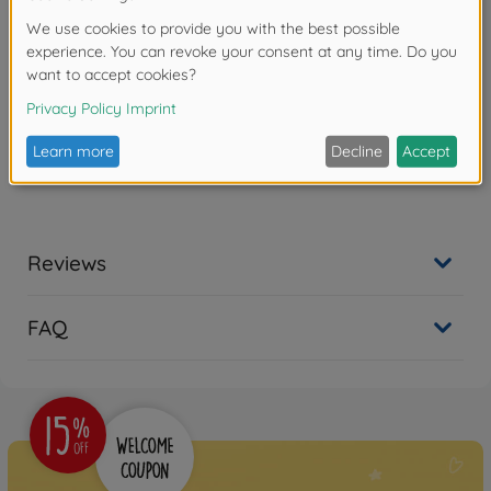
Product details
Scale: 1:18
Reviews
FAQ