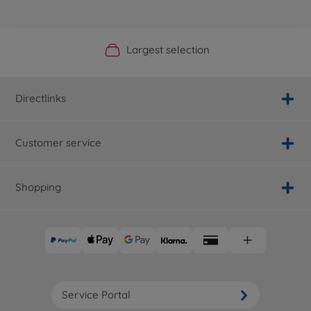
Official Manufacturer Shop
Largest selection
Personal service
Fast delivery
Directlinks
Customer service
Shopping
Service Portal