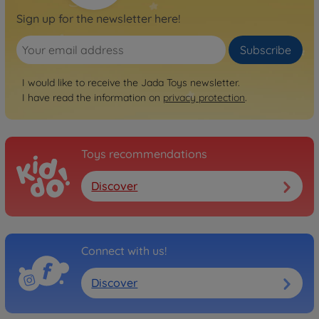
Sign up for the newsletter here!
Subscribe
I would like to receive the Jada Toys newsletter.
I have read the information on
privacy protection
.
Toys recommendations
Discover
Connect with us!
Discover