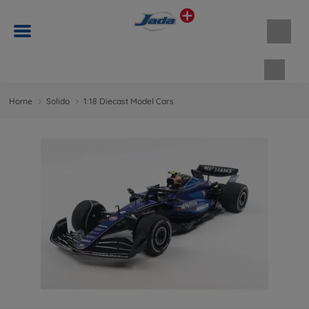
Shopp
Home
Solido
1:18 Diecast Model Cars