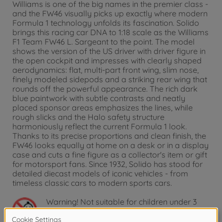
Williams is one of the big names in the premier class -
and the FW46 visually picks up exactly where modern
Formula 1 technology unfolds its fascination. Solido
brings this racing car DNA to 1:18 scale as the Williams
F1 Team FW46 L. Sargeant to the point. The model
shows the version of the US driver with driver figure in
the open cockpit and impresses with clearly shaped
aerodynamics: flat, multi-part front wing, slim nose,
finely modeled sidepods and a striking rear wing that
rounds off the powerful appearance. The rich dark
blue paintwork with subtle contrasts and neatly
placed sponsor areas emphasizes the lines, while
rough slicks and the Halo safety structure
harmoniously reflect the current Formula 1 look.
Thanks to its precise proportions and clean finish, the
FW46 looks equally at home on a desk or in a display
case and cuts a fine figure as a collector's item or gift
for motorsport fans. Since 1932, Solido has stood for
detailed diecast models of iconic vehicles - from
timeless classic cars to modern sports cars.
Warning!
Not suitable for children under 3
years due to small parts. Choking hazard!