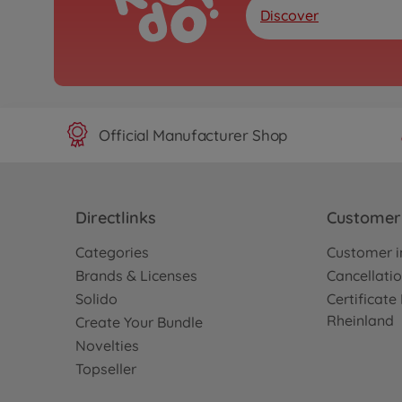
Discover
Official Manufacturer Shop
Directlinks
Customer 
Categories
Customer i
Brands & Licenses
Cancellatio
Solido
Certificat
Rheinland
Create Your Bundle
Novelties
Topseller