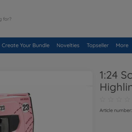
Create Your Bundle
Novelties
Topseller
More
1:24 S
Highli
Article number