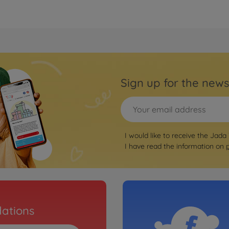
Sign up for the news
I would like to receive the Jada
I have read the information on
ations