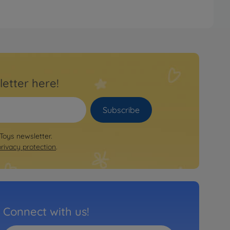
letter here!
Subscribe
 Toys newsletter.
privacy protection
.
Connect with us!