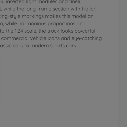
ly inserted light modules and finely
hile the long frame section with trailer
acing-style markings makes this model an
ign, while harmonious proportions and
o the 1:24 scale, the truck looks powerful
an commercial vehicle icons and eye-catching
lassic cars to modern sports cars.