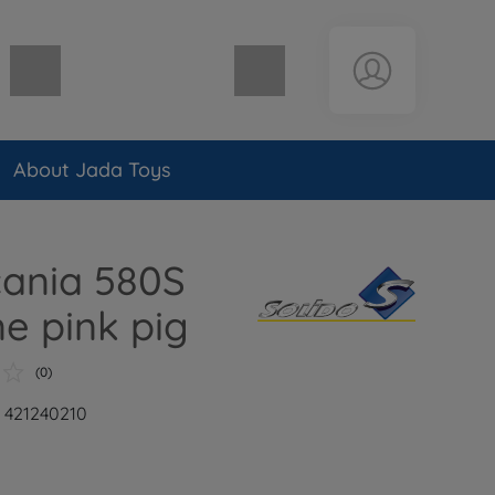
Shopping cart empty
About Jada Toys
cania 580S
ne pink pig
(0)
: 421240210