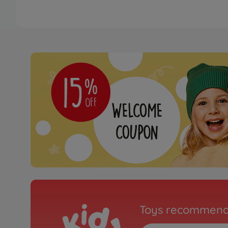
Toys recommend