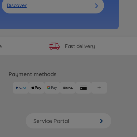
Discover
Fast delivery
e
Payment methods
Service Portal