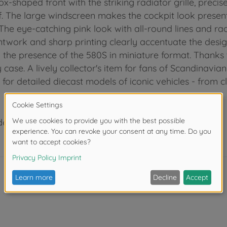
-shaped front with the striking radiator grille, precise
The large windscreen makes the cockpit look present, w
The eye-catching pink look with all-round lines and r
intwork and sharp printing clearly accentuate the des
y the presence of the 580S in miniature format. Thanks t
 case. A lively collector's item for fans of Scandinavi
 for detailed diecast models of iconic vehicles - from c
der 3 years due to small parts. Choking hazard!