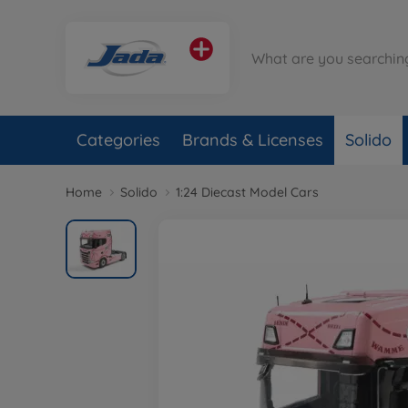
Categories
Brands & Licenses
Solido
Home
Solido
1:24 Diecast Model Cars