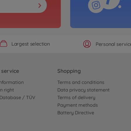
Largest selection
Personal servic
service
Shopping
nformation
Terms and conditions
n right
Data privacy statement
e Database / TÜV
Terms of delivery
Payment methods
Battery Directive