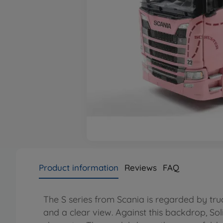
Product information
Reviews
FAQ
The S series from Scania is regarded by tru
and a clear view. Against this backdrop, Soli