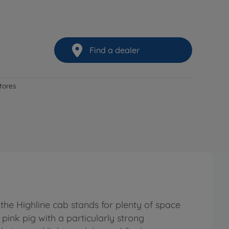
Find a dealer
stores
the Highline cab stands for plenty of space
 pink pig with a particularly strong