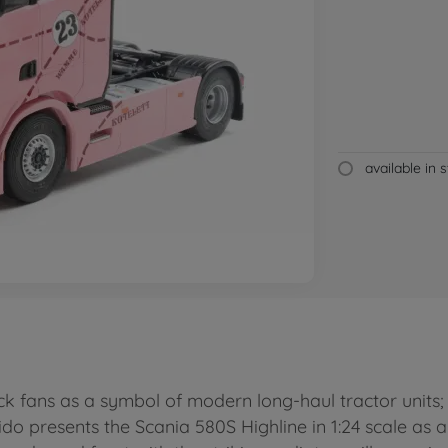
available in 
ck fans as a symbol of modern long-haul tractor units; 
do presents the Scania 580S Highline in 1:24 scale as a