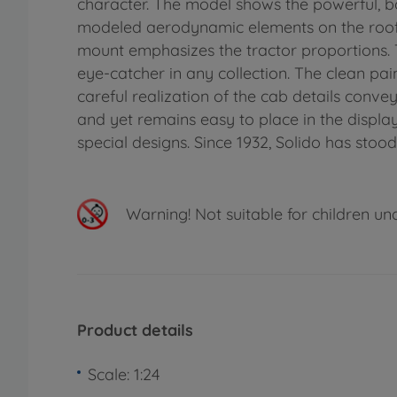
character. The model shows the powerful, box
modeled aerodynamic elements on the roof. 
mount emphasizes the tractor proportions. 
eye-catcher in any collection. The clean pa
careful realization of the cab details conve
and yet remains easy to place in the display
special designs. Since 1932, Solido has stood
Warning!
Not suitable for children un
Product details
Scale: 1:24